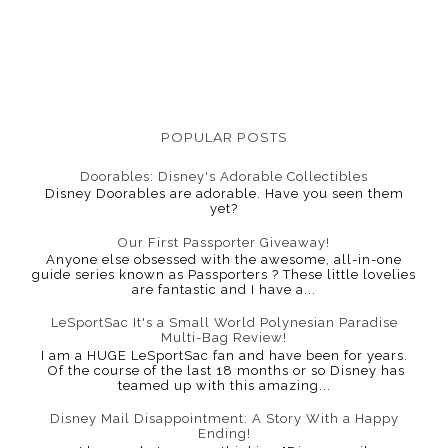
POPULAR POSTS
Doorables: Disney's Adorable Collectibles
Disney Doorables are adorable. Have you seen them
yet?
Our First Passporter Giveaway!
Anyone else obsessed with the awesome, all-in-one
guide series known as Passporters ? These little lovelies
are fantastic and I have a...
LeSportSac It's a Small World Polynesian Paradise
Multi-Bag Review!
I am a HUGE LeSportSac fan and have been for years.
Of the course of the last 18 months or so Disney has
teamed up with this amazing...
Disney Mail Disappointment: A Story With a Happy
Ending!