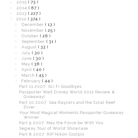
►
2015
( 73 )
►
2014
( 87 )
►
2013
( 227 )
▼
2012
( 374 )
►
December
( 13 )
►
November
( 25 )
►
October
( 26 )
►
September
( 31 )
►
August
( 33 )
►
July
( 30 )
►
June
( 30 )
►
May
( 36 )
►
April
( 40 )
►
March
( 45 )
▼
February
( 44 )
Part 11 2007: Sci Fi Goodbyes
Passporter Walt Disney World 2012 Review &
Giveaway!
Part 10 2007: Sea Raycers and the Coral Reef
Diver...
Your Most Magical Moments Passporter Giveaway
Winner
Part 9 2007: May the Force be With You
Segway Tour of World Showcase
Part 8 2007: RIP Nikon Coolpix