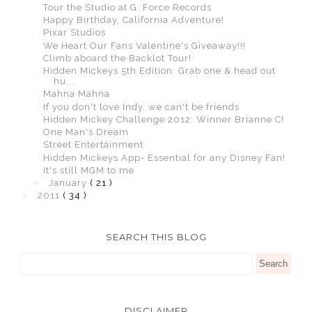
Tour the Studio at G. Force Records
Happy Birthday, California Adventure!
Pixar Studios
We Heart Our Fans Valentine's Giveaway!!!
Climb aboard the Backlot Tour!
Hidden Mickeys 5th Edition: Grab one & head out
hu...
Mahna Mahna
If you don't love Indy, we can't be friends
Hidden Mickey Challenge 2012: Winner Brianne C!
One Man's Dream
Street Entertainment
Hidden Mickeys App- Essential for any Disney Fan!
It's still MGM to me
►
January
( 21 )
►
2011
( 34 )
SEARCH THIS BLOG
DISCLAIMER