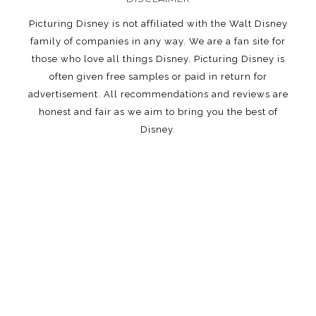
Picturing Disney is not affiliated with the Walt Disney
family of companies in any way. We are a fan site for
those who love all things Disney. Picturing Disney is
often given free samples or paid in return for
advertisement. All recommendations and reviews are
honest and fair as we aim to bring you the best of
Disney.