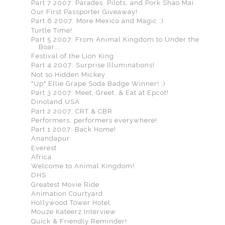
Part 7 2007: Parades, Pilots, and Pork Shao Mai
Our First Passporter Giveaway!
Part 6 2007: More Mexico and Magic :)
Turtle Time!
Part 5 2007: From Animal Kingdom to Under the
Boar...
Festival of the Lion King
Part 4 2007: Surprise Illuminations!
Not so Hidden Mickey
"Up" Ellie Grape Soda Badge Winner! ;)
Part 3 2007: Meet, Greet, & Eat at Epcot!
Dinoland USA
Part 2 2007: CRT & CBR
Performers, performers everywhere!
Part 1 2007: Back Home!
Anandapur
Everest
Africa
Welcome to Animal Kingdom!
DHS
Greatest Movie Ride
Animation Courtyard
Hollywood Tower Hotel
Mouze Kateerz Interview
Quick & Friendly Reminder!