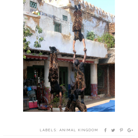
LABELS:
ANIMAL KINGDOM