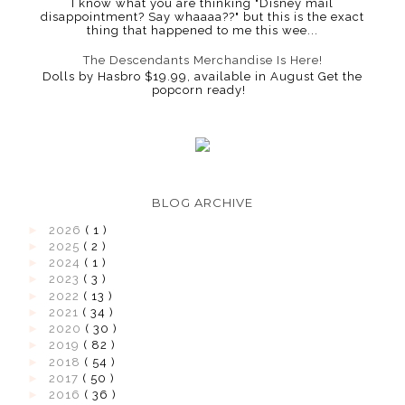
I know what you are thinking "Disney mail
disappointment? Say whaaaa??" but this is the exact
thing that happened to me this wee...
The Descendants Merchandise Is Here!
Dolls by Hasbro $19.99, available in August Get the
popcorn ready!
BLOG ARCHIVE
►
2026
( 1 )
►
2025
( 2 )
►
2024
( 1 )
►
2023
( 3 )
►
2022
( 13 )
►
2021
( 34 )
►
2020
( 30 )
►
2019
( 82 )
►
2018
( 54 )
►
2017
( 50 )
►
2016
( 36 )