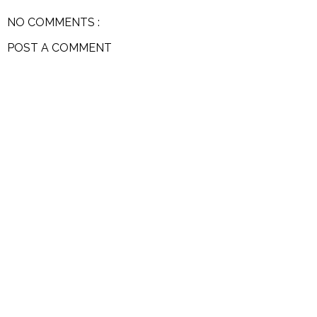
NO COMMENTS :
POST A COMMENT