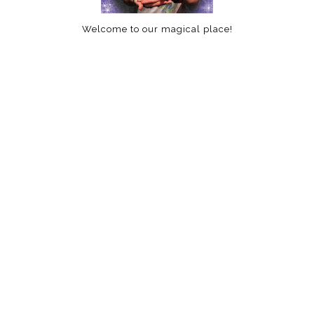
Welcome to our magical place!