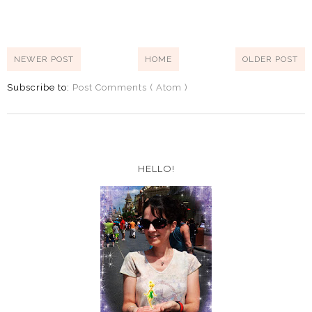
NEWER POST
HOME
OLDER POST
Subscribe to:
Post Comments ( Atom )
HELLO!