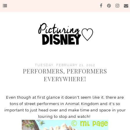
TUESDAY, FEBRUARY 21, 2012
PERFORMERS, PERFORMERS
EVERYWHERE!
Even though at first glance it doesn't seem like it, there are
tons of street performers in Animal Kingdom and it's so
important to just head over and make time and space in your
touring to stop and watch!