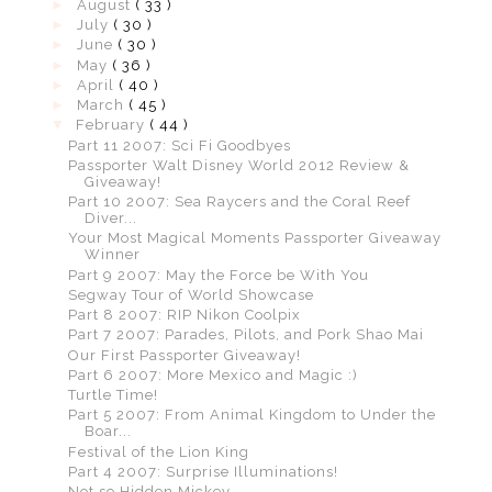
►
August
( 33 )
►
July
( 30 )
►
June
( 30 )
►
May
( 36 )
►
April
( 40 )
►
March
( 45 )
▼
February
( 44 )
Part 11 2007: Sci Fi Goodbyes
Passporter Walt Disney World 2012 Review &
Giveaway!
Part 10 2007: Sea Raycers and the Coral Reef
Diver...
Your Most Magical Moments Passporter Giveaway
Winner
Part 9 2007: May the Force be With You
Segway Tour of World Showcase
Part 8 2007: RIP Nikon Coolpix
Part 7 2007: Parades, Pilots, and Pork Shao Mai
Our First Passporter Giveaway!
Part 6 2007: More Mexico and Magic :)
Turtle Time!
Part 5 2007: From Animal Kingdom to Under the
Boar...
Festival of the Lion King
Part 4 2007: Surprise Illuminations!
Not so Hidden Mickey