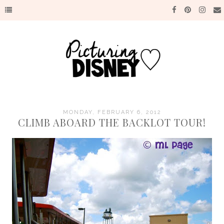
MONDAY, FEBRUARY 6, 2012
CLIMB ABOARD THE BACKLOT TOUR!