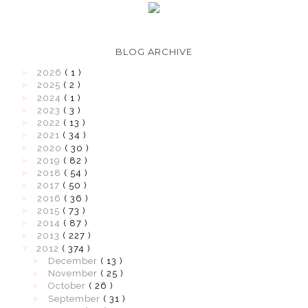
BLOG ARCHIVE
►
2026
( 1 )
►
2025
( 2 )
►
2024
( 1 )
►
2023
( 3 )
►
2022
( 13 )
►
2021
( 34 )
►
2020
( 30 )
►
2019
( 82 )
►
2018
( 54 )
►
2017
( 50 )
►
2016
( 36 )
►
2015
( 73 )
►
2014
( 87 )
►
2013
( 227 )
▼
2012
( 374 )
►
December
( 13 )
►
November
( 25 )
►
October
( 26 )
►
September
( 31 )