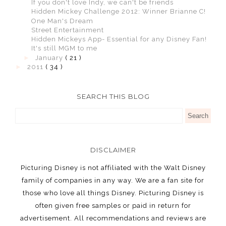
If you don't love Indy, we can't be friends
Hidden Mickey Challenge 2012: Winner Brianne C!
One Man's Dream
Street Entertainment
Hidden Mickeys App- Essential for any Disney Fan!
It's still MGM to me
►
January
( 21 )
►
2011
( 34 )
SEARCH THIS BLOG
DISCLAIMER
Picturing Disney is not affiliated with the Walt Disney
family of companies in any way. We are a fan site for
those who love all things Disney. Picturing Disney is
often given free samples or paid in return for
advertisement. All recommendations and reviews are