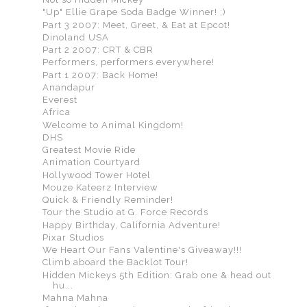
"Up" Ellie Grape Soda Badge Winner! ;)
Part 3 2007: Meet, Greet, & Eat at Epcot!
Dinoland USA
Part 2 2007: CRT & CBR
Performers, performers everywhere!
Part 1 2007: Back Home!
Anandapur
Everest
Africa
Welcome to Animal Kingdom!
DHS
Greatest Movie Ride
Animation Courtyard
Hollywood Tower Hotel
Mouze Kateerz Interview
Quick & Friendly Reminder!
Tour the Studio at G. Force Records
Happy Birthday, California Adventure!
Pixar Studios
We Heart Our Fans Valentine's Giveaway!!!
Climb aboard the Backlot Tour!
Hidden Mickeys 5th Edition: Grab one & head out
hu...
Mahna Mahna