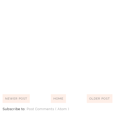
NEWER POST
HOME
OLDER POST
Subscribe to:
Post Comments ( Atom )