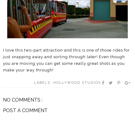
I love this two-part attraction and this is one of those rides for
just snapping away and sorting through later! Even though
you are moving you can get some really great shots as you
make your way through!
LABELS:
HOLLYWOOD STUDIOS
NO COMMENTS :
POST A COMMENT