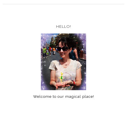
HELLO!
Welcome to our magical place!