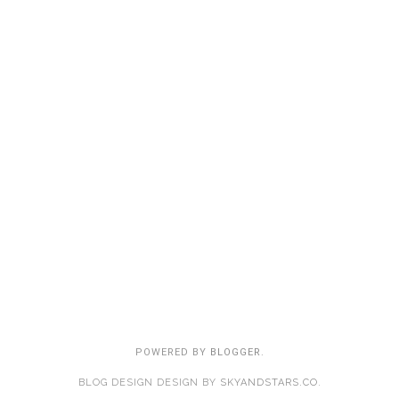
POWERED BY
BLOGGER
.
BLOG DESIGN DESIGN BY
SKYANDSTARS.CO
.