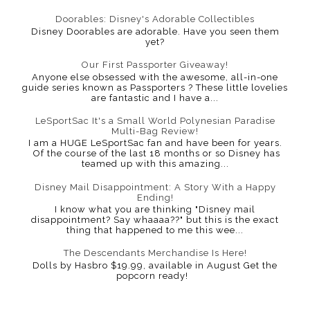
Doorables: Disney's Adorable Collectibles
Disney Doorables are adorable. Have you seen them
yet?
Our First Passporter Giveaway!
Anyone else obsessed with the awesome, all-in-one
guide series known as Passporters ? These little lovelies
are fantastic and I have a...
LeSportSac It's a Small World Polynesian Paradise
Multi-Bag Review!
I am a HUGE LeSportSac fan and have been for years.
Of the course of the last 18 months or so Disney has
teamed up with this amazing...
Disney Mail Disappointment: A Story With a Happy
Ending!
I know what you are thinking "Disney mail
disappointment? Say whaaaa??" but this is the exact
thing that happened to me this wee...
The Descendants Merchandise Is Here!
Dolls by Hasbro $19.99, available in August Get the
popcorn ready!