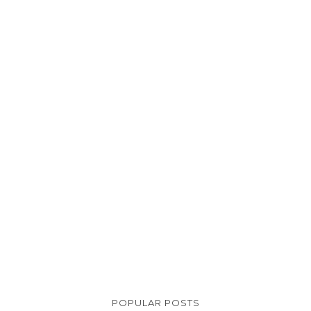
POPULAR POSTS