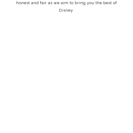
honest and fair as we aim to bring you the best of
Disney.