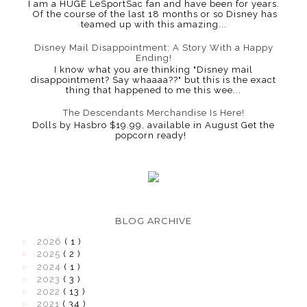
I am a HUGE LeSportSac fan and have been for years.
Of the course of the last 18 months or so Disney has
teamed up with this amazing...
Disney Mail Disappointment: A Story With a Happy
Ending!
I know what you are thinking "Disney mail
disappointment? Say whaaaa??" but this is the exact
thing that happened to me this wee...
The Descendants Merchandise Is Here!
Dolls by Hasbro $19.99, available in August Get the
popcorn ready!
BLOG ARCHIVE
►
2026
( 1 )
►
2025
( 2 )
►
2024
( 1 )
►
2023
( 3 )
►
2022
( 13 )
►
2021
( 34 )