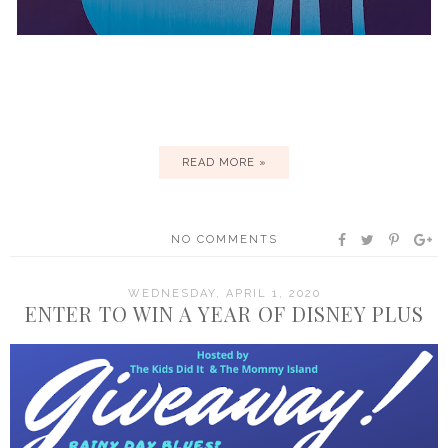
READ MORE »
NO COMMENTS
WEDNESDAY, APRIL 1, 2020
ENTER TO WIN A YEAR OF DISNEY PLUS