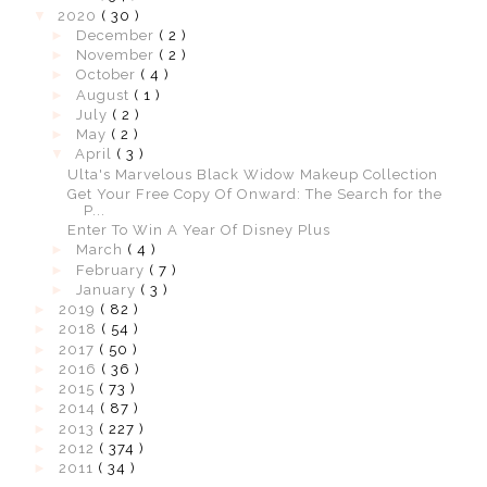
▼
2020
( 30 )
►
December
( 2 )
►
November
( 2 )
►
October
( 4 )
►
August
( 1 )
►
July
( 2 )
►
May
( 2 )
▼
April
( 3 )
Ulta's Marvelous Black Widow Makeup Collection
Get Your Free Copy Of Onward: The Search for the
P...
Enter To Win A Year Of Disney Plus
►
March
( 4 )
►
February
( 7 )
►
January
( 3 )
►
2019
( 82 )
►
2018
( 54 )
►
2017
( 50 )
►
2016
( 36 )
►
2015
( 73 )
►
2014
( 87 )
►
2013
( 227 )
►
2012
( 374 )
►
2011
( 34 )