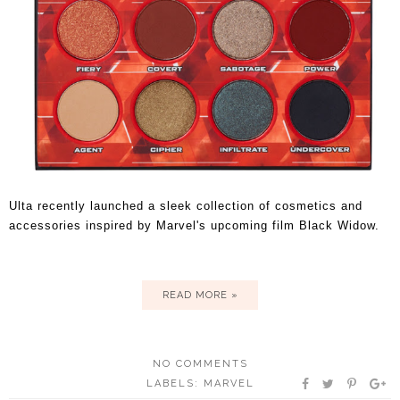
Ulta recently launched a sleek collection of cosmetics and
accessories inspired by Marvel's upcoming film Black Widow.
READ MORE »
NO COMMENTS
LABELS:
MARVEL