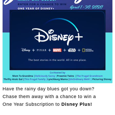
Have the rainy day blues got you down?
Chase them away with a chance to win a
One Year Subscription to
Disney Plus!