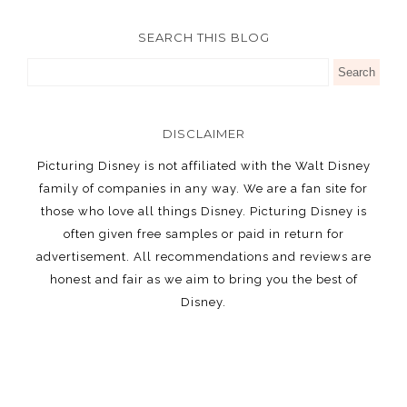
SEARCH THIS BLOG
DISCLAIMER
Picturing Disney is not affiliated with the Walt Disney
family of companies in any way. We are a fan site for
those who love all things Disney. Picturing Disney is
often given free samples or paid in return for
advertisement. All recommendations and reviews are
honest and fair as we aim to bring you the best of
Disney.