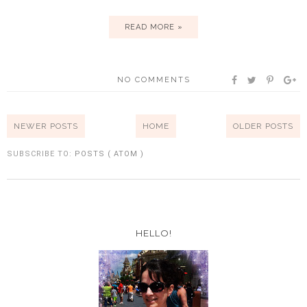
READ MORE »
NO COMMENTS
NEWER POSTS
HOME
OLDER POSTS
SUBSCRIBE TO:
POSTS ( ATOM )
HELLO!