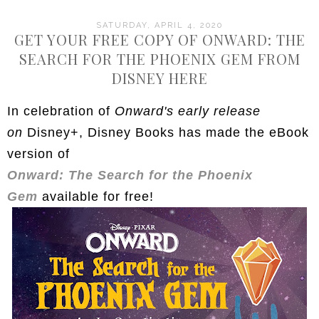
SATURDAY, APRIL 4, 2020
GET YOUR FREE COPY OF ONWARD: THE
SEARCH FOR THE PHOENIX GEM FROM
DISNEY HERE
In celebration of
Onward's early release
on
Disney+, Disney Books has made the eBook
version of
Onward: The Search for the Phoenix
Gem
available for free!