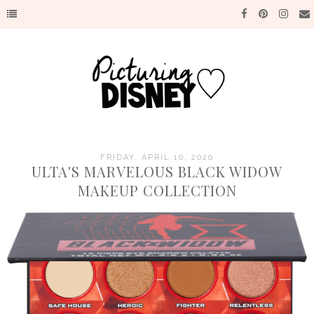
FRIDAY, APRIL 10, 2020
ULTA'S MARVELOUS BLACK WIDOW
MAKEUP COLLECTION