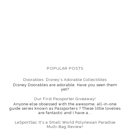
POPULAR POSTS
Doorables: Disney's Adorable Collectibles
Disney Doorables are adorable. Have you seen them
yet?
Our First Passporter Giveaway!
Anyone else obsessed with the awesome, all-in-one
guide series known as Passporters ? These little lovelies
are fantastic and I have a...
LeSportSac It's a Small World Polynesian Paradise
Multi-Bag Review!