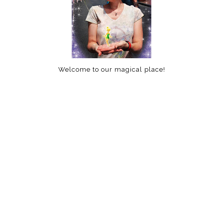
Welcome to our magical place!