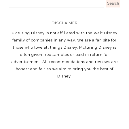
DISCLAIMER
Picturing Disney is not affiliated with the Walt Disney
family of companies in any way. We are a fan site for
those who love all things Disney. Picturing Disney is
often given free samples or paid in return for
advertisement. All recommendations and reviews are
honest and fair as we aim to bring you the best of
Disney.