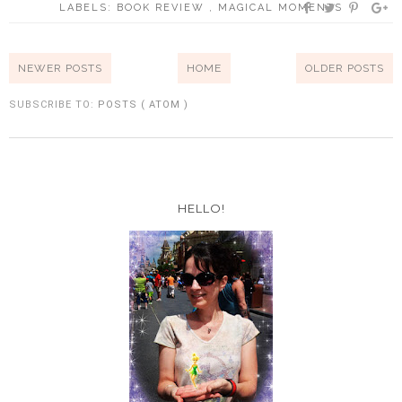
LABELS:
BOOK REVIEW
,
MAGICAL MOMENTS
NEWER POSTS
HOME
OLDER POSTS
SUBSCRIBE TO:
POSTS ( ATOM )
HELLO!