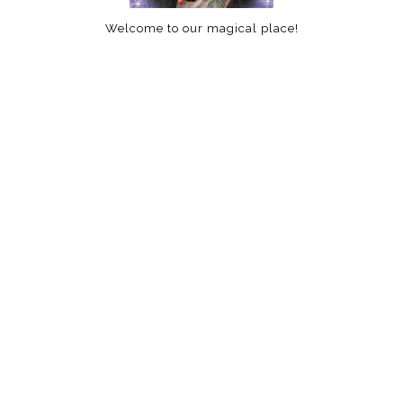
Welcome to our magical place!