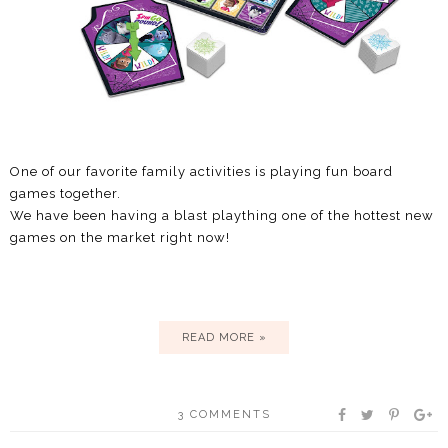
One of our favorite family activities is playing fun board
games together.
We have been having a blast plaything one of the hottest new
games on the market right now!
READ MORE »
3 COMMENTS