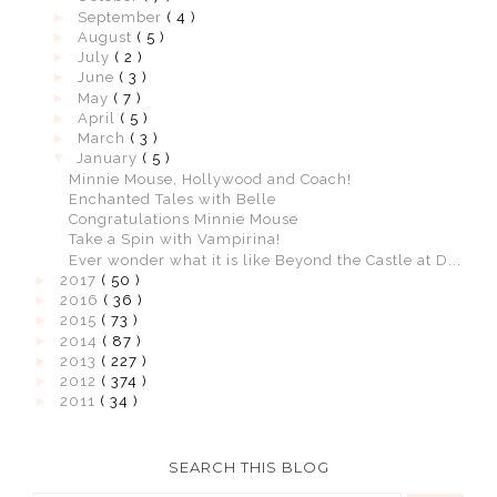
►
September
( 4 )
►
August
( 5 )
►
July
( 2 )
►
June
( 3 )
►
May
( 7 )
►
April
( 5 )
►
March
( 3 )
▼
January
( 5 )
Minnie Mouse, Hollywood and Coach!
Enchanted Tales with Belle
Congratulations Minnie Mouse
Take a Spin with Vampirina!
Ever wonder what it is like Beyond the Castle at D...
►
2017
( 50 )
►
2016
( 36 )
►
2015
( 73 )
►
2014
( 87 )
►
2013
( 227 )
►
2012
( 374 )
►
2011
( 34 )
SEARCH THIS BLOG