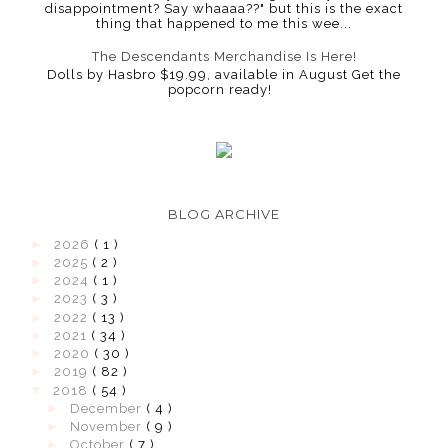
disappointment? Say whaaaa??" but this is the exact
thing that happened to me this wee...
The Descendants Merchandise Is Here!
Dolls by Hasbro $19.99, available in August Get the
popcorn ready!
BLOG ARCHIVE
►
2026
( 1 )
►
2025
( 2 )
►
2024
( 1 )
►
2023
( 3 )
►
2022
( 13 )
►
2021
( 34 )
►
2020
( 30 )
►
2019
( 82 )
▼
2018
( 54 )
►
December
( 4 )
►
November
( 9 )
►
October
( 7 )