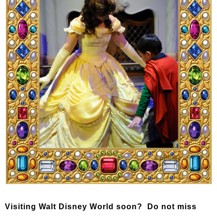
Visiting Walt Disney World soon? Do not miss