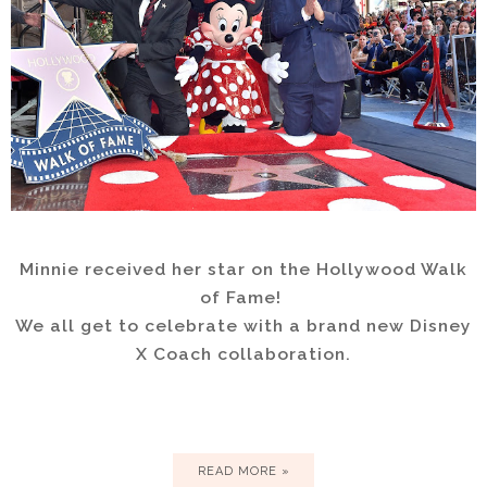
Minnie received her star on the Hollywood Walk
of Fame!
We all get to celebrate with a brand new Disney
X Coach collaboration.
READ MORE »