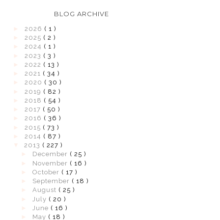
BLOG ARCHIVE
►
2026
( 1 )
►
2025
( 2 )
►
2024
( 1 )
►
2023
( 3 )
►
2022
( 13 )
►
2021
( 34 )
►
2020
( 30 )
►
2019
( 82 )
►
2018
( 54 )
►
2017
( 50 )
►
2016
( 36 )
►
2015
( 73 )
►
2014
( 87 )
▼
2013
( 227 )
►
December
( 25 )
►
November
( 16 )
►
October
( 17 )
►
September
( 18 )
►
August
( 25 )
►
July
( 20 )
►
June
( 16 )
►
May
( 18 )