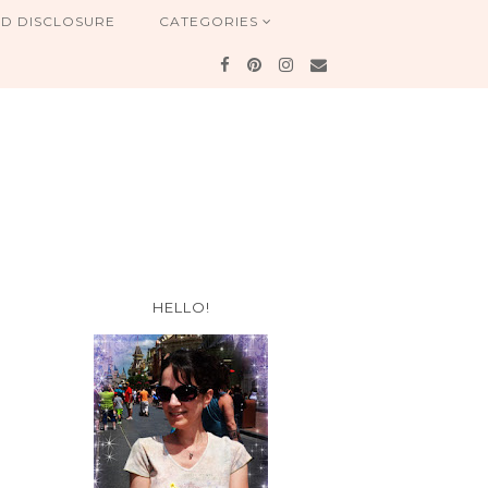
ND DISCLOSURE
CATEGORIES
HELLO!