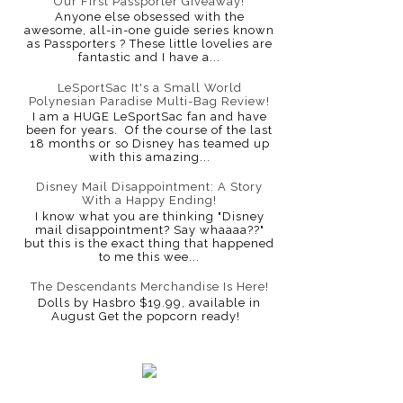
Our First Passporter Giveaway!
Anyone else obsessed with the
awesome, all-in-one guide series known
as Passporters ? These little lovelies are
fantastic and I have a...
LeSportSac It's a Small World
Polynesian Paradise Multi-Bag Review!
I am a HUGE LeSportSac fan and have
been for years. Of the course of the last
18 months or so Disney has teamed up
with this amazing...
Disney Mail Disappointment: A Story
With a Happy Ending!
I know what you are thinking "Disney
mail disappointment? Say whaaaa??"
but this is the exact thing that happened
to me this wee...
The Descendants Merchandise Is Here!
Dolls by Hasbro $19.99, available in
August Get the popcorn ready!