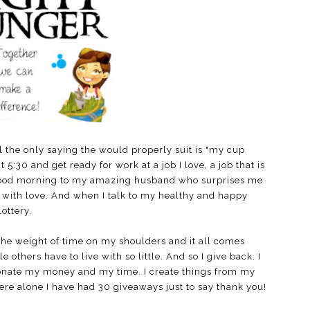
ul the only saying the would properly suit is "my cup
:30 and get ready for work at a job I love, a job that is
good morning to my amazing husband who surprises me
d with love. And when I talk to my healthy and happy
lottery.
he weight of time on my shoulders and it all comes
others have to live with so little. And so I give back. I
donate my money and my time. I create things from my
re alone I have had 30 giveaways just to say thank you!