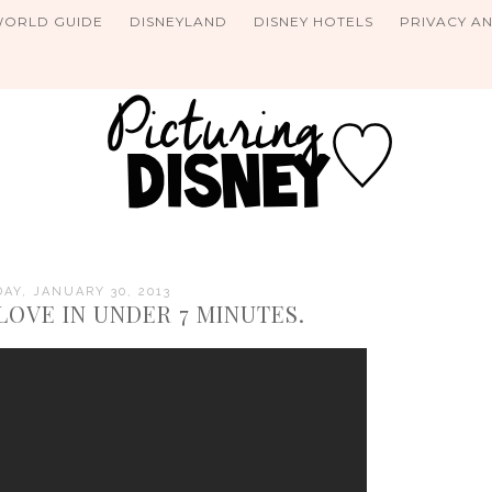
WORLD GUIDE
DISNEYLAND
DISNEY HOTELS
PRIVACY A
Y, JANUARY 30, 2013
LOVE IN UNDER 7 MINUTES.