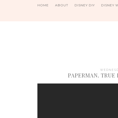
HOME
ABOUT
DISNEY DIY
DISNEY 
WEDNESDA
PAPERMAN. TRUE 