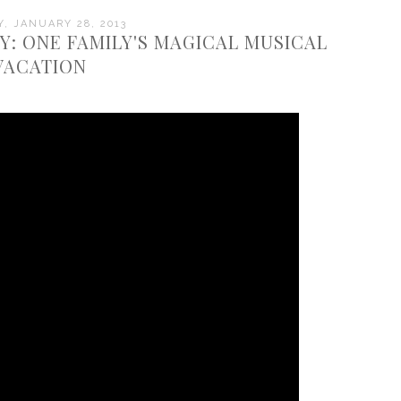
, JANUARY 28, 2013
 ONE FAMILY'S MAGICAL MUSICAL
VACATION