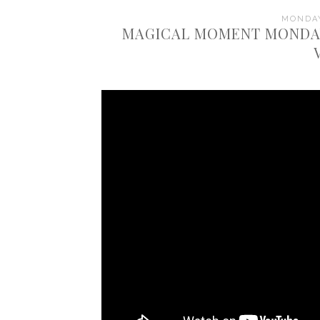
MONDAY
MAGICAL MOMENT MONDAY: