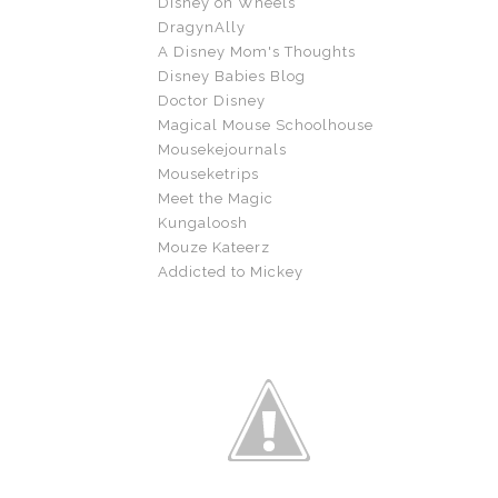
Disney on Wheels
DragynAlly
A Disney Mom's Thoughts
Disney Babies Blog
Doctor Disney
Magical Mouse Schoolhouse
Mousekejournals
Mouseketrips
Meet the Magic
Kungaloosh
Mouze Kateerz
Addicted to Mickey