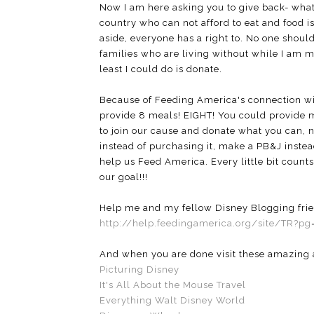
Now I am here asking you to give back- wha
country who can not afford to eat and food is 
aside, everyone has a right to. No one shou
families who are living without while I am m
least I could do is donate.
Because of Feeding America's connection wit
provide 8 meals! EIGHT! You could provide me
to join our cause and donate what you can, 
instead of purchasing it, make a PB&J inste
help us Feed America. Every little bit co
our goal!!!
Help me and my fellow Disney Blogging frien
http://help.feedingamerica.org/site/TR?p
And when you are done visit these amazing a
Picturing Disney
It's All About the Mouse Travel
Everything Walt Disney World