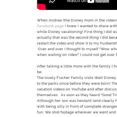
When Andrea (the Disney mom in the video) p
Facebook page
I knew I wanted to share with 
while Disney vacationing! First thing I did w
actually that was the second thing I did becau
restart the video and show it to my husband! 
Over and over I thought to myself "Wow wha
when waiting on rides!" I could not get over
After talking a little more with the family I
be:
The lovely Fischer Family visits Walt Disne
to the parks since before they were born! 
vacation videos on YouTube and after discus
themselves. As soon as they heard "Good Tim
Although her son was hesitant (and clearly h
with being silly in front of complete strange
fun. We shot footage wherever we went and 