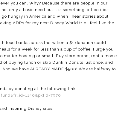
tever you can. Why? Because there are people in our
not only a basic need but it is something, all politics
ld go hungry in America and when I hear stories about
aking ADRs for my next Disney World trip I feel like the
h food banks across the nation a $1 donation could
als for a week for less than a cup of coffee. I urge you
no matter how big or small. Buy store brand, rent a movie
ad of buying lunch or skip Dunkin Donuts just once, and
unts. And we have ALREADY MADE $500! We are halfway to
ds by donating at the following link:
g=fund&fr_id=1140&pxfid=7970
nd inspiring Disney sites: