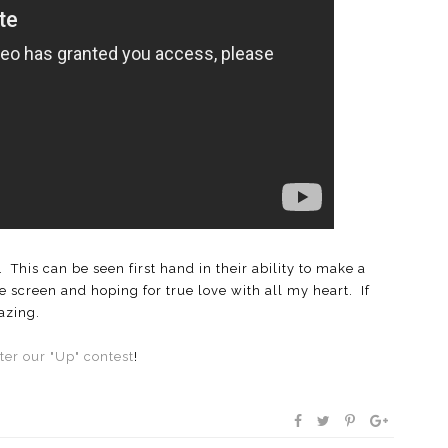
This can be seen first hand in their ability to make a
e screen and hoping for true love with all my heart. If
azing.
ter our "Up" contest
!