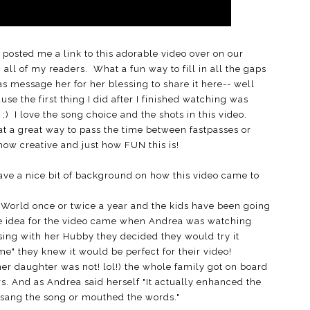
osted me a link to this adorable video over on our
all of my readers. What a fun way to fill in all the gaps
as message her for her blessing to share it here-- well
se the first thing I did after I finished watching was
;) I love the song choice and the shots in this video.
t a great way to pass the time between fastpasses or
 how creative and just how FUN this is!
 have a nice bit of background on how this video came to
y World once or twice a year and the kids have been going
The idea for the video came when Andrea was watching
sing with her Hubby they decided they would try it
e" they knew it would be perfect for their video!
er daughter was not! lol!) the whole family got on board
rs. And as Andrea said herself "It actually enhanced the
sang the song or mouthed the words."