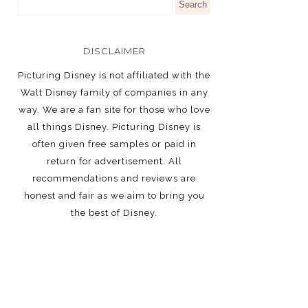
DISCLAIMER
Picturing Disney is not affiliated with the
Walt Disney family of companies in any
way. We are a fan site for those who love
all things Disney. Picturing Disney is
often given free samples or paid in
return for advertisement. All
recommendations and reviews are
honest and fair as we aim to bring you
the best of Disney.