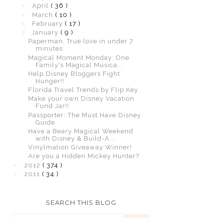
►
April
( 36 )
►
March
( 10 )
►
February
( 17 )
▼
January
( 9 )
Paperman. True love in under 7
minutes.
Magical Moment Monday: One
Family's Magical Musica...
Help Disney Bloggers Fight
Hunger!!
Florida Travel Trends by Flip Key
Make your own Disney Vacation
Fund Jar!!
Passporter: The Must Have Disney
Guide
Have a Beary Magical Weekend
with Disney & Build-A...
Vinylmation Giveaway Winner!
Are you a Hidden Mickey Hunter?
►
2012
( 374 )
►
2011
( 34 )
SEARCH THIS BLOG