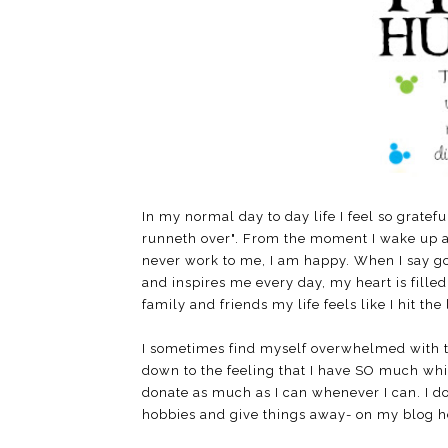
In my normal day to day life I feel so gratef
runneth over". From the moment I wake up at 5
never work to me, I am happy. When I say 
and inspires me every day, my heart is fille
family and friends my life feels like I hit the 
I sometimes find myself overwhelmed with t
down to the feeling that I have SO much while 
donate as much as I can whenever I can. I 
hobbies and give things away- on my blog he