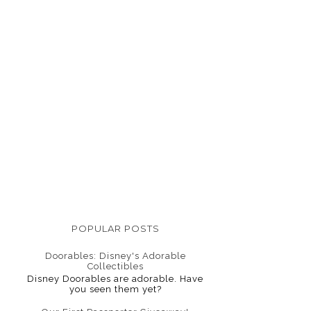
POPULAR POSTS
Doorables: Disney's Adorable
Collectibles
Disney Doorables are adorable. Have
you seen them yet?