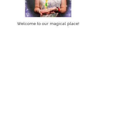
Welcome to our magical place!