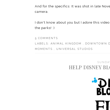
And for the specifics: It was shot in late 
camera.
I don't know about you but I adore this video
the parks! :)
5 COMMENTS
LABELS:
ANIMAL KINGDOM
,
DOWNTOWN 
MOMENTS
,
UNIVERSAL STUDIOS
SUNDAY
HELP DISNEY B