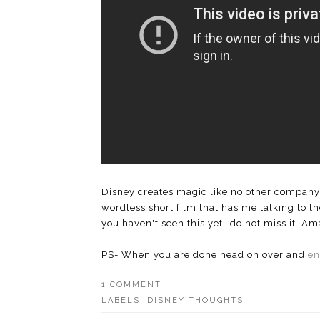
Disney creates magic like no other company. 
wordless short film that has me talking to th
you haven't seen this yet- do not miss it. Am
PS- When you are done head on over and
en
1 COMMENT
LABELS:
DISNEY THOUGHTS