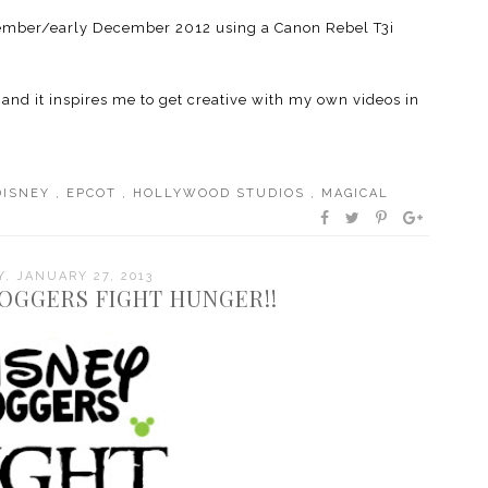
November/early December 2012 using a Canon Rebel T3i
 and it inspires me to get creative with my own videos in
DISNEY
,
EPCOT
,
HOLLYWOOD STUDIOS
,
MAGICAL
, JANUARY 27, 2013
LOGGERS FIGHT HUNGER!!