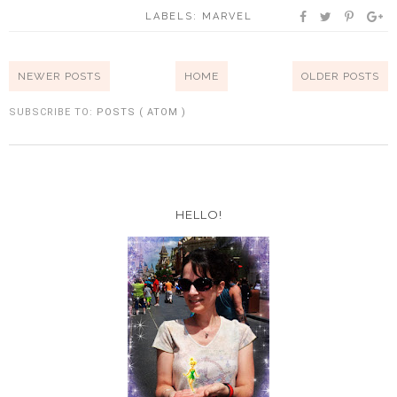
LABELS:
MARVEL
NEWER POSTS
HOME
OLDER POSTS
SUBSCRIBE TO:
POSTS ( ATOM )
HELLO!