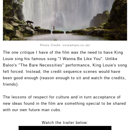
Photo Credit: unrealitytv.co.uk/
The one critique I have of the film was the need to have King
Louie sing his famous song "I Wanna Be Like You". Unlike
Baloo's "The Bare Necessities" performance, King Louie's song
felt forced. Instead, the credit sequence scenes would have
been good enough (reason enough to sit and watch the credits,
friends).
The lessons of respect for culture and in turn acceptance of
new ideas found in the film are something special to be shared
with our own future man cubs.
Watch the trailer below: