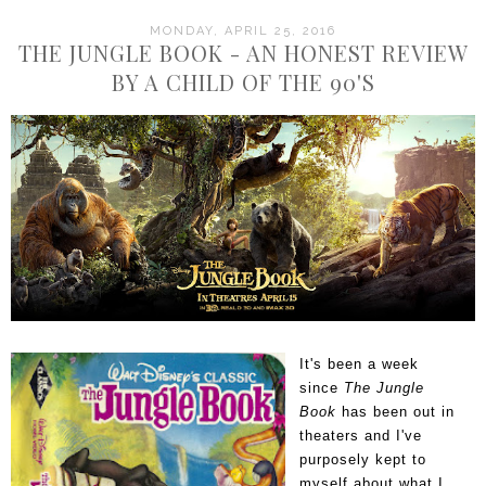
MONDAY, APRIL 25, 2016
THE JUNGLE BOOK - AN HONEST REVIEW
BY A CHILD OF THE 90'S
It's been a week
since
The Jungle
Book
has been out in
theaters and I've
purposely kept to
myself about what I