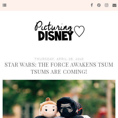
THURSDAY, APRIL 28, 2016
STAR WARS: THE FORCE AWAKENS TSUM
TSUMS ARE COMING!