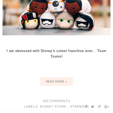
I am obsessed with Disney's cutest franchise ever... Tsum
Tsums!
READ MORE »
NO COMMENTS
LABELS:
DISNEY STORE
,
STARWARS