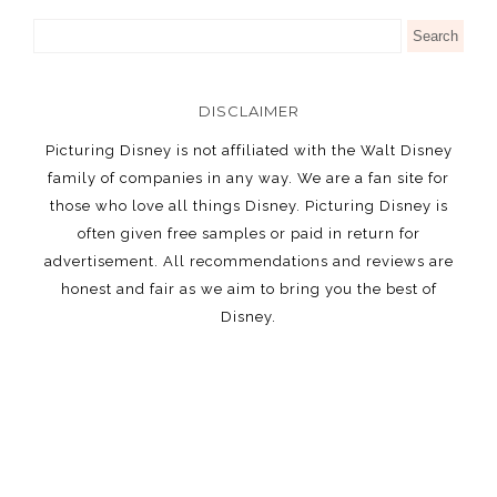
DISCLAIMER
Picturing Disney is not affiliated with the Walt Disney
family of companies in any way. We are a fan site for
those who love all things Disney. Picturing Disney is
often given free samples or paid in return for
advertisement. All recommendations and reviews are
honest and fair as we aim to bring you the best of
Disney.