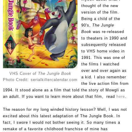
thought of the new
version of the film.
Being a child of the
90's,
The Jungle
Book
was re-released
to theaters in 1990 and
subsequently released
to VHS home video in
1991. This was one of
the films I watched
over and over again as
VHS Cover of
The Jungle Book
a kid. I also remember
Photo Credit: serialkillercalendar.com
the live action film from
1994. It stood alone as a film that told the story of Mowgli as
an adult. If you want to learn more about that film, read
here
.
The reason for my long winded history lesson? Well, I was not
excited about this latest adaptation of The Jungle Book. In
fact, I swore I would not bother seeing it. So many times a
remake of a favorite childhood franchise of mine has