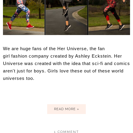
We are huge fans of the
Her Universe, the
fan
girl fashion company created by Ashley Eckstein.
Her
Universe
was created with the idea that sci-fi and comics
aren't just for boys. Girls love these out of these world
universes too.
READ MORE »
1 COMMENT