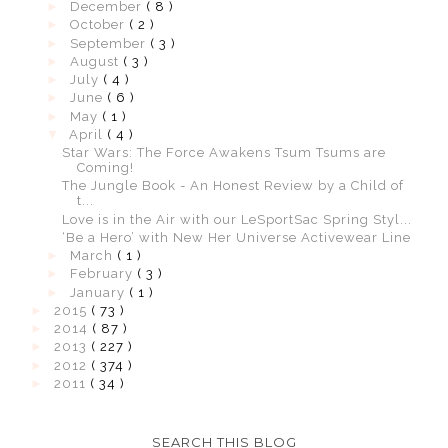
►
December
( 8 )
►
October
( 2 )
►
September
( 3 )
►
August
( 3 )
►
July
( 4 )
►
June
( 6 )
►
May
( 1 )
▼
April
( 4 )
Star Wars: The Force Awakens Tsum Tsums are
Coming!
The Jungle Book - An Honest Review by a Child of
t...
Love is in the Air with our LeSportSac Spring Styl...
‘Be a Hero’ with New Her Universe Activewear Line
►
March
( 1 )
►
February
( 3 )
►
January
( 1 )
►
2015
( 73 )
►
2014
( 87 )
►
2013
( 227 )
►
2012
( 374 )
►
2011
( 34 )
SEARCH THIS BLOG