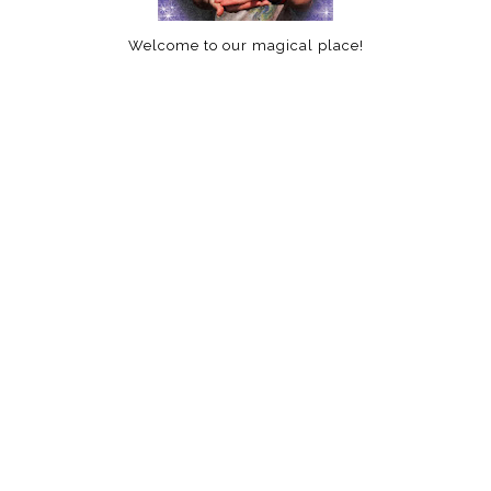
Welcome to our magical place!