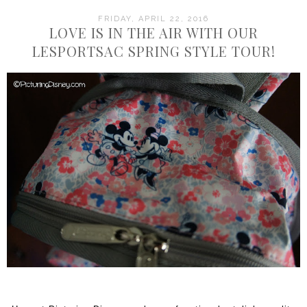
FRIDAY, APRIL 22, 2016
LOVE IS IN THE AIR WITH OUR
LESPORTSAC SPRING STYLE TOUR!