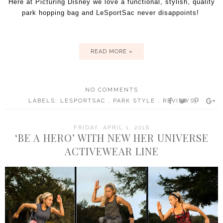
Here at Picturing Disney we love a functional, stylish, quality
park hopping bag and LeSportSac never disappoints!
READ MORE »
NO COMMENTS
LABELS:
LESPORTSAC
,
PARK STYLE
,
REVIEWS
FRIDAY, APRIL 1, 2016
‘BE A HERO’ WITH NEW HER UNIVERSE
ACTIVEWEAR LINE