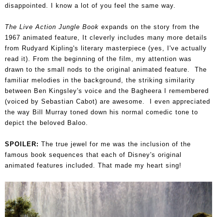
disappointed. I know a lot of you feel the same way.
The Live Action Jungle Book
expands on the story from the
1967 animated feature, It cleverly includes many more details
from Rudyard Kipling's literary masterpiece (yes, I've actually
read it). From the beginning of the film, my attention was
drawn to the small nods to the original animated feature. The
familiar melodies in the background, the striking similarity
between Ben Kingsley's voice and the Bagheera I remembered
(voiced by Sebastian Cabot) are awesome. I even appreciated
the way Bill Murray toned down his normal comedic tone to
depict the beloved Baloo.
SPOILER:
The true jewel for me was the inclusion of the
famous book sequences that each of Disney's original
animated features included. That made my heart sing!