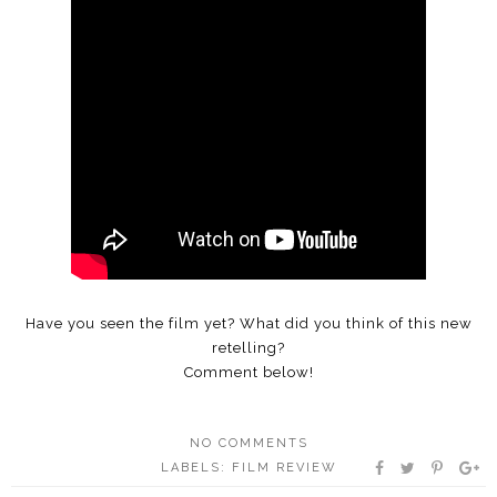
Have you seen the film yet? What did you think of this new
retelling?
Comment below!
NO COMMENTS
LABELS:
FILM REVIEW