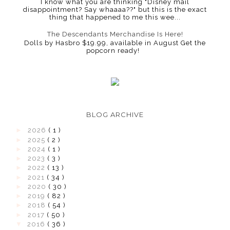
I know what you are thinking "Disney mail
disappointment? Say whaaaa??" but this is the exact
thing that happened to me this wee...
The Descendants Merchandise Is Here!
Dolls by Hasbro $19.99, available in August Get the
popcorn ready!
BLOG ARCHIVE
►
2026
( 1 )
►
2025
( 2 )
►
2024
( 1 )
►
2023
( 3 )
►
2022
( 13 )
►
2021
( 34 )
►
2020
( 30 )
►
2019
( 82 )
►
2018
( 54 )
►
2017
( 50 )
▼
2016
( 36 )