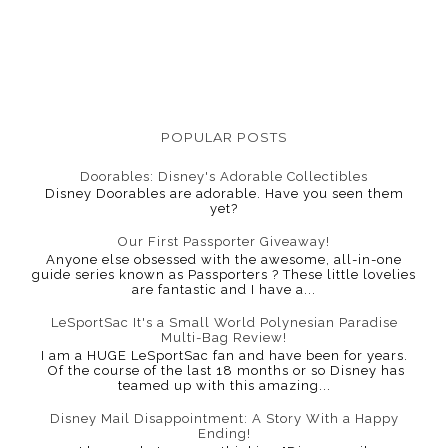
POPULAR POSTS
Doorables: Disney's Adorable Collectibles
Disney Doorables are adorable. Have you seen them
yet?
Our First Passporter Giveaway!
Anyone else obsessed with the awesome, all-in-one
guide series known as Passporters ? These little lovelies
are fantastic and I have a...
LeSportSac It's a Small World Polynesian Paradise
Multi-Bag Review!
I am a HUGE LeSportSac fan and have been for years.
Of the course of the last 18 months or so Disney has
teamed up with this amazing...
Disney Mail Disappointment: A Story With a Happy
Ending!