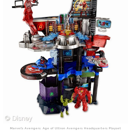
Marvel’s Avengers: Age of Ultron Avengers Headquarters Playset