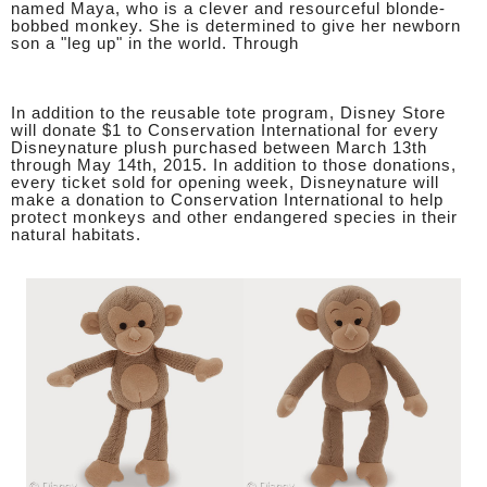
named Maya, who is a clever and resourceful blonde-
bobbed monkey. She is determined to give her newborn
son a "leg up" in the world. Through
In addition to the reusable tote program, Disney Store
will donate $1 to Conservation International for every
Disneynature plush purchased between March 13th
through May 14th, 2015. In addition to those donations,
every ticket sold for opening week, Disneynature will
make a donation to Conservation International to help
protect monkeys and other endangered species in their
natural habitats.