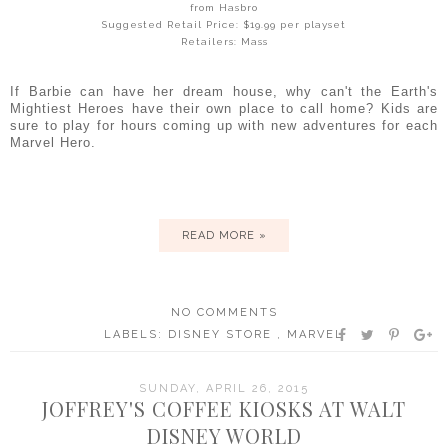
from Hasbro
Suggested Retail Price: $19.99 per playset
Retailers: Mass
If Barbie can have her dream house, why can't the Earth's
Mightiest Heroes have their own place to call home? Kids are
sure to play for hours coming up with new adventures for each
Marvel Hero.
READ MORE »
NO COMMENTS
LABELS:
DISNEY STORE
,
MARVEL
SUNDAY, APRIL 26, 2015
JOFFREY'S COFFEE KIOSKS AT WALT
DISNEY WORLD