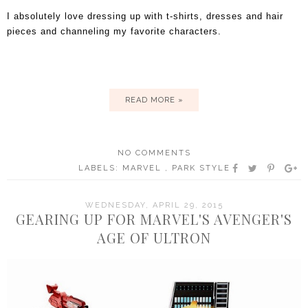
I absolutely love dressing up with t-shirts, dresses and hair
pieces and channeling my favorite characters.
READ MORE »
NO COMMENTS
LABELS:
MARVEL
,
PARK STYLE
WEDNESDAY, APRIL 29, 2015
GEARING UP FOR MARVEL'S AVENGER'S
AGE OF ULTRON