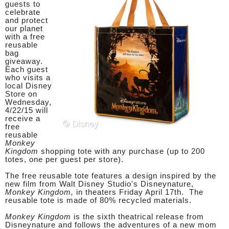
guests to
celebrate
and protect
our planet
with a free
reusable
bag
giveaway.
Each guest
who visits a
local Disney
Store on
Wednesday,
4/22/15 will
receive a
free
reusable
Monkey
Kingdom
shopping tote with any purchase (up to 200
totes, one per guest per store).
The free reusable tote features a design inspired by the
new film from Walt Disney Studio's Disneynature,
Monkey Kingdom,
in theaters Friday April 17th. The
reusable tote is made of 80% recycled materials.
Monkey Kingdom
is the sixth theatrical release from
Disneynature and follows the adventures of a new mom