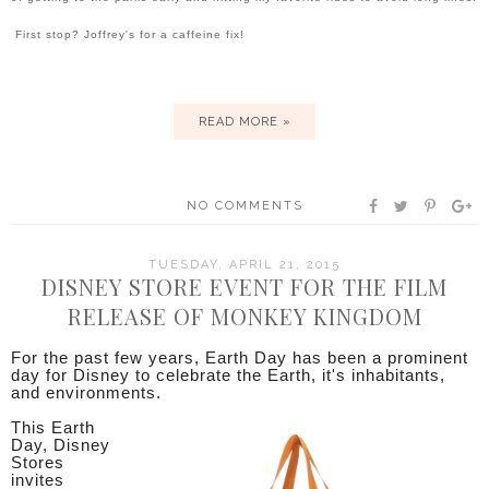
First stop? Joffrey's for a caffeine fix!
READ MORE »
NO COMMENTS
TUESDAY, APRIL 21, 2015
DISNEY STORE EVENT FOR THE FILM
RELEASE OF MONKEY KINGDOM
For the past few years, Earth Day has been a prominent
day for Disney to celebrate the Earth, it's inhabitants,
and environments.
This Earth
Day, Disney
Stores
invites