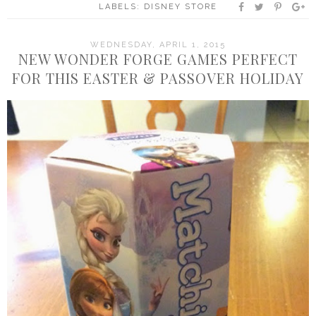
LABELS:
DISNEY STORE
WEDNESDAY, APRIL 1, 2015
NEW WONDER FORGE GAMES PERFECT
FOR THIS EASTER & PASSOVER HOLIDAY