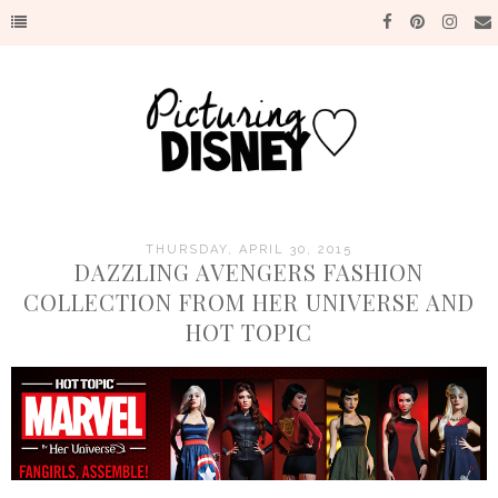
THURSDAY, APRIL 30, 2015
DAZZLING AVENGERS FASHION
COLLECTION FROM HER UNIVERSE AND
HOT TOPIC