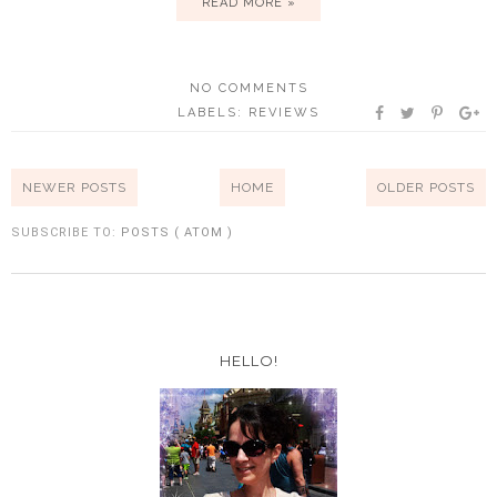
READ MORE »
NO COMMENTS
LABELS:
REVIEWS
NEWER POSTS
HOME
OLDER POSTS
SUBSCRIBE TO:
POSTS ( ATOM )
HELLO!