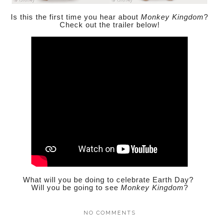
Is this the first time you hear about
Monkey Kingdom
?
Check out the trailer below!
What will you be doing to celebrate Earth Day?
Will you be going to see
Monkey Kingdom
?
NO COMMENTS