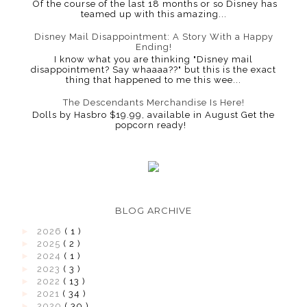
Of the course of the last 18 months or so Disney has
teamed up with this amazing...
Disney Mail Disappointment: A Story With a Happy
Ending!
I know what you are thinking "Disney mail
disappointment? Say whaaaa??" but this is the exact
thing that happened to me this wee...
The Descendants Merchandise Is Here!
Dolls by Hasbro $19.99, available in August Get the
popcorn ready!
BLOG ARCHIVE
►
2026
( 1 )
►
2025
( 2 )
►
2024
( 1 )
►
2023
( 3 )
►
2022
( 13 )
►
2021
( 34 )
►
2020
( 30 )