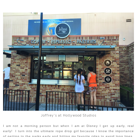
Joffrey's at Hollywood Studios
I am not a morning person but when I am at Disney I get up early, real
early! I turn into the ultimate rope drop girl because
I know the importance
of getting to the parks early and hitting my favorite rides to avoid long lines.