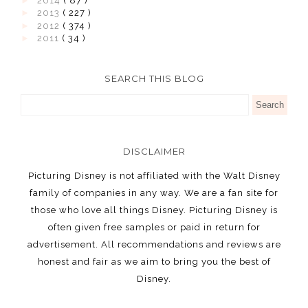
►
2014
( 87 )
►
2013
( 227 )
►
2012
( 374 )
►
2011
( 34 )
SEARCH THIS BLOG
DISCLAIMER
Picturing Disney is not affiliated with the Walt Disney
family of companies in any way. We are a fan site for
those who love all things Disney. Picturing Disney is
often given free samples or paid in return for
advertisement. All recommendations and reviews are
honest and fair as we aim to bring you the best of
Disney.