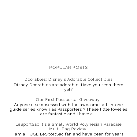
POPULAR POSTS
Doorables: Disney's Adorable Collectibles
Disney Doorables are adorable. Have you seen them
yet?
Our First Passporter Giveaway!
Anyone else obsessed with the awesome, all-in-one
guide series known as Passporters ? These little lovelies
are fantastic and I have a...
LeSportSac It's a Small World Polynesian Paradise
Multi-Bag Review!
I am a HUGE LeSportSac fan and have been for years.