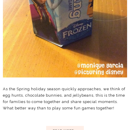
As the Spring holiday season quickly approaches, we think of
egg hunts, chocolate bunnies, and jellybeans, this is the time
for families to come together and share special moments.
What better way than to play some fun games together!