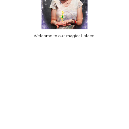
Welcome to our magical place!