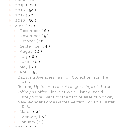
►
2019
( 82 )
►
2018
( 54 )
►
2017
( 50 )
►
2016
( 36 )
▼
2015
( 73 )
►
December
( 6 )
►
November
( 5 )
►
October
( 12 )
►
September
( 4 )
►
August
( 2 )
►
July
( 6 )
►
June
( 10 )
►
May
( 7 )
▼
April
( 5 )
Dazzling Avengers Fashion Collection from Her
Univ...
Gearing Up for Marvel's Avenger's Age of Ultron
Joffrey's Coffee Kiosks at Walt Disney World
Disney Store Event for the film release of Monkey ...
New Wonder Forge Games Perfect For This Easter
& P...
►
March
( 9 )
►
February
( 6 )
►
January
( 1 )