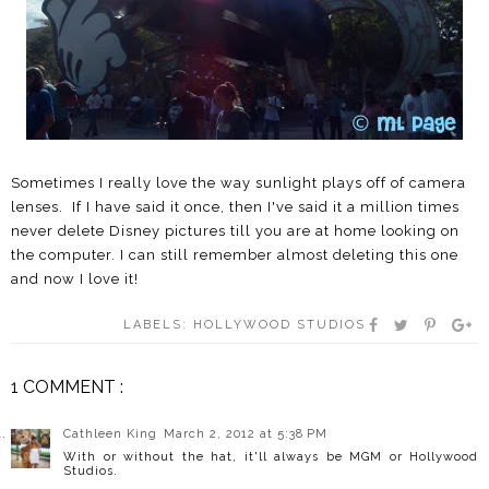
Sometimes I really love the way sunlight plays off of camera
lenses. If I have said it once, then I've said it a million times
never delete Disney pictures till you are at home looking on
the computer. I can still remember almost deleting this one
and now I love it!
LABELS:
HOLLYWOOD STUDIOS
1 COMMENT :
Cathleen King
March 2, 2012 at 5:38 PM
With or without the hat, it'll always be MGM or Hollywood
Studios.