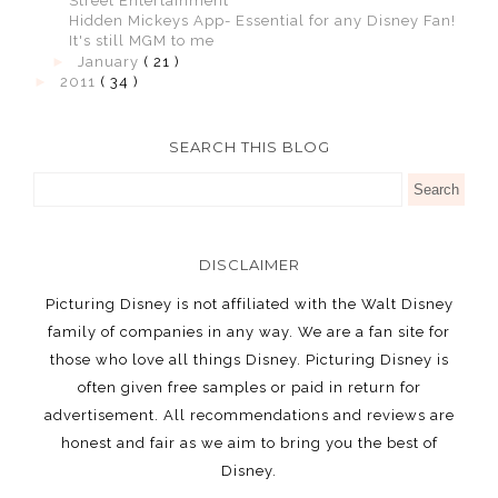
Street Entertainment
Hidden Mickeys App- Essential for any Disney Fan!
It's still MGM to me
►
January
( 21 )
►
2011
( 34 )
SEARCH THIS BLOG
DISCLAIMER
Picturing Disney is not affiliated with the Walt Disney
family of companies in any way. We are a fan site for
those who love all things Disney. Picturing Disney is
often given free samples or paid in return for
advertisement. All recommendations and reviews are
honest and fair as we aim to bring you the best of
Disney.