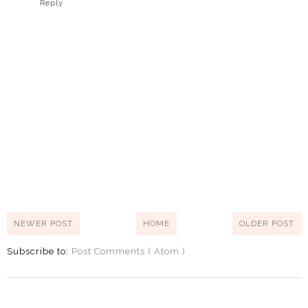
Reply
NEWER POST
HOME
OLDER POST
Subscribe to:
Post Comments ( Atom )