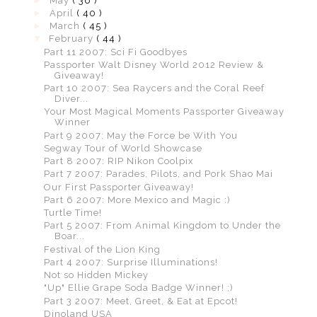
►
May
( 36 )
►
April
( 40 )
►
March
( 45 )
▼
February
( 44 )
Part 11 2007: Sci Fi Goodbyes
Passporter Walt Disney World 2012 Review &
Giveaway!
Part 10 2007: Sea Raycers and the Coral Reef
Diver...
Your Most Magical Moments Passporter Giveaway
Winner
Part 9 2007: May the Force be With You
Segway Tour of World Showcase
Part 8 2007: RIP Nikon Coolpix
Part 7 2007: Parades, Pilots, and Pork Shao Mai
Our First Passporter Giveaway!
Part 6 2007: More Mexico and Magic :)
Turtle Time!
Part 5 2007: From Animal Kingdom to Under the
Boar...
Festival of the Lion King
Part 4 2007: Surprise Illuminations!
Not so Hidden Mickey
"Up" Ellie Grape Soda Badge Winner! ;)
Part 3 2007: Meet, Greet, & Eat at Epcot!
Dinoland USA