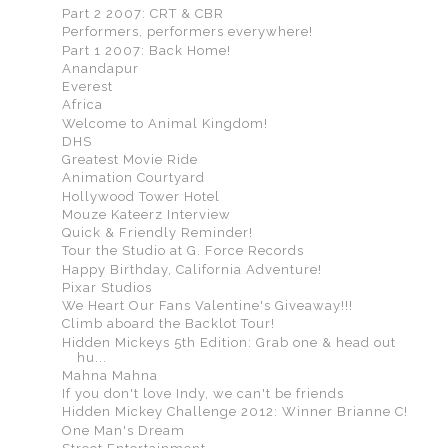
Part 2 2007: CRT & CBR
Performers, performers everywhere!
Part 1 2007: Back Home!
Anandapur
Everest
Africa
Welcome to Animal Kingdom!
DHS
Greatest Movie Ride
Animation Courtyard
Hollywood Tower Hotel
Mouze Kateerz Interview
Quick & Friendly Reminder!
Tour the Studio at G. Force Records
Happy Birthday, California Adventure!
Pixar Studios
We Heart Our Fans Valentine's Giveaway!!!
Climb aboard the Backlot Tour!
Hidden Mickeys 5th Edition: Grab one & head out
hu...
Mahna Mahna
If you don't love Indy, we can't be friends
Hidden Mickey Challenge 2012: Winner Brianne C!
One Man's Dream