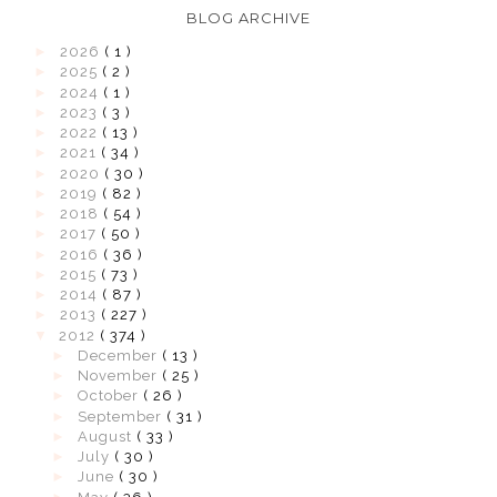
BLOG ARCHIVE
►
2026
( 1 )
►
2025
( 2 )
►
2024
( 1 )
►
2023
( 3 )
►
2022
( 13 )
►
2021
( 34 )
►
2020
( 30 )
►
2019
( 82 )
►
2018
( 54 )
►
2017
( 50 )
►
2016
( 36 )
►
2015
( 73 )
►
2014
( 87 )
►
2013
( 227 )
▼
2012
( 374 )
►
December
( 13 )
►
November
( 25 )
►
October
( 26 )
►
September
( 31 )
►
August
( 33 )
►
July
( 30 )
►
June
( 30 )