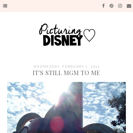
WEDNESDAY, FEBRUARY 1, 2012
IT'S STILL MGM TO ME