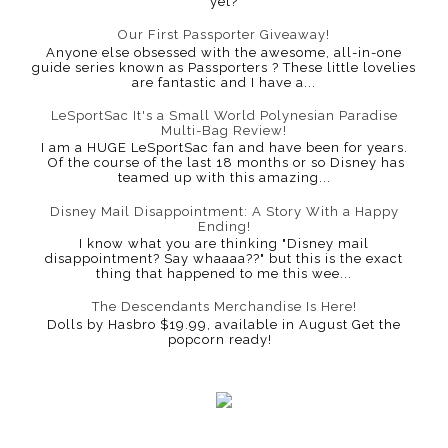
yet?
Our First Passporter Giveaway!
Anyone else obsessed with the awesome, all-in-one
guide series known as Passporters ? These little lovelies
are fantastic and I have a...
LeSportSac It's a Small World Polynesian Paradise
Multi-Bag Review!
I am a HUGE LeSportSac fan and have been for years.
Of the course of the last 18 months or so Disney has
teamed up with this amazing...
Disney Mail Disappointment: A Story With a Happy
Ending!
I know what you are thinking "Disney mail
disappointment? Say whaaaa??" but this is the exact
thing that happened to me this wee...
The Descendants Merchandise Is Here!
Dolls by Hasbro $19.99, available in August Get the
popcorn ready!