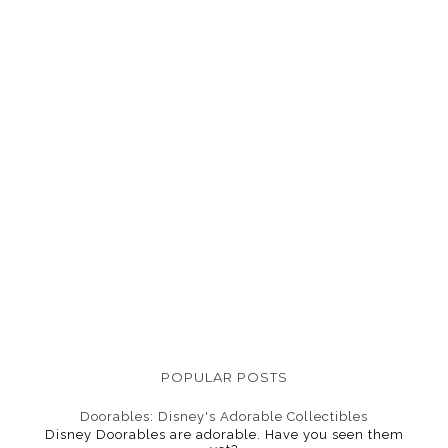
POPULAR POSTS
Doorables: Disney's Adorable Collectibles
Disney Doorables are adorable. Have you seen them