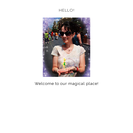
HELLO!
Welcome to our magical place!