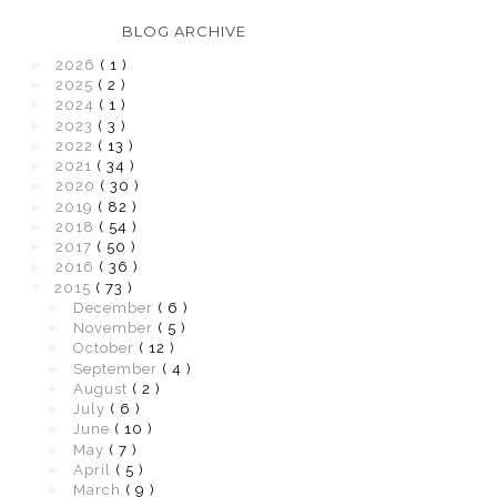
BLOG ARCHIVE
►
2026
( 1 )
►
2025
( 2 )
►
2024
( 1 )
►
2023
( 3 )
►
2022
( 13 )
►
2021
( 34 )
►
2020
( 30 )
►
2019
( 82 )
►
2018
( 54 )
►
2017
( 50 )
►
2016
( 36 )
▼
2015
( 73 )
►
December
( 6 )
►
November
( 5 )
►
October
( 12 )
►
September
( 4 )
►
August
( 2 )
►
July
( 6 )
►
June
( 10 )
►
May
( 7 )
►
April
( 5 )
►
March
( 9 )