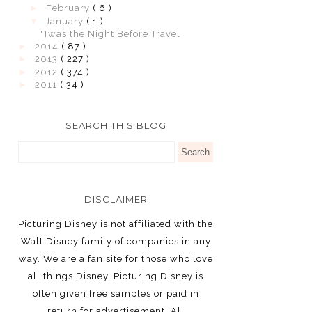
►
February
( 6 )
▼
January
( 1 )
'Twas the Night Before Travel
►
2014
( 87 )
►
2013
( 227 )
►
2012
( 374 )
►
2011
( 34 )
SEARCH THIS BLOG
DISCLAIMER
Picturing Disney is not affiliated with the
Walt Disney family of companies in any
way. We are a fan site for those who love
all things Disney. Picturing Disney is
often given free samples or paid in
return for advertisement. All