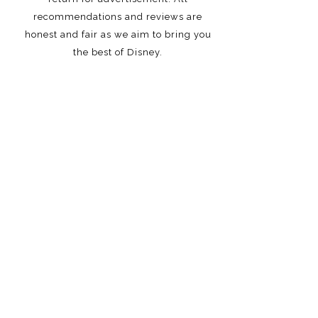
recommendations and reviews are
honest and fair as we aim to bring you
the best of Disney.