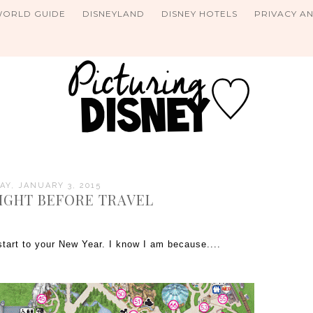
WORLD GUIDE
DISNEYLAND
DISNEY HOTELS
PRIVACY A
Y, JANUARY 3, 2015
NIGHT BEFORE TRAVEL
tart to your New Year. I know I am because....