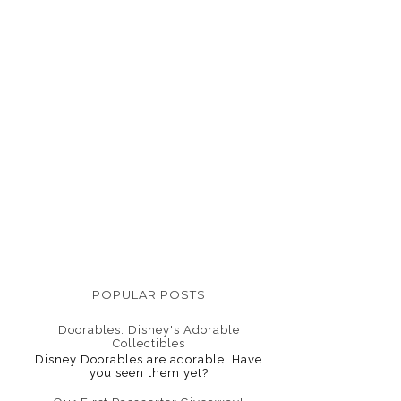
POPULAR POSTS
Doorables: Disney's Adorable
Collectibles
Disney Doorables are adorable. Have
you seen them yet?