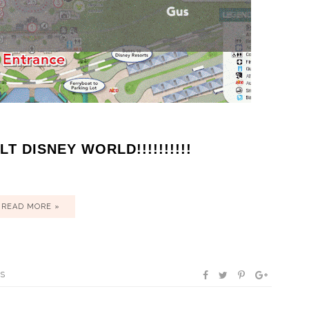
T DISNEY WORLD!!!!!!!!!!
READ MORE »
TS