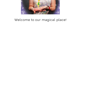
Welcome to our magical place!