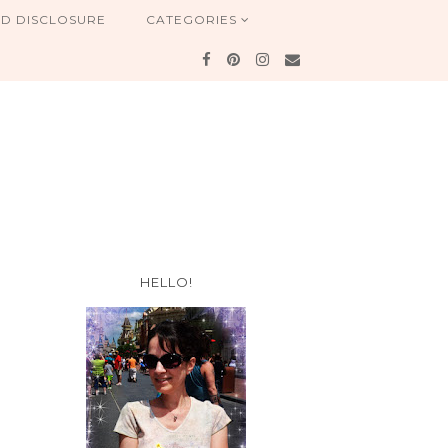
ND DISCLOSURE
CATEGORIES
HELLO!