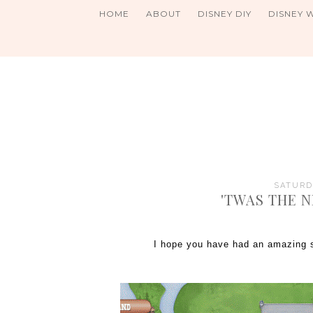
HOME
ABOUT
DISNEY DIY
DISNEY 
SATURDA
'TWAS THE 
I hope you have had an amazing s