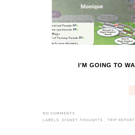
I'M GOING TO WAL
NO COMMENTS
LABELS:
DISNEY THOUGHTS
,
TRIP REPOR