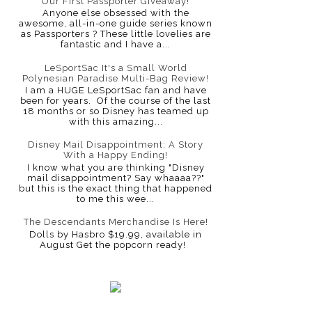
Our First Passporter Giveaway!
Anyone else obsessed with the
awesome, all-in-one guide series known
as Passporters ? These little lovelies are
fantastic and I have a...
LeSportSac It's a Small World
Polynesian Paradise Multi-Bag Review!
I am a HUGE LeSportSac fan and have
been for years. Of the course of the last
18 months or so Disney has teamed up
with this amazing...
Disney Mail Disappointment: A Story
With a Happy Ending!
I know what you are thinking "Disney
mail disappointment? Say whaaaa??"
but this is the exact thing that happened
to me this wee...
The Descendants Merchandise Is Here!
Dolls by Hasbro $19.99, available in
August Get the popcorn ready!