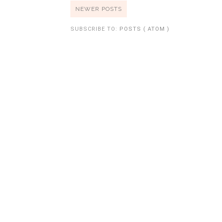
NEWER POSTS
SUBSCRIBE TO:
POSTS ( ATOM )