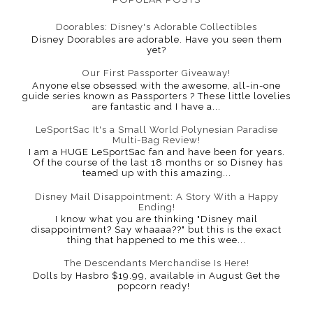
Doorables: Disney's Adorable Collectibles
Disney Doorables are adorable. Have you seen them
yet?
Our First Passporter Giveaway!
Anyone else obsessed with the awesome, all-in-one
guide series known as Passporters ? These little lovelies
are fantastic and I have a...
LeSportSac It's a Small World Polynesian Paradise
Multi-Bag Review!
I am a HUGE LeSportSac fan and have been for years.
Of the course of the last 18 months or so Disney has
teamed up with this amazing...
Disney Mail Disappointment: A Story With a Happy
Ending!
I know what you are thinking "Disney mail
disappointment? Say whaaaa??" but this is the exact
thing that happened to me this wee...
The Descendants Merchandise Is Here!
Dolls by Hasbro $19.99, available in August Get the
popcorn ready!