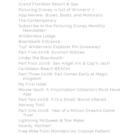
Grand Floridian Resort & Spa
Picturing Disney is full of Winners! :)
App Review: Buses, Boats, and Monorails
The Contemporary
Subscribe to the Picturing Disney Monthly
Newsletter!
Wilderness Lodge
Boardwalk Entrance
"Up" Wilderness Explorer Pin Giveaway!
Part Five 2008: Eviction Notices
Under the Boardwalk!
Part Four 2008: San Angel Inn & Cap'n Jack!
Caribbean Beach BEACH!
Part Three 2008: Fall Comes Early at Magic
Kingdom
My First Hotel
Mouse Vault: A Vinylmation Collectors Must-Have
App
Part Two 2008: It IS a Small World Afterall
Norway Troll
Part One 2008: Year of a Million Dreams Come
True!
Lightning McQueen & Tow Mater
Howdy, Partner!
Free Mike from Monsters Inc Crochet Pattern