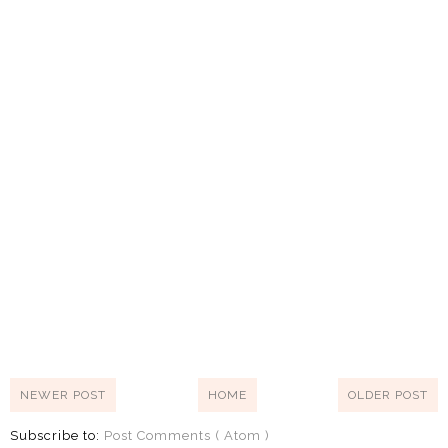
NEWER POST
HOME
OLDER POST
Subscribe to:
Post Comments ( Atom )