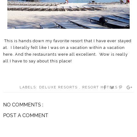
This is hands down my favorite resort that I have ever stayed
at. I literally felt like I was on a vacation within a vacation
here. And the restaurants were all excellent. Wow is really
all I have to say about this place!
LABELS:
DELUXE RESORTS
,
RESORT HOTELS
NO COMMENTS :
POST A COMMENT