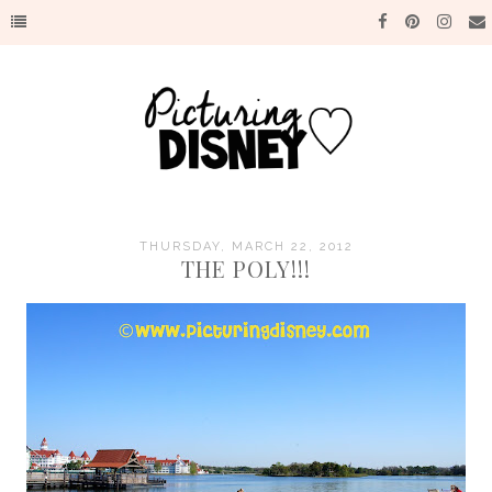
THURSDAY, MARCH 22, 2012
THE POLY!!!