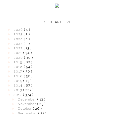
BLOG ARCHIVE
►
2026
( 1 )
►
2025
( 2 )
►
2024
( 1 )
►
2023
( 3 )
►
2022
( 13 )
►
2021
( 34 )
►
2020
( 30 )
►
2019
( 82 )
►
2018
( 54 )
►
2017
( 50 )
►
2016
( 36 )
►
2015
( 73 )
►
2014
( 87 )
►
2013
( 227 )
▼
2012
( 374 )
►
December
( 13 )
►
November
( 25 )
►
October
( 26 )
►
September
( 31 )