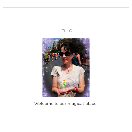
HELLO!
Welcome to our magical place!