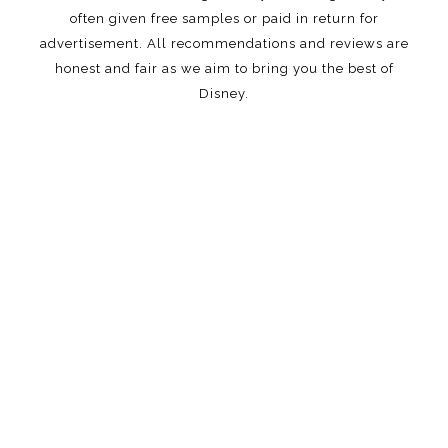
often given free samples or paid in return for
advertisement. All recommendations and reviews are
honest and fair as we aim to bring you the best of
Disney.