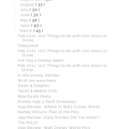
►
August
( 33 )
►
July
( 30 )
►
June
( 30 )
►
May
( 36 )
►
April
( 40 )
▼
March
( 45 )
Feb 2011: 100 Things to do with 100 Hours in
Disne...
Todayland.
Feb 2011: 100 Things to do with 100 Hours in
Disne...
Are You a Disney Geek?
Feb 2011: 100 Things to do with 100 Hours in
Disne...
In the Disney Kitchen
Wish we were here.
Swan & Dolphin
Yacht & Beach Club
Boardwalk Pools
Disney App 5-Pack Giveaway!
App Review: Where in Walt Disney World
Nanea Volcano Pool at the Poly
App Review: Daily Disney Did You Know?
The Poly!!!
App Review: Walt Disney World Pics