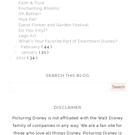
Faith & Trust
Enchanting Blooms
Oh Bother!
Hiya Pal!
Epcot Flower and Garden Festival
Do You Vinyl?
Lego Art
What's Your Favorite Part of Downtown Disney?
►
February
( 44 )
►
January
( 21 )
►
2011
( 34 )
SEARCH THIS BLOG
DISCLAIMER
Picturing Disney is not affiliated with the Walt Disney
family of companies in any way. We are a fan site for
those who love all things Disney. Picturing Disney is