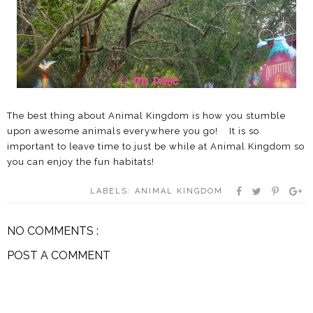
The best thing about Animal Kingdom is how you stumble
upon awesome animals everywhere you go! It is so
important to leave time to just be while at Animal Kingdom so
you can enjoy the fun habitats!
LABELS:
ANIMAL KINGDOM
NO COMMENTS :
POST A COMMENT