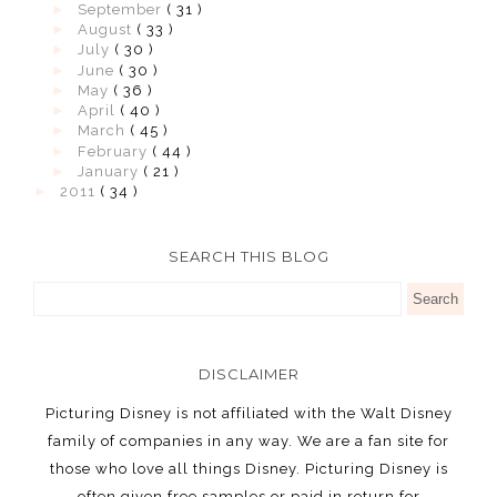
►
September
( 31 )
►
August
( 33 )
►
July
( 30 )
►
June
( 30 )
►
May
( 36 )
►
April
( 40 )
►
March
( 45 )
►
February
( 44 )
►
January
( 21 )
►
2011
( 34 )
SEARCH THIS BLOG
DISCLAIMER
Picturing Disney is not affiliated with the Walt Disney
family of companies in any way. We are a fan site for
those who love all things Disney. Picturing Disney is
often given free samples or paid in return for