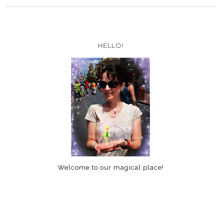
HELLO!
Welcome to our magical place!