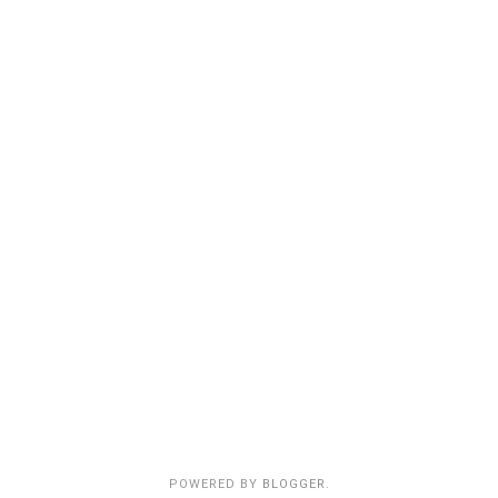
POWERED BY
BLOGGER
.