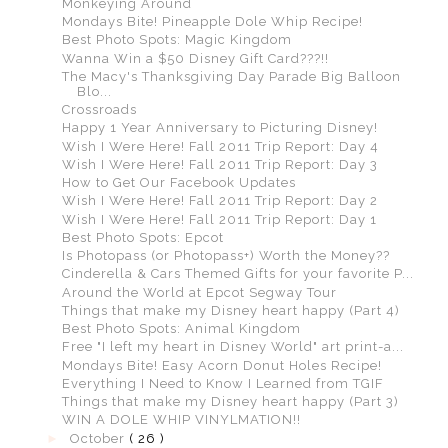
Monkeying Around
Mondays Bite! Pineapple Dole Whip Recipe!
Best Photo Spots: Magic Kingdom
Wanna Win a $50 Disney Gift Card???!!
The Macy's Thanksgiving Day Parade Big Balloon
Blo...
Crossroads
Happy 1 Year Anniversary to Picturing Disney!
Wish I Were Here! Fall 2011 Trip Report: Day 4
Wish I Were Here! Fall 2011 Trip Report: Day 3
How to Get Our Facebook Updates
Wish I Were Here! Fall 2011 Trip Report: Day 2
Wish I Were Here! Fall 2011 Trip Report: Day 1
Best Photo Spots: Epcot
Is Photopass (or Photopass+) Worth the Money??
Cinderella & Cars Themed Gifts for your favorite P...
Around the World at Epcot Segway Tour
Things that make my Disney heart happy (Part 4)
Best Photo Spots: Animal Kingdom
Free "I left my heart in Disney World" art print-a...
Mondays Bite! Easy Acorn Donut Holes Recipe!
Everything I Need to Know I Learned from TGIF
Things that make my Disney heart happy (Part 3)
WIN A DOLE WHIP VINYLMATION!!
►
October
( 26 )