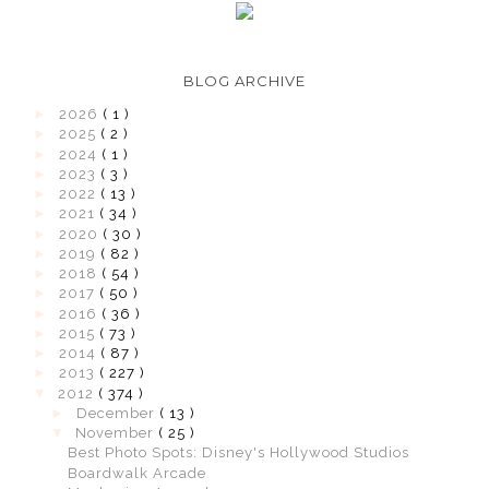
BLOG ARCHIVE
►
2026
( 1 )
►
2025
( 2 )
►
2024
( 1 )
►
2023
( 3 )
►
2022
( 13 )
►
2021
( 34 )
►
2020
( 30 )
►
2019
( 82 )
►
2018
( 54 )
►
2017
( 50 )
►
2016
( 36 )
►
2015
( 73 )
►
2014
( 87 )
►
2013
( 227 )
▼
2012
( 374 )
►
December
( 13 )
▼
November
( 25 )
Best Photo Spots: Disney's Hollywood Studios
Boardwalk Arcade