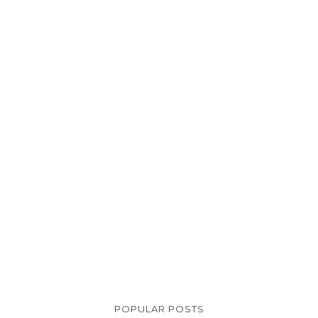
POPULAR POSTS