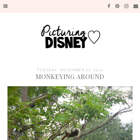
TUESDAY, NOVEMBER 27, 2012
MONKEYING AROUND