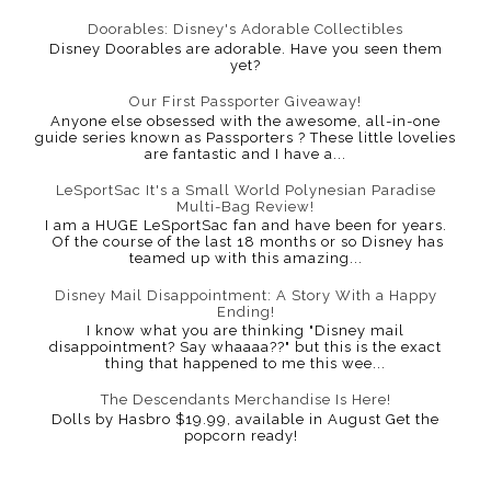
Doorables: Disney's Adorable Collectibles
Disney Doorables are adorable. Have you seen them
yet?
Our First Passporter Giveaway!
Anyone else obsessed with the awesome, all-in-one
guide series known as Passporters ? These little lovelies
are fantastic and I have a...
LeSportSac It's a Small World Polynesian Paradise
Multi-Bag Review!
I am a HUGE LeSportSac fan and have been for years.
Of the course of the last 18 months or so Disney has
teamed up with this amazing...
Disney Mail Disappointment: A Story With a Happy
Ending!
I know what you are thinking "Disney mail
disappointment? Say whaaaa??" but this is the exact
thing that happened to me this wee...
The Descendants Merchandise Is Here!
Dolls by Hasbro $19.99, available in August Get the
popcorn ready!