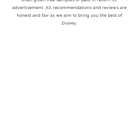
advertisement. All recommendations and reviews are
honest and fair as we aim to bring you the best of
Disney.