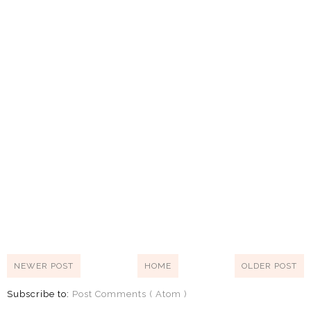
NEWER POST
HOME
OLDER POST
Subscribe to:
Post Comments ( Atom )