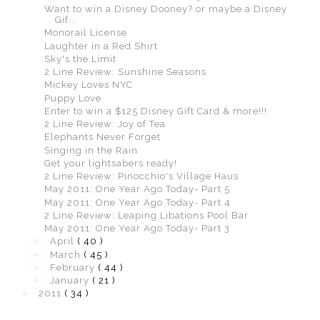
Want to win a Disney Dooney? or maybe a Disney
Gif...
Monorail License
Laughter in a Red Shirt
Sky's the Limit
2 Line Review: Sunshine Seasons
Mickey Loves NYC
Puppy Love
Enter to win a $125 Disney Gift Card & more!!!
2 Line Review: Joy of Tea
Elephants Never Forget
Singing in the Rain
Get your lightsabers ready!
2 Line Review: Pinocchio's Village Haus
May 2011: One Year Ago Today- Part 5
May 2011: One Year Ago Today- Part 4
2 Line Review: Leaping Libations Pool Bar
May 2011: One Year Ago Today- Part 3
►
April
( 40 )
►
March
( 45 )
►
February
( 44 )
►
January
( 21 )
►
2011
( 34 )