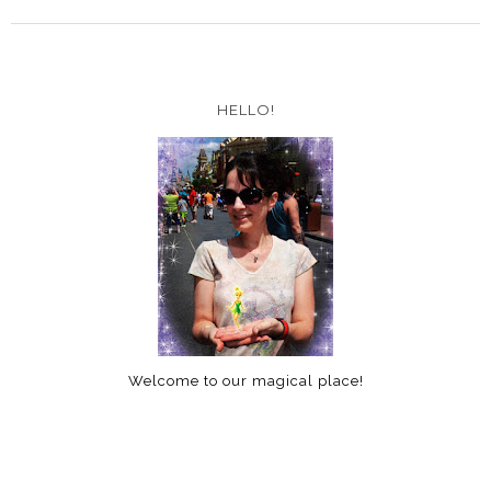
HELLO!
Welcome to our magical place!