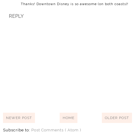
Thanks! Downtown Disney is so awesome (on both coasts)!
REPLY
NEWER POST
HOME
OLDER POST
Subscribe to:
Post Comments ( Atom )