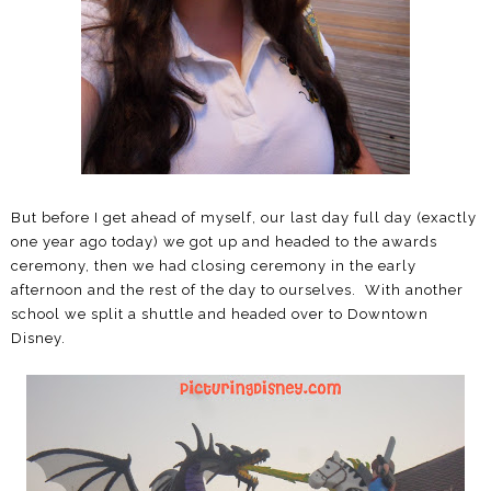
But before I get ahead of myself, our last day full day (exactly
one year ago today) we got up and headed to the awards
ceremony, then we had closing ceremony in the early
afternoon and the rest of the day to ourselves. With another
school we split a shuttle and headed over to Downtown
Disney.