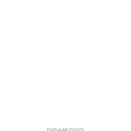
POPULAR POSTS