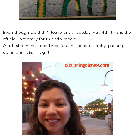
Even though we didn't leave until Tuesday May 4th, this is the
official last entry for this trip report.
Our last day included breakfast in the hotel lobby, packing
up, and an 11am flight.