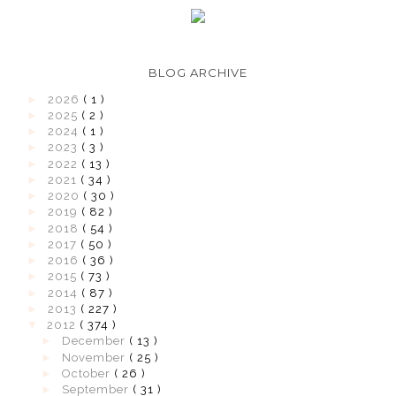
BLOG ARCHIVE
►
2026
( 1 )
►
2025
( 2 )
►
2024
( 1 )
►
2023
( 3 )
►
2022
( 13 )
►
2021
( 34 )
►
2020
( 30 )
►
2019
( 82 )
►
2018
( 54 )
►
2017
( 50 )
►
2016
( 36 )
►
2015
( 73 )
►
2014
( 87 )
►
2013
( 227 )
▼
2012
( 374 )
►
December
( 13 )
►
November
( 25 )
►
October
( 26 )
►
September
( 31 )