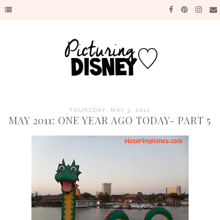
THURSDAY, MAY 3, 2012
MAY 2011: ONE YEAR AGO TODAY- PART 5