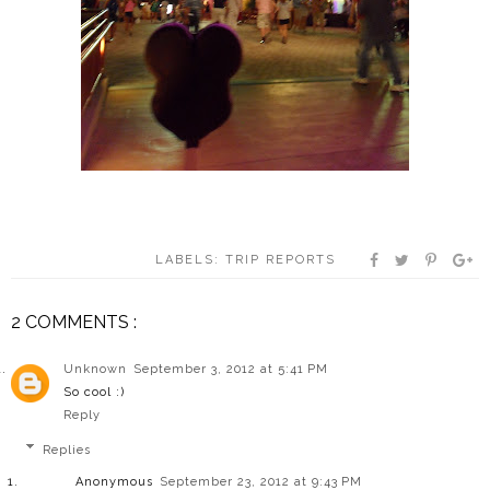
LABELS:
TRIP REPORTS
2 COMMENTS :
Unknown
September 3, 2012 at 5:41 PM
So cool :)
Reply
Replies
Anonymous
September 23, 2012 at 9:43 PM