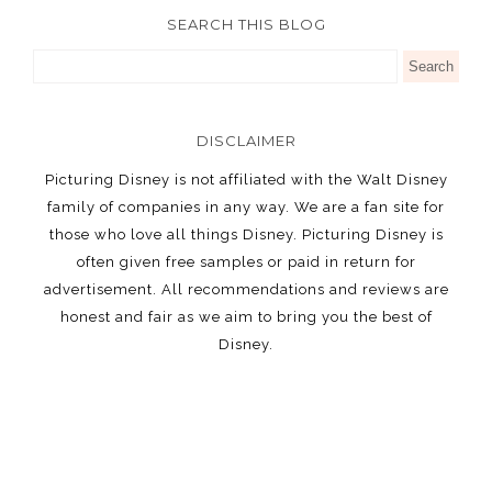
SEARCH THIS BLOG
DISCLAIMER
Picturing Disney is not affiliated with the Walt Disney
family of companies in any way. We are a fan site for
those who love all things Disney. Picturing Disney is
often given free samples or paid in return for
advertisement. All recommendations and reviews are
honest and fair as we aim to bring you the best of
Disney.