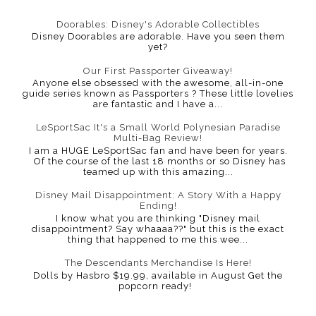
Doorables: Disney's Adorable Collectibles
Disney Doorables are adorable. Have you seen them
yet?
Our First Passporter Giveaway!
Anyone else obsessed with the awesome, all-in-one
guide series known as Passporters ? These little lovelies
are fantastic and I have a...
LeSportSac It's a Small World Polynesian Paradise
Multi-Bag Review!
I am a HUGE LeSportSac fan and have been for years.
Of the course of the last 18 months or so Disney has
teamed up with this amazing...
Disney Mail Disappointment: A Story With a Happy
Ending!
I know what you are thinking "Disney mail
disappointment? Say whaaaa??" but this is the exact
thing that happened to me this wee...
The Descendants Merchandise Is Here!
Dolls by Hasbro $19.99, available in August Get the
popcorn ready!