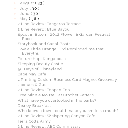
►
August
( 33 )
►
July
( 30 )
►
June
( 30 )
▼
May
( 36 )
2 Line Review: Tangaroa Terrace
2 Line Review: Blue Bayou
Epcot in Bloom: 2012 Flower & Garden Festival
Eboo...
Storybookland Canal Boats
How a Little Orange Bird Reminded me that
Everythi...
Picture Hop: Kungaloosh
Sleeping Beauty Castle
50 Days of Disneyland
Cape May Cafe
UPrinting Custom Business Card Magnet Giveaway
Jacques & Gus
2 Line Review: Teppan Edo
Free Minnie Mouse Hat Crochet Pattern
What have you overlooked in the parks?
Disney Breakfast
Who knew a towel could make you smile so much?
2 Line Review: Whispering Canyon Cafe
Terra Cotta Army
2 Line Review: ABC Commissary