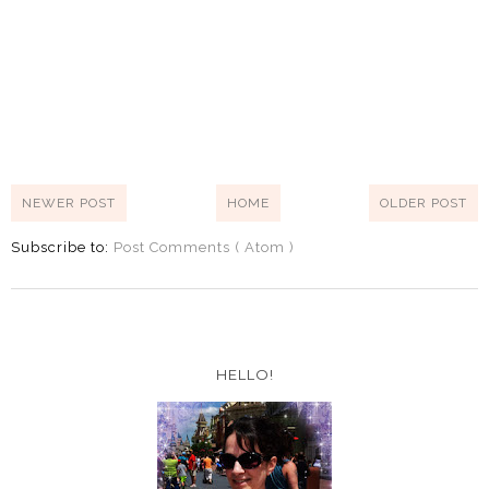
NEWER POST
HOME
OLDER POST
Subscribe to:
Post Comments ( Atom )
HELLO!