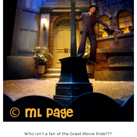
Who isn't a fan of the Great Movie Ride???