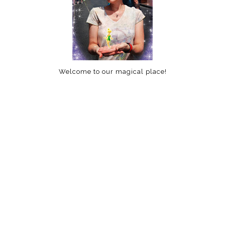
Welcome to our magical place!