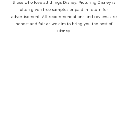
those who love all things Disney. Picturing Disney is
often given free samples or paid in return for
advertisement. All recommendations and reviews are
honest and fair as we aim to bring you the best of
Disney.