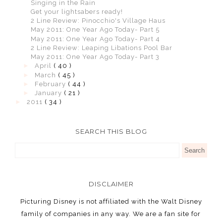
Singing in the Rain
Get your lightsabers ready!
2 Line Review: Pinocchio's Village Haus
May 2011: One Year Ago Today- Part 5
May 2011: One Year Ago Today- Part 4
2 Line Review: Leaping Libations Pool Bar
May 2011: One Year Ago Today- Part 3
►
April
( 40 )
►
March
( 45 )
►
February
( 44 )
►
January
( 21 )
►
2011
( 34 )
SEARCH THIS BLOG
DISCLAIMER
Picturing Disney is not affiliated with the Walt Disney
family of companies in any way. We are a fan site for