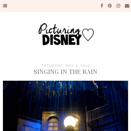
SATURDAY, MAY 5, 2012
SINGING IN THE RAIN