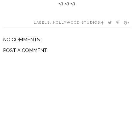
<3 <3 <3
LABELS:
HOLLYWOOD STUDIOS
NO COMMENTS :
POST A COMMENT