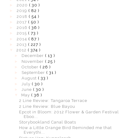
►
2020
( 30 )
►
2019
( 82 )
►
2018
( 54 )
►
2017
( 50 )
►
2016
( 36 )
►
2015
( 73 )
►
2014
( 87 )
►
2013
( 227 )
▼
2012
( 374 )
►
December
( 13 )
►
November
( 25 )
►
October
( 26 )
►
September
( 31 )
►
August
( 33 )
►
July
( 30 )
►
June
( 30 )
▼
May
( 36 )
2 Line Review: Tangaroa Terrace
2 Line Review: Blue Bayou
Epcot in Bloom: 2012 Flower & Garden Festival
Eboo...
Storybookland Canal Boats
How a Little Orange Bird Reminded me that
Everythi...