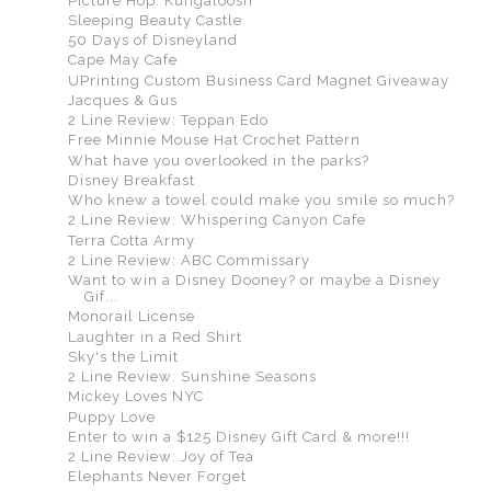
Picture Hop: Kungaloosh
Sleeping Beauty Castle
50 Days of Disneyland
Cape May Cafe
UPrinting Custom Business Card Magnet Giveaway
Jacques & Gus
2 Line Review: Teppan Edo
Free Minnie Mouse Hat Crochet Pattern
What have you overlooked in the parks?
Disney Breakfast
Who knew a towel could make you smile so much?
2 Line Review: Whispering Canyon Cafe
Terra Cotta Army
2 Line Review: ABC Commissary
Want to win a Disney Dooney? or maybe a Disney
Gif...
Monorail License
Laughter in a Red Shirt
Sky's the Limit
2 Line Review: Sunshine Seasons
Mickey Loves NYC
Puppy Love
Enter to win a $125 Disney Gift Card & more!!!
2 Line Review: Joy of Tea
Elephants Never Forget