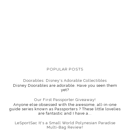
POPULAR POSTS
Doorables: Disney's Adorable Collectibles
Disney Doorables are adorable. Have you seen them
yet?
Our First Passporter Giveaway!
Anyone else obsessed with the awesome, all-in-one
guide series known as Passporters ? These little lovelies
are fantastic and I have a...
LeSportSac It's a Small World Polynesian Paradise
Multi-Bag Review!