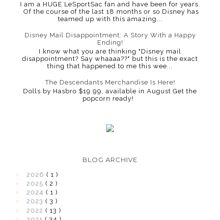
I am a HUGE LeSportSac fan and have been for years.
Of the course of the last 18 months or so Disney has
teamed up with this amazing...
Disney Mail Disappointment: A Story With a Happy
Ending!
I know what you are thinking "Disney mail
disappointment? Say whaaaa??" but this is the exact
thing that happened to me this wee...
The Descendants Merchandise Is Here!
Dolls by Hasbro $19.99, available in August Get the
popcorn ready!
BLOG ARCHIVE
►
2026
( 1 )
►
2025
( 2 )
►
2024
( 1 )
►
2023
( 3 )
►
2022
( 13 )
►
2021
( 34 )