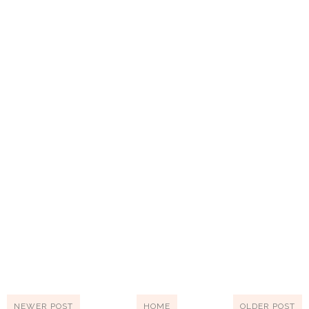
NEWER POST
HOME
OLDER POST