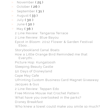
►
November
( 25 )
►
October
( 26 )
►
September
( 31 )
►
August
( 33 )
►
July
( 30 )
►
June
( 30 )
▼
May
( 36 )
2 Line Review: Tangaroa Terrace
2 Line Review: Blue Bayou
Epcot in Bloom: 2012 Flower & Garden Festival
Eboo...
Storybookland Canal Boats
How a Little Orange Bird Reminded me that
Everythi...
Picture Hop: Kungaloosh
Sleeping Beauty Castle
50 Days of Disneyland
Cape May Cafe
UPrinting Custom Business Card Magnet Giveaway
Jacques & Gus
2 Line Review: Teppan Edo
Free Minnie Mouse Hat Crochet Pattern
What have you overlooked in the parks?
Disney Breakfast
Who knew a towel could make you smile so much?