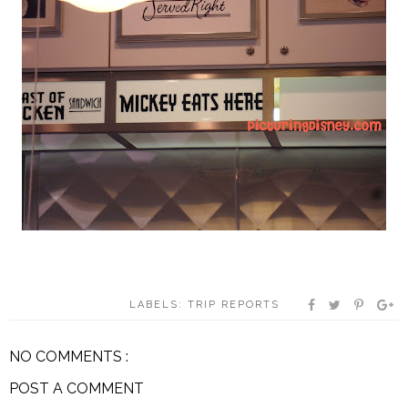
LABELS:
TRIP REPORTS
NO COMMENTS :
POST A COMMENT