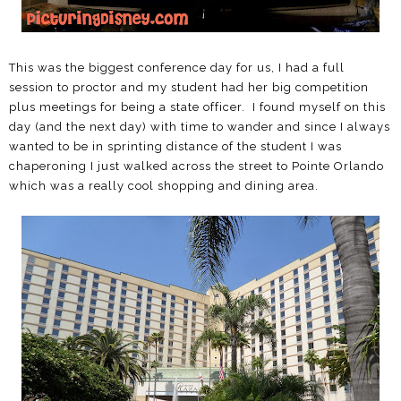
This was the biggest conference day for us, I had a full
session to proctor and my student had her big competition
plus meetings for being a state officer. I found myself on this
day (and the next day) with time to wander and since I always
wanted to be in sprinting distance of the student I was
chaperoning I just walked across the street to Pointe Orlando
which was a really cool shopping and dining area.