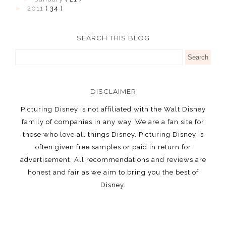
►
2011
( 34 )
SEARCH THIS BLOG
DISCLAIMER
Picturing Disney is not affiliated with the Walt Disney
family of companies in any way. We are a fan site for
those who love all things Disney. Picturing Disney is
often given free samples or paid in return for
advertisement. All recommendations and reviews are
honest and fair as we aim to bring you the best of
Disney.