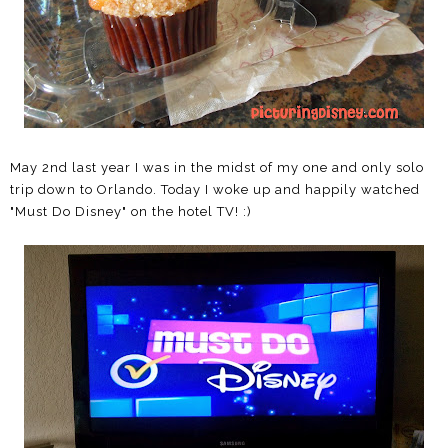
May 2nd last year I was in the midst of my one and only solo
trip down to Orlando. Today I woke up and happily watched
"Must Do Disney" on the hotel TV! :)