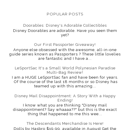
POPULAR POSTS
Doorables: Disney's Adorable Collectibles
Disney Doorables are adorable. Have you seen them
yet?
Our First Passporter Giveaway!
Anyone else obsessed with the awesome, all-in-one
guide series known as Passporters ? These little lovelies
are fantastic and I have a...
LeSportSac It's a Small World Polynesian Paradise
Multi-Bag Review!
I am a HUGE LeSportSac fan and have been for years.
Of the course of the last 18 months or so Disney has
teamed up with this amazing...
Disney Mail Disappointment: A Story With a Happy
Ending!
I know what you are thinking "Disney mail
disappointment? Say whaaaa??" but this is the exact
thing that happened to me this wee...
The Descendants Merchandise Is Here!
Dolls by Hasbro $19.99, available in August Get the