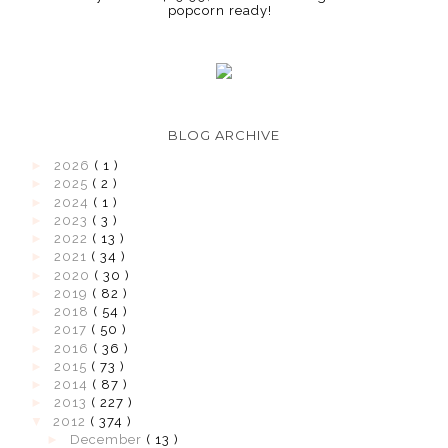
popcorn ready!
BLOG ARCHIVE
►
2026
( 1 )
►
2025
( 2 )
►
2024
( 1 )
►
2023
( 3 )
►
2022
( 13 )
►
2021
( 34 )
►
2020
( 30 )
►
2019
( 82 )
►
2018
( 54 )
►
2017
( 50 )
►
2016
( 36 )
►
2015
( 73 )
►
2014
( 87 )
►
2013
( 227 )
▼
2012
( 374 )
►
December
( 13 )