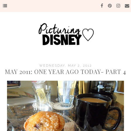
WEDNESDAY, MAY 2, 2012
MAY 2011: ONE YEAR AGO TODAY- PART 4