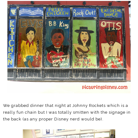
We grabbed dinner that night at Johnny Rockets which is a
really fun chain but I was totally smitten with the signage in
the back (as any proper Disney nerd would be).