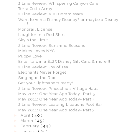
2 Line Review: Whispering Canyon Cafe
Terra Cotta Army
2 Line Review: ABC Commissary
Want to win a Disney Dooney? or maybe a Disney
Gif...
Monorail License
Laughter in a Red Shirt
Sky's the Limit
2 Line Review: Sunshine Seasons
Mickey Loves NYC
Puppy Love
Enter to win a $125 Disney Gift Card & more!!!
2 Line Review: Joy of Tea
Elephants Never Forget
Singing in the Rain
Get your lightsabers ready!
2 Line Review: Pinocchio's Village Haus
May 2011: One Year Ago Today- Part 5
May 2011: One Year Ago Today- Part 4
2 Line Review: Leaping Libations Pool Bar
May 2011: One Year Ago Today- Part 3
►
April
( 40 )
►
March
( 45 )
►
February
( 44 )
►
January
( 21 )