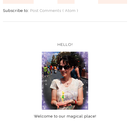
Subscribe to:
Post Comments ( Atom )
HELLO!
Welcome to our magical place!