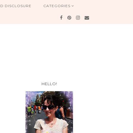
ND DISCLOSURE
CATEGORIES
HELLO!