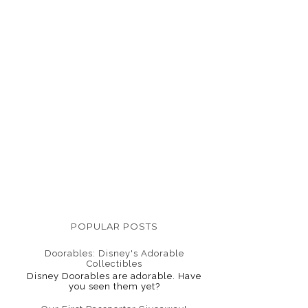
POPULAR POSTS
Doorables: Disney's Adorable
Collectibles
Disney Doorables are adorable. Have
you seen them yet?