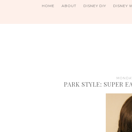
HOME
ABOUT
DISNEY DIY
DISNEY 
MONDAY
PARK STYLE: SUPER 