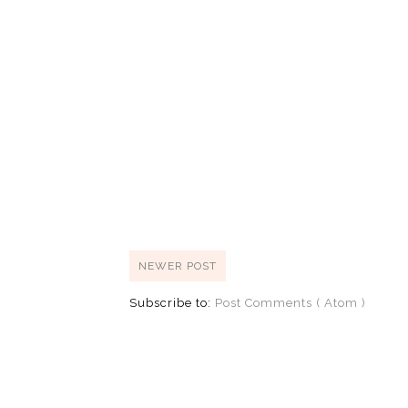
NEWER POST
Subscribe to:
Post Comments ( Atom )