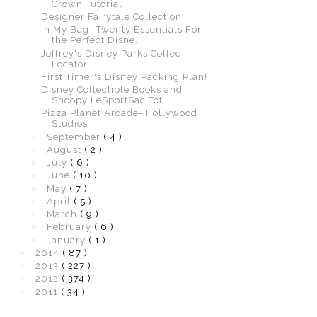
Crown Tutorial
Designer Fairytale Collection
In My Bag- Twenty Essentials For
the Perfect Disne...
Joffrey's Disney Parks Coffee
Locator
First Timer's Disney Packing Plan!
Disney Collectible Books and
Snoopy LeSportSac Tot...
Pizza Planet Arcade- Hollywood
Studios
►
September
( 4 )
►
August
( 2 )
►
July
( 6 )
►
June
( 10 )
►
May
( 7 )
►
April
( 5 )
►
March
( 9 )
►
February
( 6 )
►
January
( 1 )
►
2014
( 87 )
►
2013
( 227 )
►
2012
( 374 )
►
2011
( 34 )