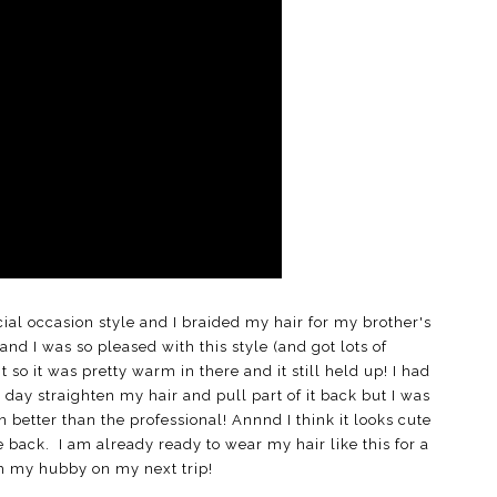
cial occasion style and I braided my hair for my brother's
and I was so pleased with this style (and got lots of
o it was pretty warm in there and it still held up! I had
g day straighten my hair and pull part of it back but I was
ven better than the professional! Annnd I think it looks cute
 back. I am already ready to wear my hair like this for a
th my hubby on my next trip!