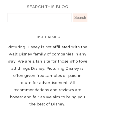
SEARCH THIS BLOG
DISCLAIMER
Picturing Disney is not affiliated with the
Walt Disney family of companies in any
way. We are a fan site for those who love
all things Disney. Picturing Disney is
often given free samples or paid in
return for advertisement. All
recommendations and reviews are
honest and fair as we aim to bring you
the best of Disney.