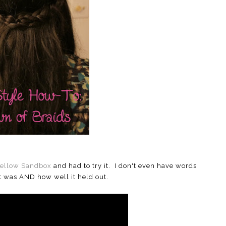
ellow Sandbox
and had to try it. I don't even have words
it was AND how well it held out.