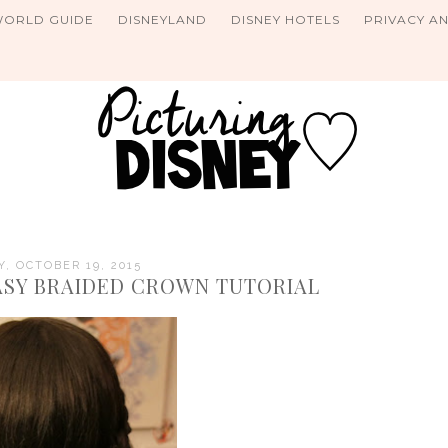
WORLD GUIDE
DISNEYLAND
DISNEY HOTELS
PRIVACY A
, OCTOBER 19, 2015
EASY BRAIDED CROWN TUTORIAL