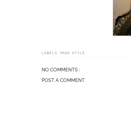
LABELS:
PARK STYLE
NO COMMENTS :
POST A COMMENT