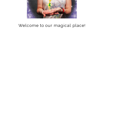
Welcome to our magical place!