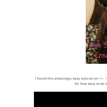
I found this amazingly easy tutorial on
My Y
for how easy to do 