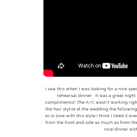
I saw this when I was looking for a nice spe
rehearsal dinner. It was a great night 
compliments)! The A/C wasn't working right s
the hair stylist at the wedding the followin
so in love with this style I think I liked it e
from the front and side as much as from the
nice dinner wi