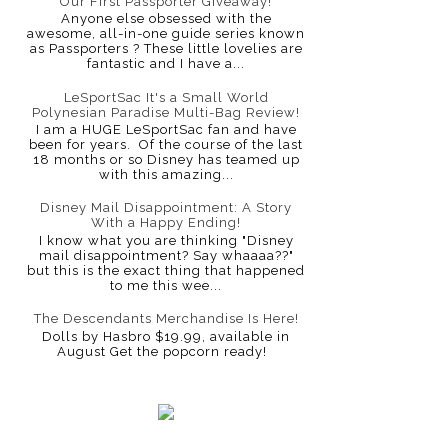
Our First Passporter Giveaway!
Anyone else obsessed with the
awesome, all-in-one guide series known
as Passporters ? These little lovelies are
fantastic and I have a...
LeSportSac It's a Small World
Polynesian Paradise Multi-Bag Review!
I am a HUGE LeSportSac fan and have
been for years. Of the course of the last
18 months or so Disney has teamed up
with this amazing...
Disney Mail Disappointment: A Story
With a Happy Ending!
I know what you are thinking "Disney
mail disappointment? Say whaaaa??"
but this is the exact thing that happened
to me this wee...
The Descendants Merchandise Is Here!
Dolls by Hasbro $19.99, available in
August Get the popcorn ready!