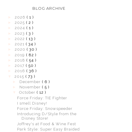
BLOG ARCHIVE
►
2026
( 1 )
►
2025
( 2 )
►
2024
( 1 )
►
2023
( 3 )
►
2022
( 13 )
►
2021
( 34 )
►
2020
( 30 )
►
2019
( 82 )
►
2018
( 54 )
►
2017
( 50 )
►
2016
( 36 )
▼
2015
( 73 )
►
December
( 6 )
►
November
( 5 )
▼
October
( 12 )
Force Friday: TIE Fighter
I smell Disney!
Force Friday: Snowspeeder
Introducing D/Style from the
Disney Store!
Joffrey's at Food & Wine Fest
Park Style: Super Easy Braided