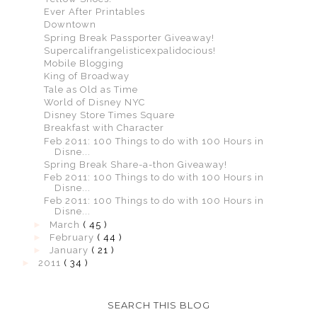
Ever After Printables
Downtown
Spring Break Passporter Giveaway!
Supercalifrangelisticexpalidocious!
Mobile Blogging
King of Broadway
Tale as Old as Time
World of Disney NYC
Disney Store Times Square
Breakfast with Character
Feb 2011: 100 Things to do with 100 Hours in
Disne...
Spring Break Share-a-thon Giveaway!
Feb 2011: 100 Things to do with 100 Hours in
Disne...
Feb 2011: 100 Things to do with 100 Hours in
Disne...
►
March
( 45 )
►
February
( 44 )
►
January
( 21 )
►
2011
( 34 )
SEARCH THIS BLOG