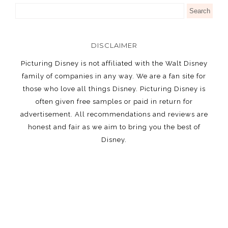
DISCLAIMER
Picturing Disney is not affiliated with the Walt Disney
family of companies in any way. We are a fan site for
those who love all things Disney. Picturing Disney is
often given free samples or paid in return for
advertisement. All recommendations and reviews are
honest and fair as we aim to bring you the best of
Disney.