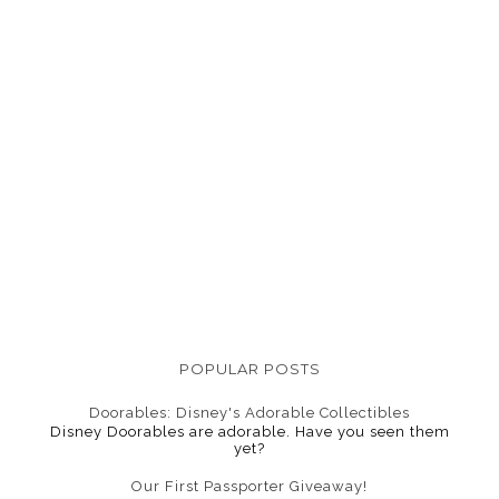
POPULAR POSTS
Doorables: Disney's Adorable Collectibles
Disney Doorables are adorable. Have you seen them
yet?
Our First Passporter Giveaway!