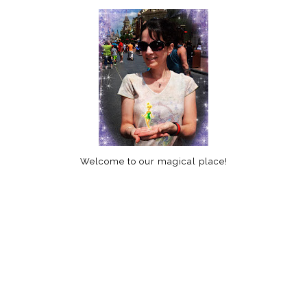
Welcome to our magical place!