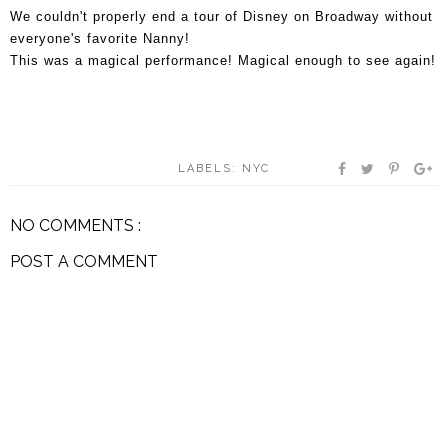
We couldn't properly end a tour of Disney on Broadway without
everyone's favorite Nanny!
This was a magical performance! Magical enough to see again!
LABELS:
NYC
NO COMMENTS :
POST A COMMENT