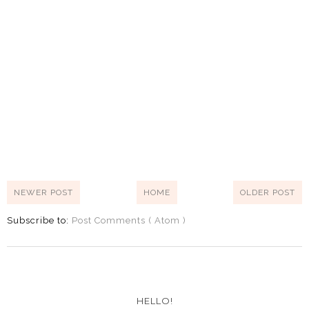
NEWER POST
HOME
OLDER POST
Subscribe to:
Post Comments ( Atom )
HELLO!