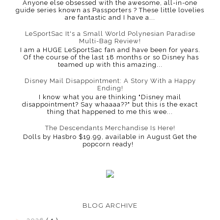
Anyone else obsessed with the awesome, all-in-one
guide series known as Passporters ? These little lovelies
are fantastic and I have a...
LeSportSac It's a Small World Polynesian Paradise
Multi-Bag Review!
I am a HUGE LeSportSac fan and have been for years.
Of the course of the last 18 months or so Disney has
teamed up with this amazing...
Disney Mail Disappointment: A Story With a Happy
Ending!
I know what you are thinking "Disney mail
disappointment? Say whaaaa??" but this is the exact
thing that happened to me this wee...
The Descendants Merchandise Is Here!
Dolls by Hasbro $19.99, available in August Get the
popcorn ready!
BLOG ARCHIVE