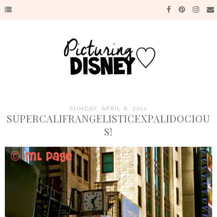
SUNDAY, APRIL 8, 2012
SUPERCALIFRANGELISTICEXPALIDOCIOU
S!