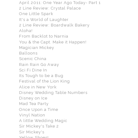
April 2011: One Year Ago Today- Part 1
2 Line Review: Crystal Palace
One Little Spark
It's a World of Laughter
2 Line Review: Boardwalk Bakery
Aloha!
From Backlot to Narnia
You & the Capt. Make it Happen!
Magician Mickey
Balloons
Scenic China
Rain Rain Go Away
Sci Fi Dine In
Its Tough to be a Bug
Festival of the Lion King
Alice in New York
Disney Wedding Table Numbers
Disney on Ice
Mad Tea Party
Once Upon a Time
Vinyl Nation
A little Wedding Magic
Sir Mickey's Take 2
Sir Mickey's
Yellow Shoes!