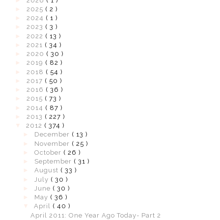
►
2026
( 1 )
►
2025
( 2 )
►
2024
( 1 )
►
2023
( 3 )
►
2022
( 13 )
►
2021
( 34 )
►
2020
( 30 )
►
2019
( 82 )
►
2018
( 54 )
►
2017
( 50 )
►
2016
( 36 )
►
2015
( 73 )
►
2014
( 87 )
►
2013
( 227 )
▼
2012
( 374 )
►
December
( 13 )
►
November
( 25 )
►
October
( 26 )
►
September
( 31 )
►
August
( 33 )
►
July
( 30 )
►
June
( 30 )
►
May
( 36 )
▼
April
( 40 )
April 2011: One Year Ago Today- Part 2