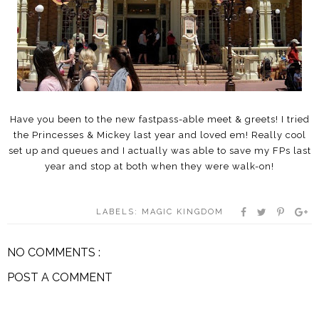
Have you been to the new fastpass-able meet & greets! I tried
the Princesses & Mickey last year and loved em! Really cool
set up and queues and I actually was able to save my FPs last
year and stop at both when they were walk-on!
LABELS:
MAGIC KINGDOM
NO COMMENTS :
POST A COMMENT