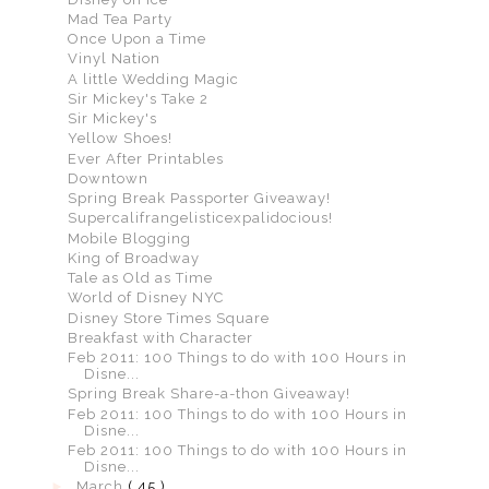
Mad Tea Party
Once Upon a Time
Vinyl Nation
A little Wedding Magic
Sir Mickey's Take 2
Sir Mickey's
Yellow Shoes!
Ever After Printables
Downtown
Spring Break Passporter Giveaway!
Supercalifrangelisticexpalidocious!
Mobile Blogging
King of Broadway
Tale as Old as Time
World of Disney NYC
Disney Store Times Square
Breakfast with Character
Feb 2011: 100 Things to do with 100 Hours in
Disne...
Spring Break Share-a-thon Giveaway!
Feb 2011: 100 Things to do with 100 Hours in
Disne...
Feb 2011: 100 Things to do with 100 Hours in
Disne...
►
March
( 45 )