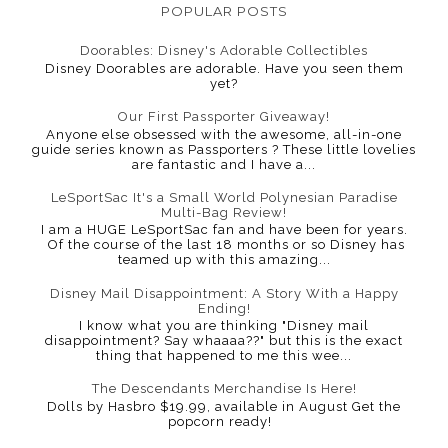
POPULAR POSTS
Doorables: Disney's Adorable Collectibles
Disney Doorables are adorable. Have you seen them
yet?
Our First Passporter Giveaway!
Anyone else obsessed with the awesome, all-in-one
guide series known as Passporters ? These little lovelies
are fantastic and I have a...
LeSportSac It's a Small World Polynesian Paradise
Multi-Bag Review!
I am a HUGE LeSportSac fan and have been for years.
Of the course of the last 18 months or so Disney has
teamed up with this amazing...
Disney Mail Disappointment: A Story With a Happy
Ending!
I know what you are thinking "Disney mail
disappointment? Say whaaaa??" but this is the exact
thing that happened to me this wee...
The Descendants Merchandise Is Here!
Dolls by Hasbro $19.99, available in August Get the
popcorn ready!