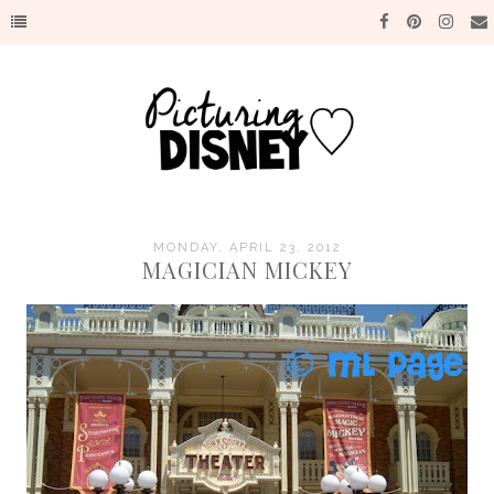
MONDAY, APRIL 23, 2012
MAGICIAN MICKEY