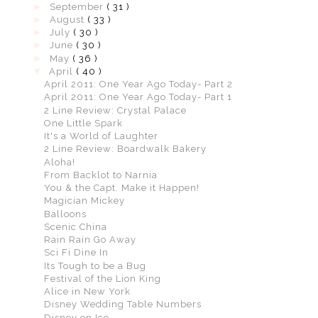
►
September
( 31 )
►
August
( 33 )
►
July
( 30 )
►
June
( 30 )
►
May
( 36 )
▼
April
( 40 )
April 2011: One Year Ago Today- Part 2
April 2011: One Year Ago Today- Part 1
2 Line Review: Crystal Palace
One Little Spark
It's a World of Laughter
2 Line Review: Boardwalk Bakery
Aloha!
From Backlot to Narnia
You & the Capt. Make it Happen!
Magician Mickey
Balloons
Scenic China
Rain Rain Go Away
Sci Fi Dine In
Its Tough to be a Bug
Festival of the Lion King
Alice in New York
Disney Wedding Table Numbers
Disney on Ice