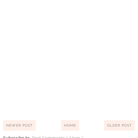
NEWER POST
HOME
OLDER POST
Subscribe to:
Post Comments ( Atom )