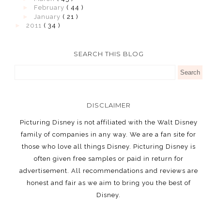
►
February
( 44 )
►
January
( 21 )
►
2011
( 34 )
SEARCH THIS BLOG
DISCLAIMER
Picturing Disney is not affiliated with the Walt Disney
family of companies in any way. We are a fan site for
those who love all things Disney. Picturing Disney is
often given free samples or paid in return for
advertisement. All recommendations and reviews are
honest and fair as we aim to bring you the best of
Disney.