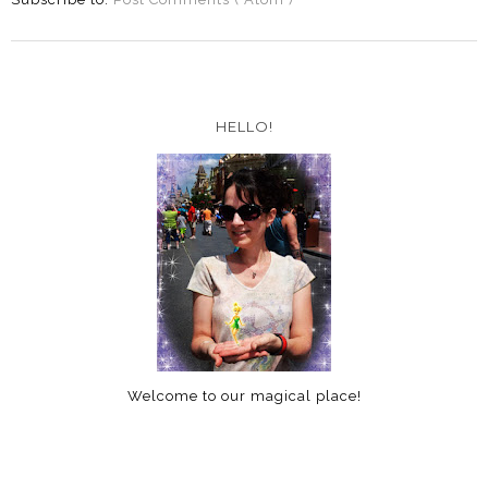
HELLO!
Welcome to our magical place!