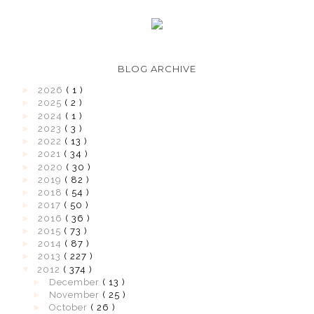
BLOG ARCHIVE
►
2026
( 1 )
►
2025
( 2 )
►
2024
( 1 )
►
2023
( 3 )
►
2022
( 13 )
►
2021
( 34 )
►
2020
( 30 )
►
2019
( 82 )
►
2018
( 54 )
►
2017
( 50 )
►
2016
( 36 )
►
2015
( 73 )
►
2014
( 87 )
►
2013
( 227 )
▼
2012
( 374 )
►
December
( 13 )
►
November
( 25 )
►
October
( 26 )