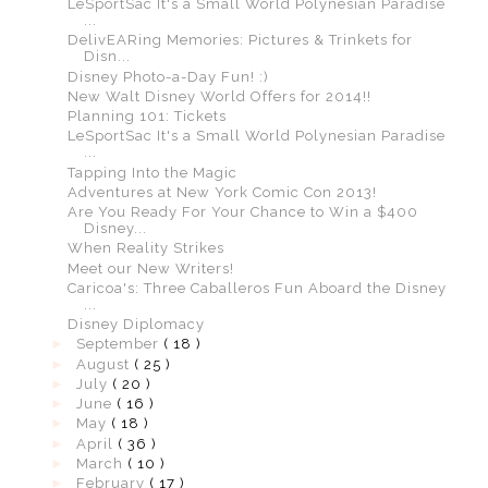
LeSportSac It's a Small World Polynesian Paradise
...
DelivEARing Memories: Pictures & Trinkets for
Disn...
Disney Photo-a-Day Fun! :)
New Walt Disney World Offers for 2014!!
Planning 101: Tickets
LeSportSac It's a Small World Polynesian Paradise
...
Tapping Into the Magic
Adventures at New York Comic Con 2013!
Are You Ready For Your Chance to Win a $400
Disney...
When Reality Strikes
Meet our New Writers!
Caricoa's: Three Caballeros Fun Aboard the Disney
...
Disney Diplomacy
►
September
( 18 )
►
August
( 25 )
►
July
( 20 )
►
June
( 16 )
►
May
( 18 )
►
April
( 36 )
►
March
( 10 )
►
February
( 17 )