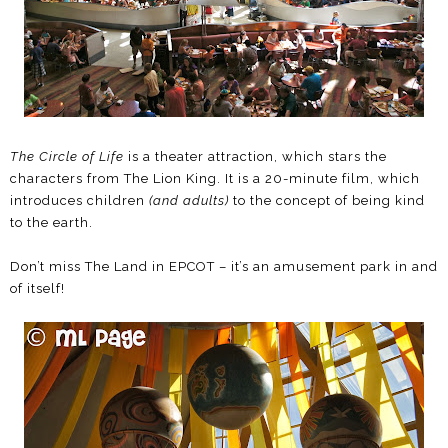
The Circle of Life
is a theater attraction, which stars the
characters from The Lion King. It is a 20-minute film, which
introduces children
(and adults)
to the concept of being kind
to the earth.
Don’t miss The Land in EPCOT – it’s an amusement park in and
of itself!