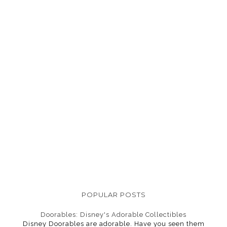
POPULAR POSTS
Doorables: Disney's Adorable Collectibles
Disney Doorables are adorable. Have you seen them