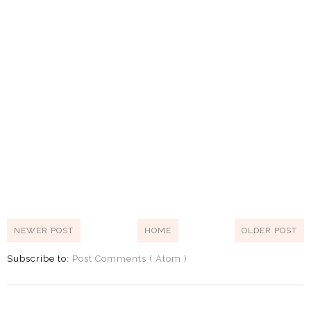
NEWER POST
HOME
OLDER POST
Subscribe to:
Post Comments ( Atom )