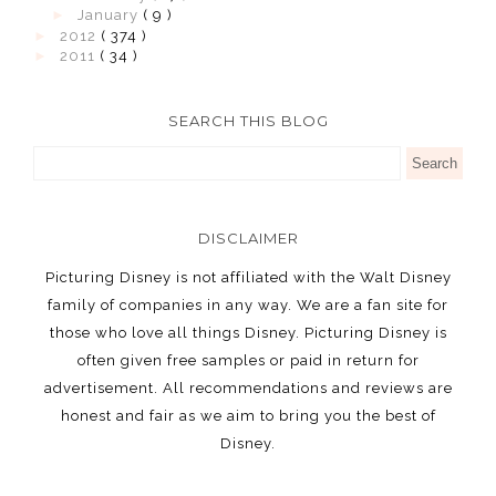
►
January
( 9 )
►
2012
( 374 )
►
2011
( 34 )
SEARCH THIS BLOG
DISCLAIMER
Picturing Disney is not affiliated with the Walt Disney
family of companies in any way. We are a fan site for
those who love all things Disney. Picturing Disney is
often given free samples or paid in return for
advertisement. All recommendations and reviews are
honest and fair as we aim to bring you the best of
Disney.