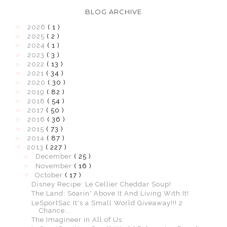
BLOG ARCHIVE
►
2026
( 1 )
►
2025
( 2 )
►
2024
( 1 )
►
2023
( 3 )
►
2022
( 13 )
►
2021
( 34 )
►
2020
( 30 )
►
2019
( 82 )
►
2018
( 54 )
►
2017
( 50 )
►
2016
( 36 )
►
2015
( 73 )
►
2014
( 87 )
▼
2013
( 227 )
►
December
( 25 )
►
November
( 16 )
▼
October
( 17 )
Disney Recipe: Le Cellier Cheddar Soup!
The Land: Soarin' Above It And Living With It!
LeSportSac It's a Small World Giveaway!!! 2
Chance...
The Imagineer in All of Us