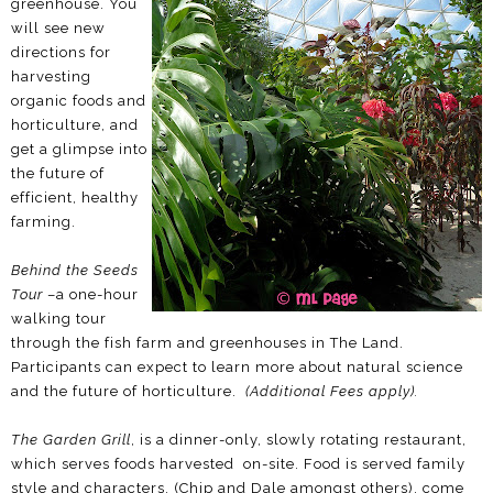
greenhouse. You
will see new
directions for
harvesting
organic foods and
horticulture, and
get a glimpse into
the future of
efficient, healthy
farming.
Behind the Seeds
Tour
–a one-hour
walking tour
through the fish farm and greenhouses in The Land.
Participants can expect to learn more about natural science
and the future of horticulture.
(Additional Fees apply).
The Garden Grill
, is a dinner-only, slowly rotating restaurant,
which serves foods harvested on-site. Food is served family
style and characters, (Chip and Dale amongst others), come