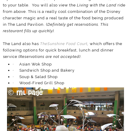
to your table. You will also view the
Living with the Land
ride
from above. This is a really cool combination of the Disney
character magic and a real taste of the food being produced
in The Land Pavilion. (
Definitely get reservations. This
restaurant fills up quickly).
The Land also has
TheSunshine Food Court
,
which offers the
following options for quick breakfast, lunch and dinner
service
(Reservations are not accepted)
:
·
Asian Wok Shop
·
Sandwich Shop and Bakery
·
Soup & Salad Shop
·
Wood-Fired Grill Shop