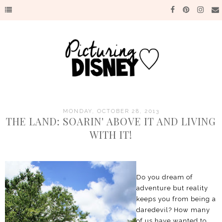
MONDAY, OCTOBER 28, 2013
THE LAND: SOARIN' ABOVE IT AND LIVING
WITH IT!
Do you dream of
adventure but reality
keeps you from being a
daredevil? How many
of us have wanted to