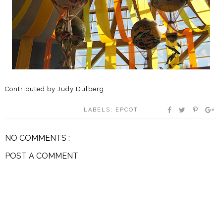
Contributed by Judy Dulberg
LABELS:
EPCOT
NO COMMENTS :
POST A COMMENT