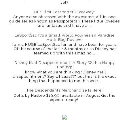
yet?
Our First Passporter Giveaway!
Anyone else obsessed with the awesome, all-in-one
guide series known as Passporters ? These little lovelies
are fantastic and I have a...
LeSportSac It's a Small World Polynesian Paradise
Multi-Bag Review!
I am a HUGE LeSportSac fan and have been for years.
Of the course of the last 18 months or so Disney has
teamed up with this amazing...
Disney Mail Disappointment: A Story With a Happy
Ending!
I know what you are thinking "Disney mail
disappointment? Say whaaaa??" but this is the exact
thing that happened to me this wee...
The Descendants Merchandise Is Here!
Dolls by Hasbro $19.99, available in August Get the
popcorn ready!