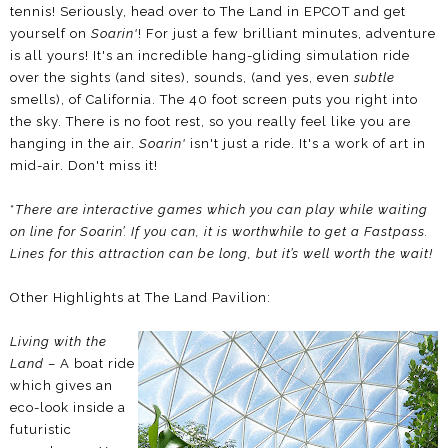
tennis! Seriously, head over to The Land in EPCOT and get
yourself on
Soarin'
! For just a few brilliant minutes, adventure
is all yours! It's an incredible hang-gliding simulation ride
over the sights (and sites), sounds, (and yes, even
subtle
smells), of California. The 40 foot screen puts you right into
the sky. There is no foot rest, so you really feel like you are
hanging in the air.
Soarin'
isn't just a ride. It's a work of art in
mid-air. Don't miss it!
*
There are interactive games which you can play while waiting
on line for Soarin’. If you can, it is worthwhile to get a Fastpass.
Lines for this attraction can be long, but it’s well worth the wait!
Other Highlights at The Land Pavilion:
Living with the
Land
– A boat ride
which gives an
eco-look inside a
futuristic