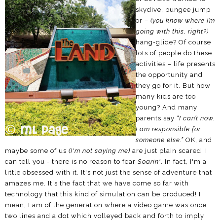
skydive, bungee jump
or –
(you know where I’m
going with this, right?)
hang-glide? Of course
lots of people do these
activities – life presents
the opportunity and
they go for it. But how
many kids are too
young? And many
parents say
“I can’t now.
I am responsible for
someone else.”
OK, and
maybe some of us
(I'm not saying me)
are just plain scared. I
can tell you - there is no reason to fear
Soarin'
. In fact, I'm a
little obsessed with it. It's not just the sense of adventure that
amazes me. It's the fact that we have come so far with
technology that this kind of simulation can be produced! I
mean, I am of the generation where a video game was once
two lines and a dot which volleyed back and forth to imply