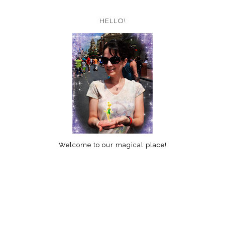
HELLO!
Welcome to our magical place!