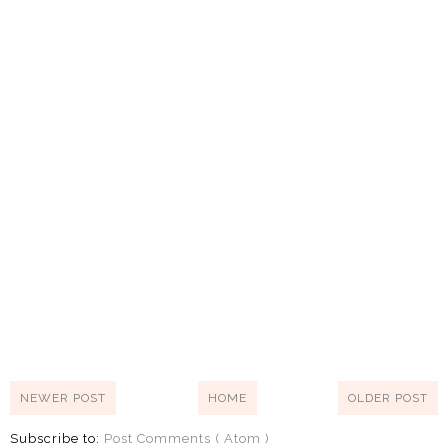
NEWER POST
HOME
OLDER POST
Subscribe to:
Post Comments ( Atom )