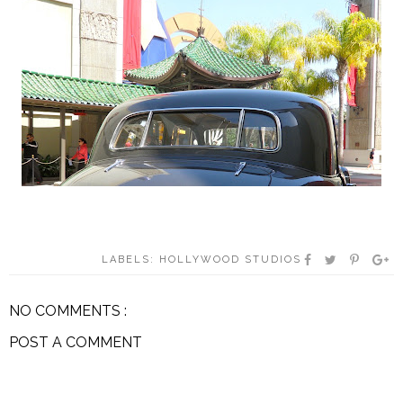
LABELS:
HOLLYWOOD STUDIOS
NO COMMENTS :
POST A COMMENT