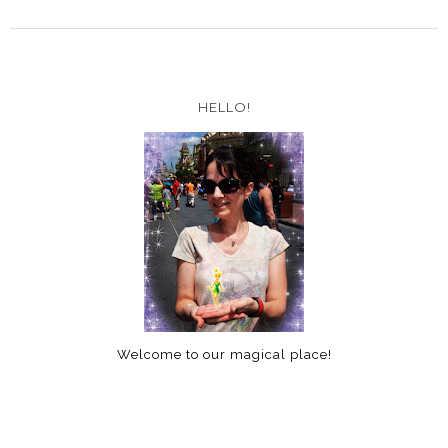
HELLO!
Welcome to our magical place!