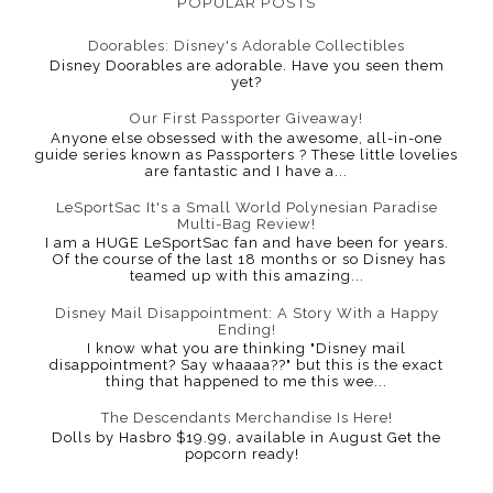
POPULAR POSTS
Doorables: Disney's Adorable Collectibles
Disney Doorables are adorable. Have you seen them
yet?
Our First Passporter Giveaway!
Anyone else obsessed with the awesome, all-in-one
guide series known as Passporters ? These little lovelies
are fantastic and I have a...
LeSportSac It's a Small World Polynesian Paradise
Multi-Bag Review!
I am a HUGE LeSportSac fan and have been for years.
Of the course of the last 18 months or so Disney has
teamed up with this amazing...
Disney Mail Disappointment: A Story With a Happy
Ending!
I know what you are thinking "Disney mail
disappointment? Say whaaaa??" but this is the exact
thing that happened to me this wee...
The Descendants Merchandise Is Here!
Dolls by Hasbro $19.99, available in August Get the
popcorn ready!