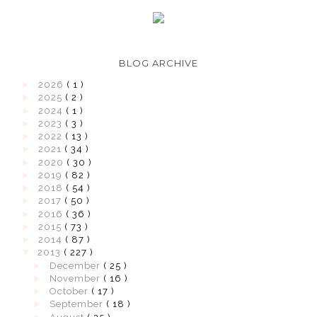
BLOG ARCHIVE
►
2026
( 1 )
►
2025
( 2 )
►
2024
( 1 )
►
2023
( 3 )
►
2022
( 13 )
►
2021
( 34 )
►
2020
( 30 )
►
2019
( 82 )
►
2018
( 54 )
►
2017
( 50 )
►
2016
( 36 )
►
2015
( 73 )
►
2014
( 87 )
▼
2013
( 227 )
►
December
( 25 )
►
November
( 16 )
►
October
( 17 )
►
September
( 18 )