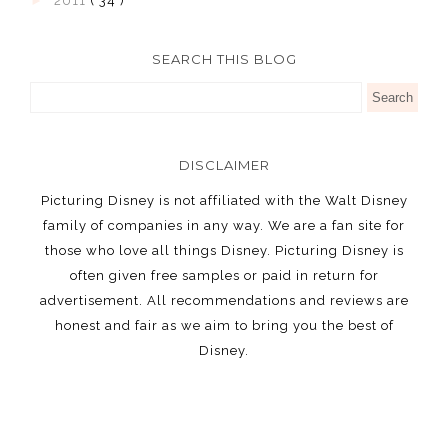
►
2011
( 34 )
SEARCH THIS BLOG
DISCLAIMER
Picturing Disney is not affiliated with the Walt Disney
family of companies in any way. We are a fan site for
those who love all things Disney. Picturing Disney is
often given free samples or paid in return for
advertisement. All recommendations and reviews are
honest and fair as we aim to bring you the best of
Disney.