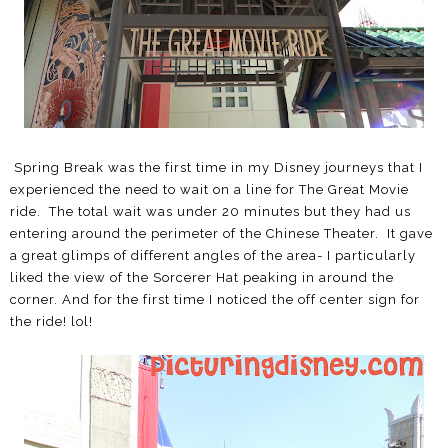
Spring Break was the first time in my Disney journeys that I
experienced the need to wait on a line for The Great Movie
ride. The total wait was under 20 minutes but they had us
entering around the perimeter of the Chinese Theater. It gave
a great glimps of different angles of the area- I particularly
liked the view of the Sorcerer Hat peaking in around the
corner. And for the first time I noticed the off center sign for
the ride! lol!