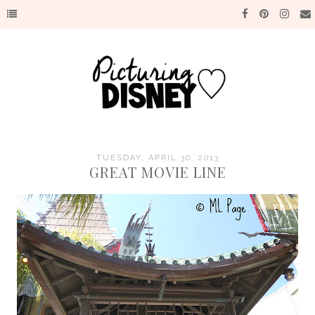
TUESDAY, APRIL 30, 2013
GREAT MOVIE LINE