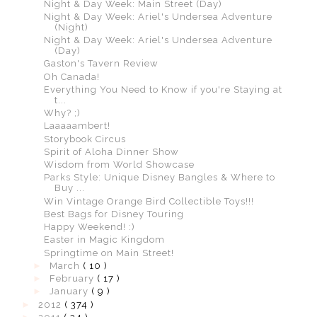
Night & Day Week: Main Street (Day)
Night & Day Week: Ariel's Undersea Adventure
(Night)
Night & Day Week: Ariel's Undersea Adventure
(Day)
Gaston's Tavern Review
Oh Canada!
Everything You Need to Know if you're Staying at
t...
Why? ;)
Laaaaambert!
Storybook Circus
Spirit of Aloha Dinner Show
Wisdom from World Showcase
Parks Style: Unique Disney Bangles & Where to
Buy ...
Win Vintage Orange Bird Collectible Toys!!!
Best Bags for Disney Touring
Happy Weekend! :)
Easter in Magic Kingdom
Springtime on Main Street!
►
March
( 10 )
►
February
( 17 )
►
January
( 9 )
►
2012
( 374 )