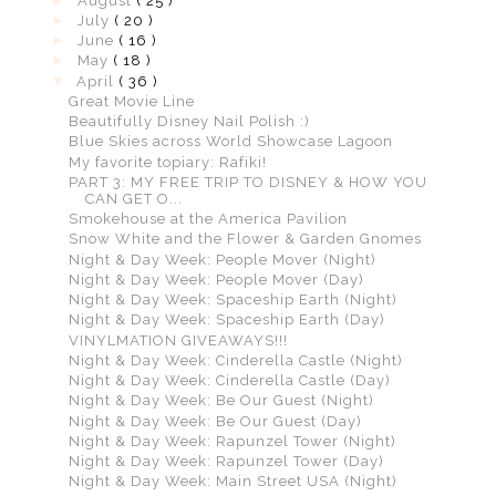
►
August
( 25 )
►
July
( 20 )
►
June
( 16 )
►
May
( 18 )
▼
April
( 36 )
Great Movie Line
Beautifully Disney Nail Polish :)
Blue Skies across World Showcase Lagoon
My favorite topiary: Rafiki!
PART 3: MY FREE TRIP TO DISNEY & HOW YOU
CAN GET O...
Smokehouse at the America Pavilion
Snow White and the Flower & Garden Gnomes
Night & Day Week: People Mover (Night)
Night & Day Week: People Mover (Day)
Night & Day Week: Spaceship Earth (Night)
Night & Day Week: Spaceship Earth (Day)
VINYLMATION GIVEAWAYS!!!
Night & Day Week: Cinderella Castle (Night)
Night & Day Week: Cinderella Castle (Day)
Night & Day Week: Be Our Guest (Night)
Night & Day Week: Be Our Guest (Day)
Night & Day Week: Rapunzel Tower (Night)
Night & Day Week: Rapunzel Tower (Day)
Night & Day Week: Main Street USA (Night)