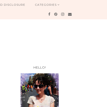
ND DISCLOSURE
CATEGORIES
HELLO!