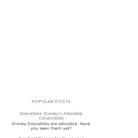
POPULAR POSTS
Doorables: Disney's Adorable
Collectibles
Disney Doorables are adorable. Have
you seen them yet?