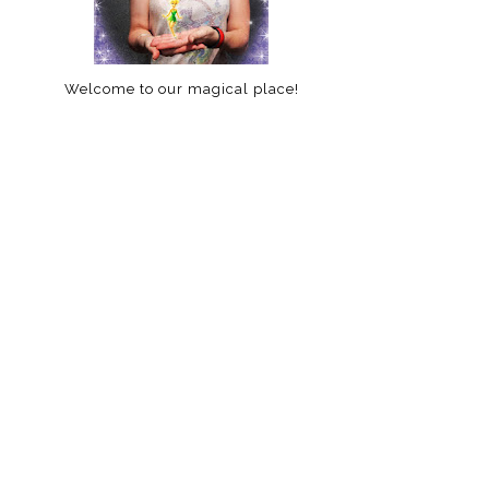
Welcome to our magical place!