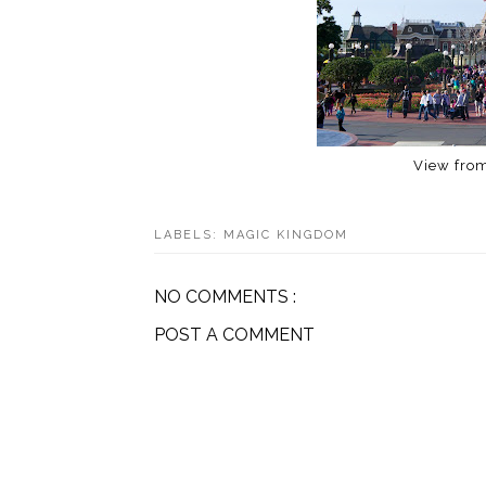
View from
LABELS:
MAGIC KINGDOM
NO COMMENTS :
POST A COMMENT