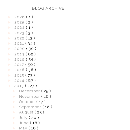
BLOG ARCHIVE
►
2026
( 1 )
►
2025
( 2 )
►
2024
( 1 )
►
2023
( 3 )
►
2022
( 13 )
►
2021
( 34 )
►
2020
( 30 )
►
2019
( 82 )
►
2018
( 54 )
►
2017
( 50 )
►
2016
( 36 )
►
2015
( 73 )
►
2014
( 87 )
▼
2013
( 227 )
►
December
( 25 )
►
November
( 16 )
►
October
( 17 )
►
September
( 18 )
►
August
( 25 )
►
July
( 20 )
►
June
( 16 )
►
May
( 18 )