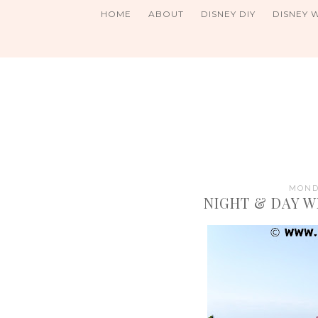
HOME
ABOUT
DISNEY DIY
DISNEY 
MONDA
NIGHT & DAY W