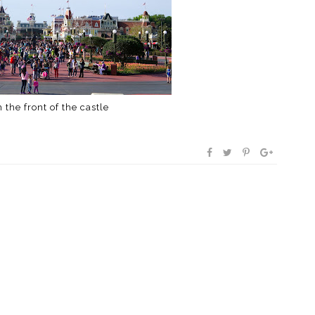
 the front of the castle