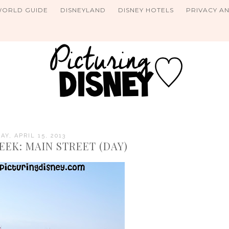
WORLD GUIDE
DISNEYLAND
DISNEY HOTELS
PRIVACY A
Y, APRIL 15, 2013
EEK: MAIN STREET (DAY)