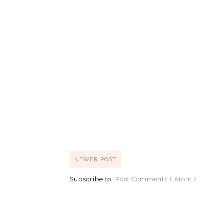
NEWER POST
Subscribe to:
Post Comments ( Atom )