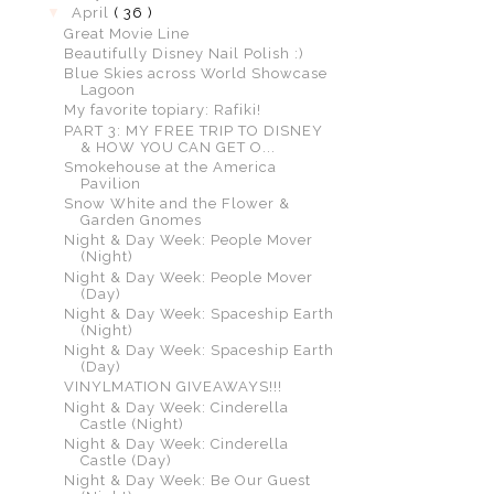
▼
April
( 36 )
Great Movie Line
Beautifully Disney Nail Polish :)
Blue Skies across World Showcase
Lagoon
My favorite topiary: Rafiki!
PART 3: MY FREE TRIP TO DISNEY
& HOW YOU CAN GET O...
Smokehouse at the America
Pavilion
Snow White and the Flower &
Garden Gnomes
Night & Day Week: People Mover
(Night)
Night & Day Week: People Mover
(Day)
Night & Day Week: Spaceship Earth
(Night)
Night & Day Week: Spaceship Earth
(Day)
VINYLMATION GIVEAWAYS!!!
Night & Day Week: Cinderella
Castle (Night)
Night & Day Week: Cinderella
Castle (Day)
Night & Day Week: Be Our Guest