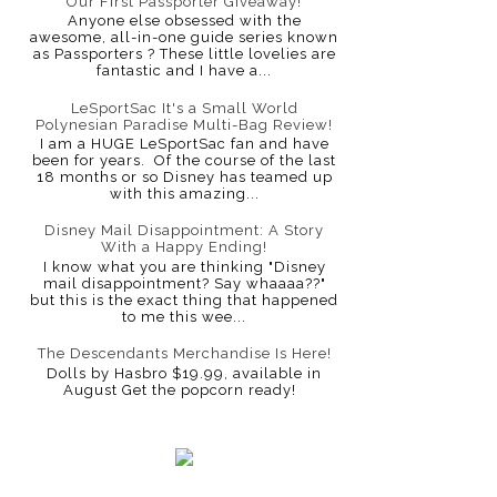
Our First Passporter Giveaway!
Anyone else obsessed with the
awesome, all-in-one guide series known
as Passporters ? These little lovelies are
fantastic and I have a...
LeSportSac It's a Small World
Polynesian Paradise Multi-Bag Review!
I am a HUGE LeSportSac fan and have
been for years. Of the course of the last
18 months or so Disney has teamed up
with this amazing...
Disney Mail Disappointment: A Story
With a Happy Ending!
I know what you are thinking "Disney
mail disappointment? Say whaaaa??"
but this is the exact thing that happened
to me this wee...
The Descendants Merchandise Is Here!
Dolls by Hasbro $19.99, available in
August Get the popcorn ready!