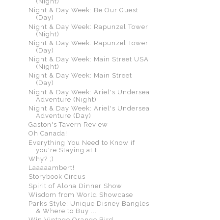
(Night)
Night & Day Week: Be Our Guest
(Day)
Night & Day Week: Rapunzel Tower
(Night)
Night & Day Week: Rapunzel Tower
(Day)
Night & Day Week: Main Street USA
(Night)
Night & Day Week: Main Street
(Day)
Night & Day Week: Ariel's Undersea
Adventure (Night)
Night & Day Week: Ariel's Undersea
Adventure (Day)
Gaston's Tavern Review
Oh Canada!
Everything You Need to Know if
you're Staying at t...
Why? ;)
Laaaaambert!
Storybook Circus
Spirit of Aloha Dinner Show
Wisdom from World Showcase
Parks Style: Unique Disney Bangles
& Where to Buy ...
Win Vintage Orange Bird