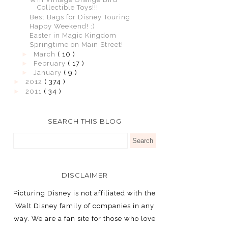
Collectible Toys!!!
Best Bags for Disney Touring
Happy Weekend! :)
Easter in Magic Kingdom
Springtime on Main Street!
►
March
( 10 )
►
February
( 17 )
►
January
( 9 )
►
2012
( 374 )
►
2011
( 34 )
SEARCH THIS BLOG
DISCLAIMER
Picturing Disney is not affiliated with the
Walt Disney family of companies in any
way. We are a fan site for those who love