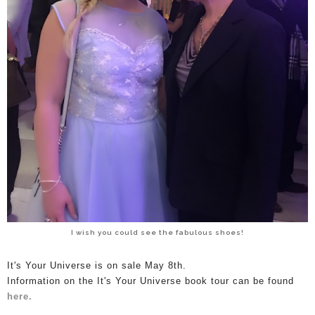
I wish you could see the fabulous shoes!
I
t's Your Universe is on sale May 8th.
Information on the It's Your Universe book tour can be found
here.