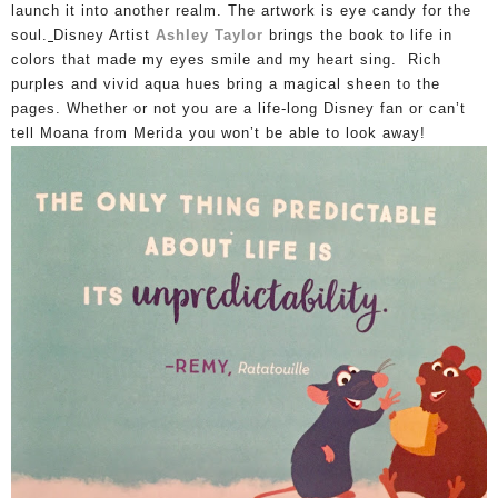
launch it into another realm. The artwork is eye candy for the
soul.
Disney Artist
Ashley Taylor
brings the book to life in
colors that made my eyes smile and my heart sing. Rich
purples and vivid aqua hues bring a magical sheen to the
pages.
Whether or not you are a life-long Disney fan or can’t
tell Moana from Merida you won’t be able to look away!