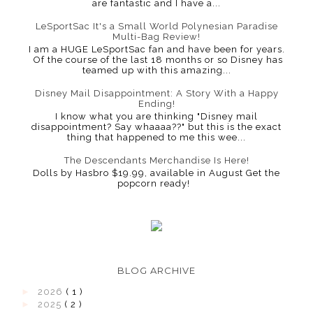
are fantastic and I have a...
LeSportSac It's a Small World Polynesian Paradise
Multi-Bag Review!
I am a HUGE LeSportSac fan and have been for years.
Of the course of the last 18 months or so Disney has
teamed up with this amazing...
Disney Mail Disappointment: A Story With a Happy
Ending!
I know what you are thinking "Disney mail
disappointment? Say whaaaa??" but this is the exact
thing that happened to me this wee...
The Descendants Merchandise Is Here!
Dolls by Hasbro $19.99, available in August Get the
popcorn ready!
BLOG ARCHIVE
►
2026
( 1 )
►
2025
( 2 )