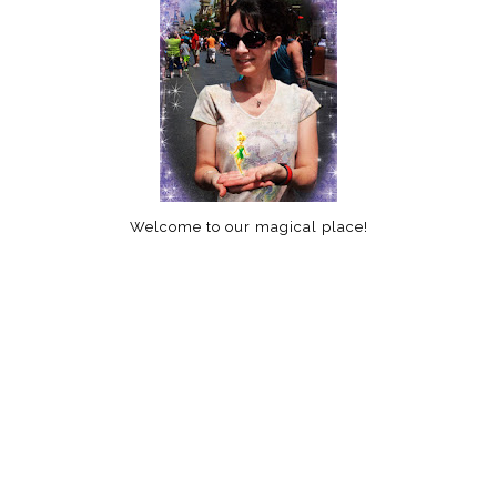
Welcome to our magical place!