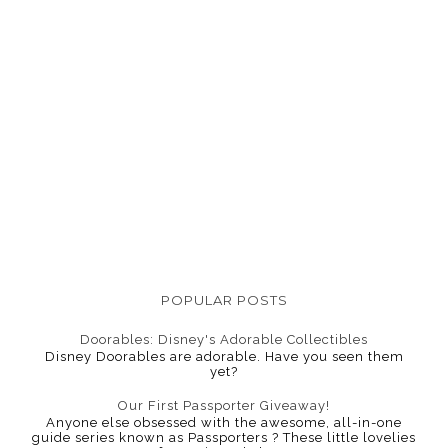
POPULAR POSTS
Doorables: Disney's Adorable Collectibles
Disney Doorables are adorable. Have you seen them
yet?
Our First Passporter Giveaway!
Anyone else obsessed with the awesome, all-in-one
guide series known as Passporters ? These little lovelies