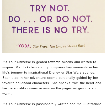
It's Your Universe is geared towards tweens and written to
inspire. Ms. Eckstein vividly compares key moments in her
life's journey to inspirational Disney or Star Wars scenes.
Each step in her adventure seems personally guided by her
favorite childhood characters. She speaks from the heart and
her personality comes across on the pages as genuine and
warm.
It's Your Universe is passionately written and the illustrations