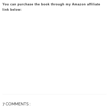
You can purchase the book through my Amazon affiliate
link below:
7 COMMENTS :