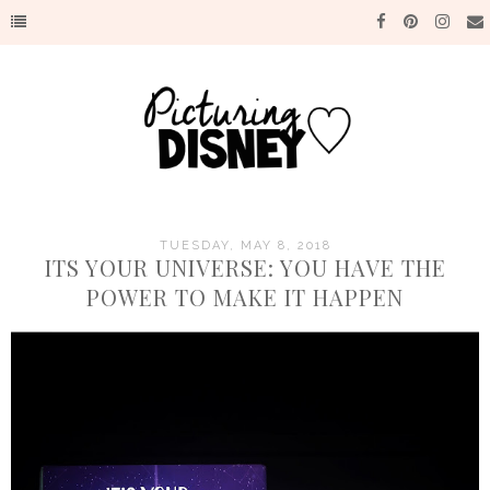
TUESDAY, MAY 8, 2018
ITS YOUR UNIVERSE: YOU HAVE THE
POWER TO MAKE IT HAPPEN