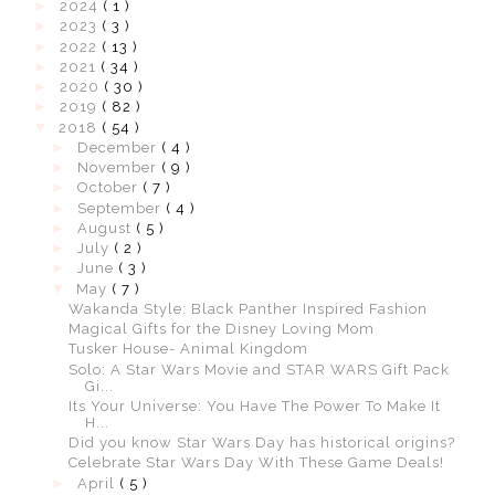
►
2024
( 1 )
►
2023
( 3 )
►
2022
( 13 )
►
2021
( 34 )
►
2020
( 30 )
►
2019
( 82 )
▼
2018
( 54 )
►
December
( 4 )
►
November
( 9 )
►
October
( 7 )
►
September
( 4 )
►
August
( 5 )
►
July
( 2 )
►
June
( 3 )
▼
May
( 7 )
Wakanda Style: Black Panther Inspired Fashion
Magical Gifts for the Disney Loving Mom
Tusker House- Animal Kingdom
Solo: A Star Wars Movie and STAR WARS Gift Pack
Gi...
Its Your Universe: You Have The Power To Make It
H...
Did you know Star Wars Day has historical origins?
Celebrate Star Wars Day With These Game Deals!
►
April
( 5 )