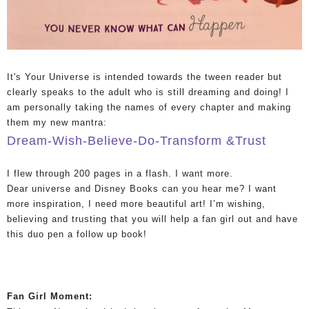
It's Your Universe is intended towards the tween reader but
clearly speaks to the adult who is still dreaming and doing! I
am personally taking the names of every chapter and making
them my new mantra:
Dream-Wish-Believe-Do-Transform &Trust
I flew through 200 pages in a flash. I want more.
Dear universe and Disney Books can you hear me? I want
more inspiration, I need more beautiful art! I’m wishing,
believing and trusting that you will help a fan girl out and have
this duo pen a follow up book!
Fan Girl Moment: