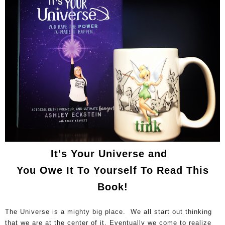
It's Your Universe and
You Owe It To Yourself To Read This
Book!
The Universe is a mighty big place. We all start out thinking
that we are at the center of it. Eventually we come to realize