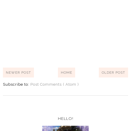
NEWER POST
HOME
OLDER POST
Subscribe to:
Post Comments ( Atom )
HELLO!