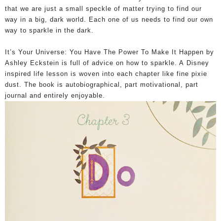
that we are just a small speckle of matter trying to find our
way in a big, dark world. Each one of us needs to find our own
way to sparkle in the dark.
It’s Your Universe: You Have The Power To Make It Happen by
Ashley Eckstein is full of advice on how to sparkle. A
Disney
inspired life lesson is woven into each chapter like fine pixie
dust. The book is autobiographical, part motivational, part
journal and entirely enjoyable.