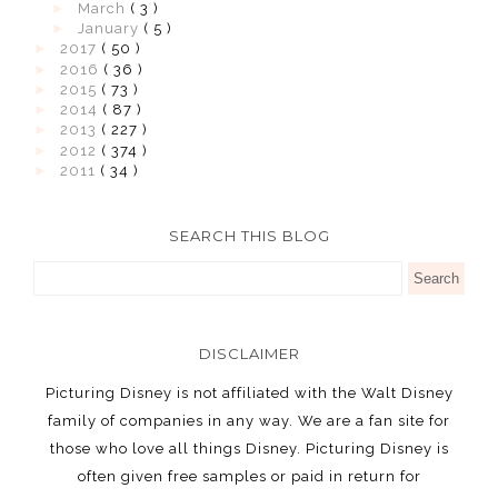
►
March
( 3 )
►
January
( 5 )
►
2017
( 50 )
►
2016
( 36 )
►
2015
( 73 )
►
2014
( 87 )
►
2013
( 227 )
►
2012
( 374 )
►
2011
( 34 )
SEARCH THIS BLOG
DISCLAIMER
Picturing Disney is not affiliated with the Walt Disney
family of companies in any way. We are a fan site for
those who love all things Disney. Picturing Disney is
often given free samples or paid in return for