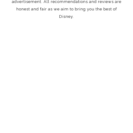
advertisement. All recommendations and reviews are
honest and fair as we aim to bring you the best of
Disney.