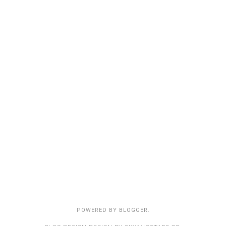
POWERED BY
BLOGGER
.