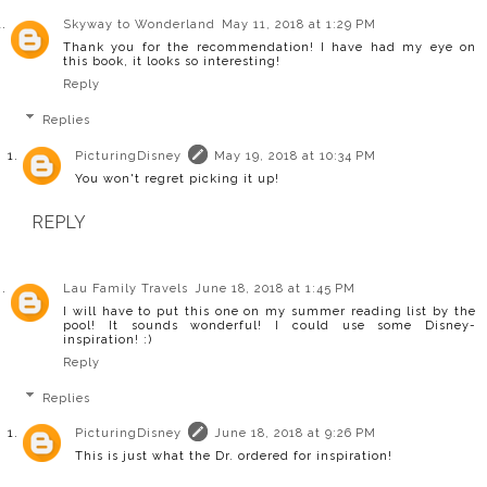
Skyway to Wonderland
May 11, 2018 at 1:29 PM
Thank you for the recommendation! I have had my eye on
this book, it looks so interesting!
Reply
Replies
PicturingDisney
May 19, 2018 at 10:34 PM
You won't regret picking it up!
REPLY
Lau Family Travels
June 18, 2018 at 1:45 PM
I will have to put this one on my summer reading list by the
pool! It sounds wonderful! I could use some Disney-
inspiration! :)
Reply
Replies
PicturingDisney
June 18, 2018 at 9:26 PM
This is just what the Dr. ordered for inspiration!