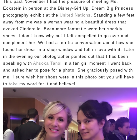
This past November I had the pleasure of meeting Ms.
Eckstein in person
at the Disney-Girl Up, Dream Big Princess
photography exhibit at the
United Nations
. Standing a few feet
away from me was a woman wearing a beautiful dress that
evoked Cinderella.
Even more fantastic were her sparkly
shoes.
I don’t know why but I felt compelled to go over and
compliment her.
We had a terrific conversation about how she
found her dress in a shop window and fell in love with it.
Later
in the evening our photographer pointed out that I had been
speaking with
Ahsoka Tano!
In
a fan girl moment I went back
and asked her to pose for a photo. She graciously posed with
me. I sure wish her shoes were in this photo but you will have
to take my word for it and believe!