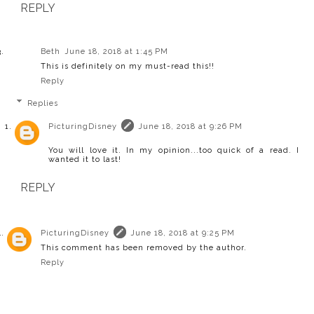
REPLY
Beth
June 18, 2018 at 1:45 PM
This is definitely on my must-read this!!
Reply
Replies
PicturingDisney
June 18, 2018 at 9:26 PM
You will love it. In my opinion...too quick of a read. I
wanted it to last!
REPLY
PicturingDisney
June 18, 2018 at 9:25 PM
This comment has been removed by the author.
Reply