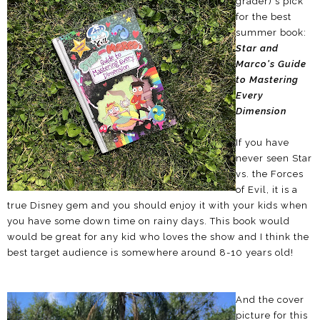
grader)'s pick
for the best
summer book:
Star and
Marco's Guide
to Mastering
Every
Dimension
If you have
never seen Star
vs. the Forces
of Evil, it is a
true Disney gem and you should enjoy it with your kids when
you have some down time on rainy days. This book would
would be great for any kid who loves the show and I think the
best target audience is somewhere around 8-10 years old!
And the cover
picture for this