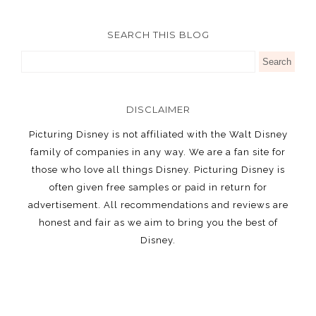
SEARCH THIS BLOG
DISCLAIMER
Picturing Disney is not affiliated with the Walt Disney
family of companies in any way. We are a fan site for
those who love all things Disney. Picturing Disney is
often given free samples or paid in return for
advertisement. All recommendations and reviews are
honest and fair as we aim to bring you the best of
Disney.