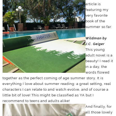
article is
featuring my
very favorite
book of the
summer so far:
Wildman by
J.C. Geiger
This young
adult novel is a
beauty! I read it
in a day, the
words flowed
together as the perfect coming of age summer story. It is
everything I love about summer reading: a great setting, real
characters I can relate to and watch evolve, and of course a
little bit of love! This might be classified as YA but I
recommend to teens and adults alike!
And finally, for
all those lovely