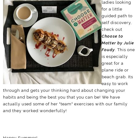
ladies looking
for a little
guided path to
self discovery,
check out
Choose to
Matter by Julie
Foudy
. This one
is especially
great for a
plane ride or
beach grab. Its
easy to work
through and gets your thinking hard about changing your
habits and being the best you that you can be! We have
actually used some of her "team" exercises with our family
and they worked wonderfully!
Happy Summer!