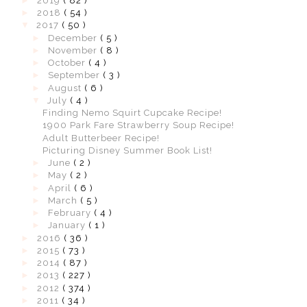
►
2019
( 82 )
►
2018
( 54 )
▼
2017
( 50 )
►
December
( 5 )
►
November
( 8 )
►
October
( 4 )
►
September
( 3 )
►
August
( 6 )
▼
July
( 4 )
Finding Nemo Squirt Cupcake Recipe!
1900 Park Fare Strawberry Soup Recipe!
Adult Butterbeer Recipe!
Picturing Disney Summer Book List!
►
June
( 2 )
►
May
( 2 )
►
April
( 6 )
►
March
( 5 )
►
February
( 4 )
►
January
( 1 )
►
2016
( 36 )
►
2015
( 73 )
►
2014
( 87 )
►
2013
( 227 )
►
2012
( 374 )
►
2011
( 34 )