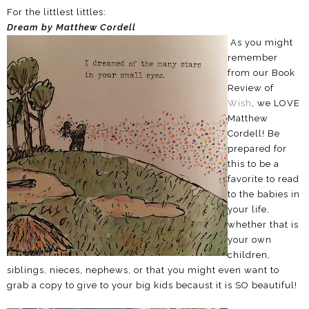
For the littlest littles:
Dream by Matthew Cordell
As you might
remember
from our Book
Review of
Wish
, we LOVE
Matthew
Cordell! Be
prepared for
this to be a
favorite to read
to the babies in
your life,
whether that is
your own
children,
siblings, nieces, nephews, or that you might even want to
grab a copy to give to your big kids becaust it is SO beautiful!