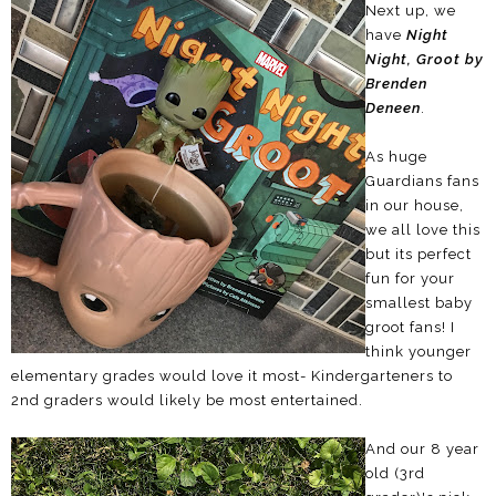
Next up, we
have
Night
Night, Groot by
Brenden
Deneen
.
As huge
Guardians fans
in our house,
we all love this
but its perfect
fun for your
smallest baby
groot fans! I
think younger
elementary grades would love it most- Kindergarteners to
2nd graders would likely be most entertained.
And our 8 year
old (3rd