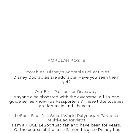
POPULAR POSTS
Doorables: Disney's Adorable Collectibles
Disney Doorables are adorable. Have you seen them
yet?
Our First Passporter Giveaway!
Anyone else obsessed with the awesome, all-in-one
guide series known as Passporters ? These little lovelies
are fantastic and I have a...
LeSportSac It's a Small World Polynesian Paradise
Multi-Bag Review!
I am a HUGE LeSportSac fan and have been for years.
Of the course of the last 18 months or so Disney has