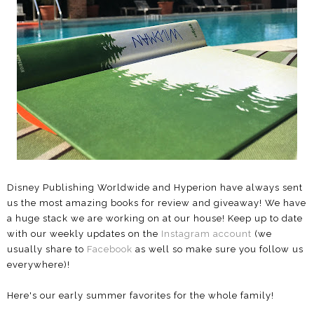
Disney Publishing Worldwide and Hyperion have always sent
us the most amazing books for review and giveaway! We have
a huge stack we are working on at our house! Keep up to date
with our weekly updates on the
Instagram account
(we
usually share to
Facebook
as well so make sure you follow us
everywhere)!
Here's our early summer favorites for the whole family!