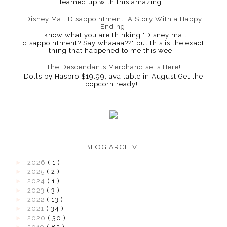
teamed up with this amazing...
Disney Mail Disappointment: A Story With a Happy
Ending!
I know what you are thinking "Disney mail
disappointment? Say whaaaa??" but this is the exact
thing that happened to me this wee...
The Descendants Merchandise Is Here!
Dolls by Hasbro $19.99, available in August Get the
popcorn ready!
BLOG ARCHIVE
►
2026
( 1 )
►
2025
( 2 )
►
2024
( 1 )
►
2023
( 3 )
►
2022
( 13 )
►
2021
( 34 )
►
2020
( 30 )