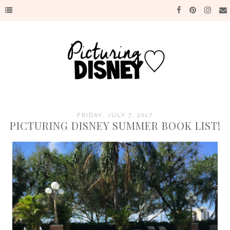
FRIDAY, JULY 7, 2017
PICTURING DISNEY SUMMER BOOK LIST!