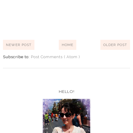
NEWER POST
HOME
OLDER POST
Subscribe to:
Post Comments ( Atom )
HELLO!