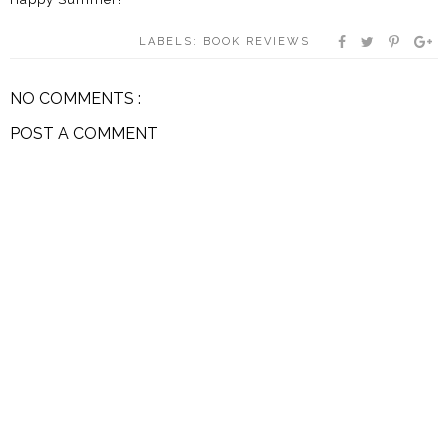
LABELS:
BOOK REVIEWS
NO COMMENTS :
POST A COMMENT