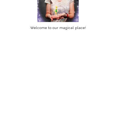
Welcome to our magical place!