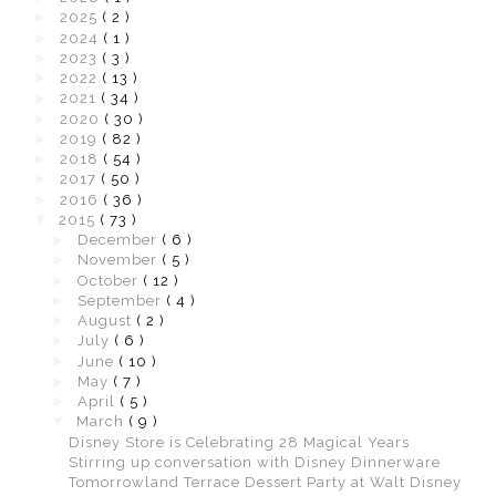
►
2025
( 2 )
►
2024
( 1 )
►
2023
( 3 )
►
2022
( 13 )
►
2021
( 34 )
►
2020
( 30 )
►
2019
( 82 )
►
2018
( 54 )
►
2017
( 50 )
►
2016
( 36 )
▼
2015
( 73 )
►
December
( 6 )
►
November
( 5 )
►
October
( 12 )
►
September
( 4 )
►
August
( 2 )
►
July
( 6 )
►
June
( 10 )
►
May
( 7 )
►
April
( 5 )
▼
March
( 9 )
Disney Store is Celebrating 28 Magical Years
Stirring up conversation with Disney Dinnerware
Tomorrowland Terrace Dessert Party at Walt Disney