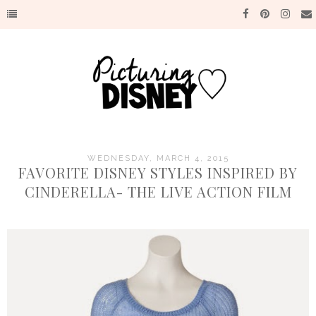
WEDNESDAY, MARCH 4, 2015
FAVORITE DISNEY STYLES INSPIRED BY
CINDERELLA- THE LIVE ACTION FILM