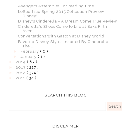
...
Avengers Assemble! For reading time.
LeSportsac Spring 2015 Collection Preview:
Disney'...
Disney's Cinderella - A Dream Come True Review
Cinderella's Shoes Come to Life at Saks Fifth
Aven...
Conversations with Gaston at Disney World
Favorite Disney Styles Inspired By Cinderella-
The...
►
February
( 6 )
►
January
( 1 )
►
2014
( 87 )
►
2013
( 227 )
►
2012
( 374 )
►
2011
( 34 )
SEARCH THIS BLOG
DISCLAIMER