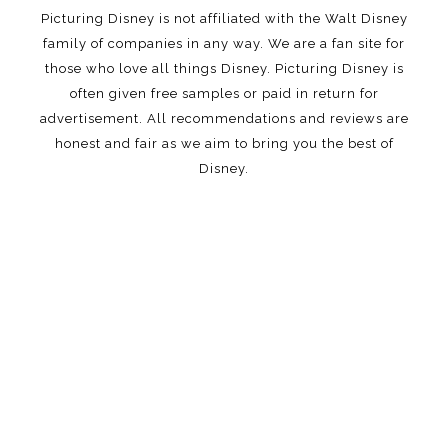
Picturing Disney is not affiliated with the Walt Disney
family of companies in any way. We are a fan site for
those who love all things Disney. Picturing Disney is
often given free samples or paid in return for
advertisement. All recommendations and reviews are
honest and fair as we aim to bring you the best of
Disney.