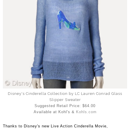
Disney's Cinderella Collection by LC Lauren Conrad Glass
Slipper Sweater
Suggested Retail Price: $64.00
Available at Kohl's &
Kohls.com
Thanks to Disney's new Live Action Cinderella Movie,