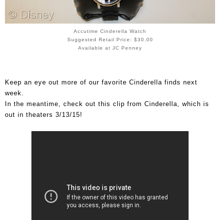
Accutime Cinderella Watch
Suggested Retail Price: $30.00
Available at JC Penney
Keep an eye out more of our favorite Cinderella finds next
week.
In the meantime, check out this clip from Cinderella, which is
out in theaters 3/13/15!