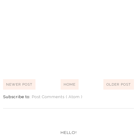
NEWER POST
HOME
OLDER POST
Subscribe to:
Post Comments ( Atom )
HELLO!