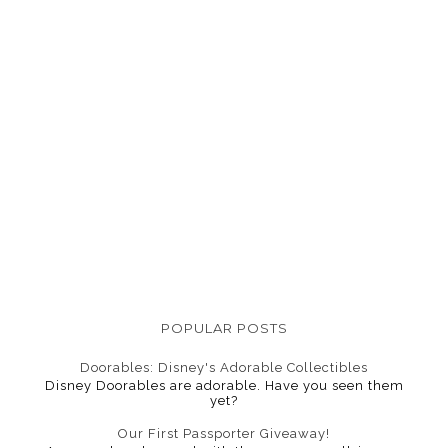
POPULAR POSTS
Doorables: Disney's Adorable Collectibles
Disney Doorables are adorable. Have you seen them
yet?
Our First Passporter Giveaway!