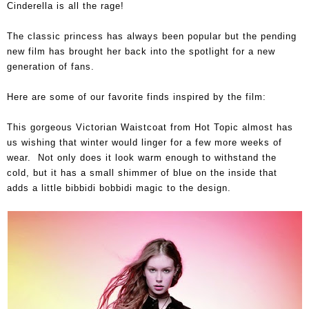
Cinderella is all the rage!
The classic princess has always been popular but the pending
new film has brought her back into the spotlight for a new
generation of fans.
Here are some of our favorite finds inspired by the film:
This gorgeous Victorian Waistcoat from Hot Topic almost has
us wishing that winter would linger for a few more weeks of
wear. Not only does it look warm enough to withstand the
cold, but it has a small shimmer of blue on the inside that
adds a little bibbidi bobbidi magic to the design.