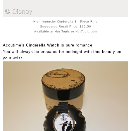
High Intencity Cinderella 3 - Piece Ring
Suggested Retail Price: $12.50
Available at Hot Topic or
HotTopic.com
Accutime's Cinderella Watch is pure romance.
You will always be prepared for midnight with this beauty on
your wrist.