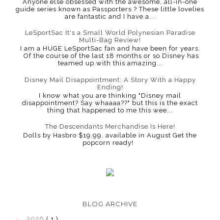
Anyone else obsessed with the awesome, all-in-one
guide series known as Passporters ? These little lovelies
are fantastic and I have a...
LeSportSac It's a Small World Polynesian Paradise
Multi-Bag Review!
I am a HUGE LeSportSac fan and have been for years.
Of the course of the last 18 months or so Disney has
teamed up with this amazing...
Disney Mail Disappointment: A Story With a Happy
Ending!
I know what you are thinking "Disney mail
disappointment? Say whaaaa??" but this is the exact
thing that happened to me this wee...
The Descendants Merchandise Is Here!
Dolls by Hasbro $19.99, available in August Get the
popcorn ready!
BLOG ARCHIVE
►
2026
( 1 )