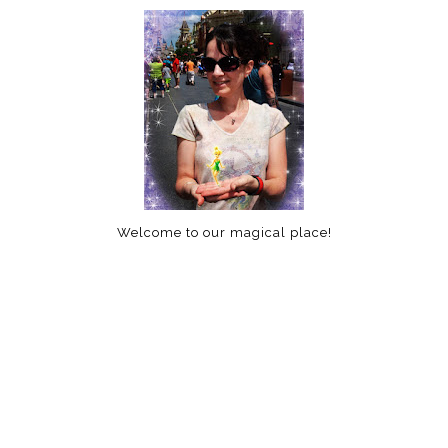
Welcome to our magical place!