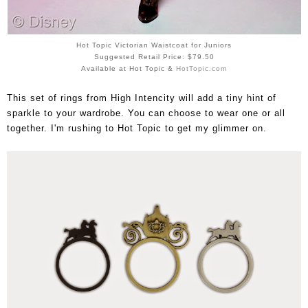
Hot Topic Victorian Waistcoat for Juniors
Suggested Retail Price: $79.50
Available at Hot Topic &
HotTopic.com
This set of rings from High Intencity will add a tiny hint of
sparkle to your wardrobe. You can choose to wear one or all
together. I'm rushing to Hot Topic to get my glimmer on.