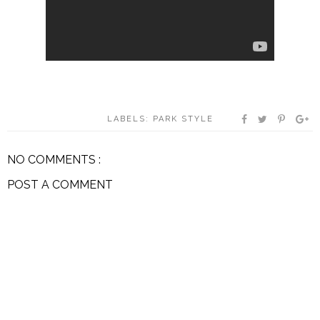
LABELS:
PARK STYLE
NO COMMENTS :
POST A COMMENT