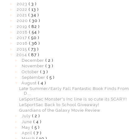
►
2023
( 3 )
►
2022
( 13 )
►
2021
( 34 )
►
2020
( 30 )
►
2019
( 82 )
►
2018
( 54 )
►
2017
( 50 )
►
2016
( 36 )
►
2015
( 73 )
▼
2014
( 87 )
►
December
( 2 )
►
November
( 3 )
►
October
( 3 )
►
September
( 5 )
▼
August
( 4 )
Late Summer/Early Fall Fantastic Book Finds From
D...
LeSportSac Monster's Inc line is so cute its SCARY!
LeSportSac Back to School Giveaway!
Guardians of the Galaxy Movie Review
►
July
( 2 )
►
June
( 4 )
►
May
( 5 )
►
April
( 7 )
►
March
( 10 )