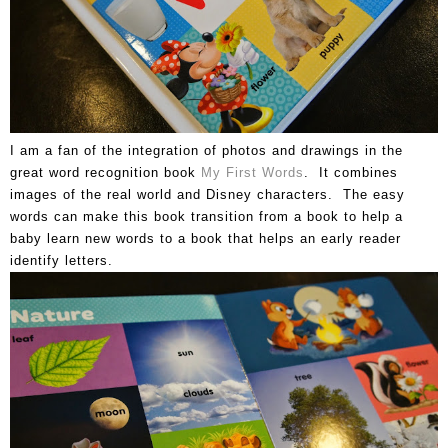
I am a fan of the integration of photos and drawings in the
great word recognition book
My First Words
. It combines
images of the real world and Disney characters. The easy
words can make this book transition from a book to help a
baby learn new words to a book that helps an early reader
identify letters.