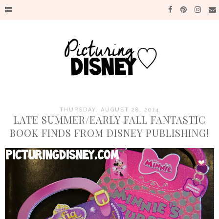
THURSDAY, AUGUST 28, 2014
LATE SUMMER/EARLY FALL FANTASTIC
BOOK FINDS FROM DISNEY PUBLISHING!