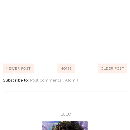
NEWER POST
HOME
OLDER POST
Subscribe to:
Post Comments ( Atom )
HELLO!