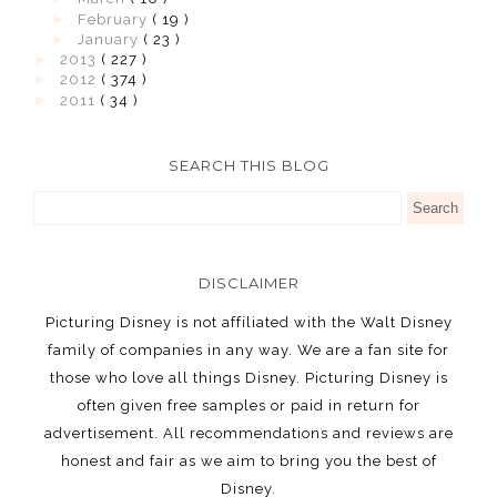
►
February
( 19 )
►
January
( 23 )
►
2013
( 227 )
►
2012
( 374 )
►
2011
( 34 )
SEARCH THIS BLOG
DISCLAIMER
Picturing Disney is not affiliated with the Walt Disney
family of companies in any way. We are a fan site for
those who love all things Disney. Picturing Disney is
often given free samples or paid in return for
advertisement. All recommendations and reviews are
honest and fair as we aim to bring you the best of
Disney.