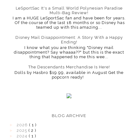
LeSportSac It's a Small World Polynesian Paradise
Multi-Bag Review!
I am a HUGE LeSportSac fan and have been for years.
Of the course of the last 18 months or so Disney has
teamed up with this amazing...
Disney Mail Disappointment: A Story With a Happy
Ending!
I know what you are thinking "Disney mail
disappointment? Say whaaaa??" but this is the exact
thing that happened to me this wee...
The Descendants Merchandise Is Here!
Dolls by Hasbro $19.99, available in August Get the
popcorn ready!
BLOG ARCHIVE
►
2026
( 1 )
►
2025
( 2 )
►
2024
( 1 )