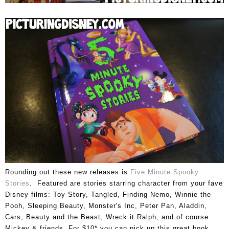
Rounding out these new releases is
Five Minute Spooky
Stories
. Featured are stories starring character from your fave
Disney films: Toy Story, Tangled, Finding Nemo, Winnie the
Pooh, Sleeping Beauty, Monster's Inc, Peter Pan, Aladdin,
Cars, Beauty and the Beast, Wreck it Ralph, and of course
Mickey & friends. For $10* you can pick up this great book