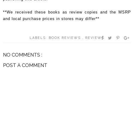
**We received these books as review copies and the MSRP
and local purchase prices in stores may differ**
LABELS:
BOOK REVIEWS
,
REVIEWS
NO COMMENTS :
POST A COMMENT