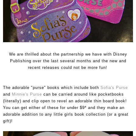
We are thrilled about the partnership we have with Disney
Publishing over the last several months and the new and
recent releases could not be more fun!
The adorable "purse" books which include both
Sofia's Purse
and
Minnie's Purse
can be carried around like pocketbooks
(literally) and clip open to revel an adorable thin board book!
You can get either of these for under $9* and they make an
adorable addition to any little girls book collection (or a great
gift)!