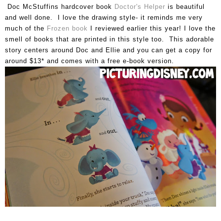
Doc McStuffins hardcover book
Doctor's Helper
is beautiful
and well done. I love the drawing style- it reminds me very
much of the
Frozen book
I reviewed earlier this year! I love the
smell of books that are printed in this style too. This adorable
story centers around Doc and Ellie and you can get a copy for
around $13* and comes with a free e-book version.