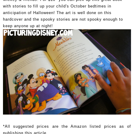
with stories to fill up your child's October bedtimes in
anticipation of Halloween! The art is well done on this
hardcover and the spooky stories are not spooky enough to
keep anyone up at night!
*All suggested prices are the Amazon listed prices as of
publishing this article.