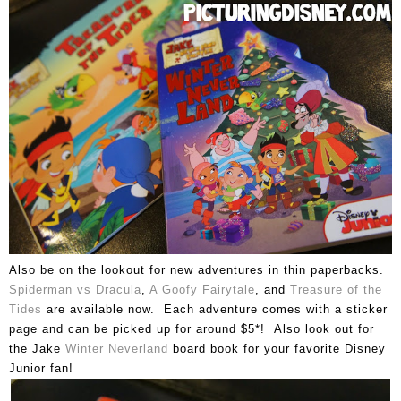
Also be on the lookout for new adventures in thin paperbacks.
Spiderman vs Dracula
,
A Goofy Fairytale
, and
Treasure of the
Tides
are available now. Each adventure comes with a sticker
page and can be picked up for around $5*! Also look out for
the Jake
Winter Neverland
board book for your favorite Disney
Junior fan!