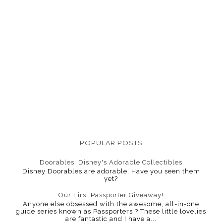
POPULAR POSTS
Doorables: Disney's Adorable Collectibles
Disney Doorables are adorable. Have you seen them
yet?
Our First Passporter Giveaway!
Anyone else obsessed with the awesome, all-in-one
guide series known as Passporters ? These little lovelies
are fantastic and I have a...