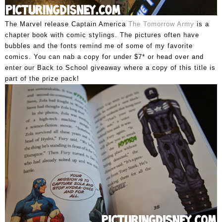
The Marvel release Captain America
The Tomorrow Army
is a
chapter book with comic stylings. The pictures often have
bubbles and the fonts remind me of some of my favorite
comics. You can nab a copy for under $7* or head over and
enter our Back to School giveaway where a copy of this title is
part of the prize pack!