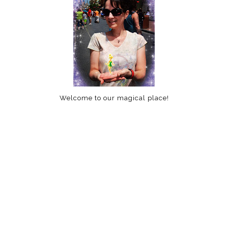
Welcome to our magical place!