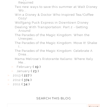
Required
Two new ways to save this summer at Walt Disney
Wo...
Win a Disney & Doctor Who Inspired Tea/Coffee
Cozy!
Wolfgang Puck Express in Downtown Disney
Dealing With Transportation: Part 2 - Getting
Around
The Parades of the Magic Kingdom: When the
Unexpec...
The Parades of the Magic Kingdom: Move It! Shake
I...
The Parades of the Magic Kingdom: Celebrate A
Drea...
Mama Melrose's Ristorante Italiano: Where Italy
Me...
►
February
( 19 )
►
January
( 23 )
►
2013
( 227 )
►
2012
( 374 )
►
2011
( 34 )
SEARCH THIS BLOG