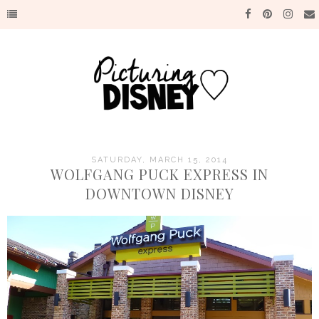
SATURDAY, MARCH 15, 2014
WOLFGANG PUCK EXPRESS IN
DOWNTOWN DISNEY