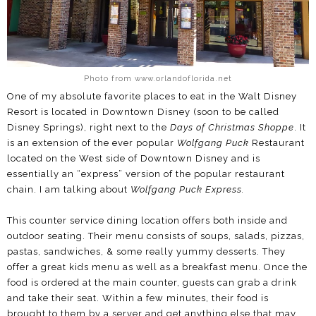
Photo from www.orlandoflorida.net
One of my absolute favorite places to eat in the Walt Disney
Resort is located in Downtown Disney (soon to be called
Disney Springs), right next to the
Days of Christmas Shoppe
. It
is an extension of the ever popular
Wolfgang Puck
Restaurant
located on the West side of Downtown Disney and is
essentially an “express” version of the popular restaurant
chain. I am talking about
Wolfgang Puck Express.
This counter service dining location offers both inside and
outdoor seating. Their menu consists of soups, salads, pizzas,
pastas, sandwiches, & some really yummy desserts. They
offer a great kids menu as well as a breakfast menu. Once the
food is ordered at the main counter, guests can grab a drink
and take their seat. Within a few minutes, their food is
brought to them by a server and get anything else that may