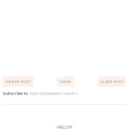
NEWER POST
HOME
OLDER POST
Subscribe to:
Post Comments ( Atom )
HELLO!