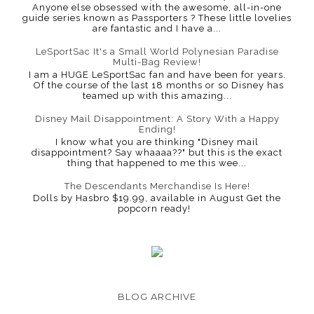
Anyone else obsessed with the awesome, all-in-one
guide series known as Passporters ? These little lovelies
are fantastic and I have a...
LeSportSac It's a Small World Polynesian Paradise
Multi-Bag Review!
I am a HUGE LeSportSac fan and have been for years.
Of the course of the last 18 months or so Disney has
teamed up with this amazing...
Disney Mail Disappointment: A Story With a Happy
Ending!
I know what you are thinking "Disney mail
disappointment? Say whaaaa??" but this is the exact
thing that happened to me this wee...
The Descendants Merchandise Is Here!
Dolls by Hasbro $19.99, available in August Get the
popcorn ready!
BLOG ARCHIVE