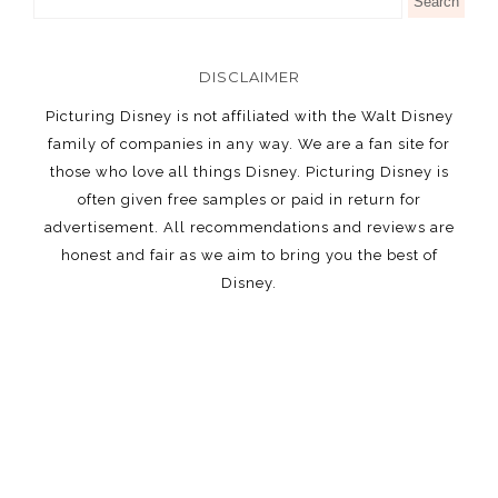
DISCLAIMER
Picturing Disney is not affiliated with the Walt Disney
family of companies in any way. We are a fan site for
those who love all things Disney. Picturing Disney is
often given free samples or paid in return for
advertisement. All recommendations and reviews are
honest and fair as we aim to bring you the best of
Disney.