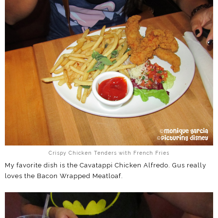
Crispy Chicken Tenders with French Fries
My favorite dish is the Cavatappi Chicken Alfredo. Gus really
loves the Bacon Wrapped Meatloaf.