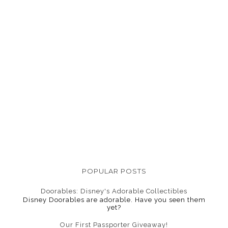
POPULAR POSTS
Doorables: Disney's Adorable Collectibles
Disney Doorables are adorable. Have you seen them
yet?
Our First Passporter Giveaway!