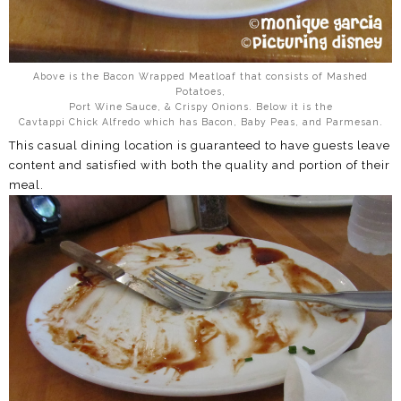
Above is the Bacon Wrapped Meatloaf that consists of Mashed
Potatoes,
Port Wine Sauce, & Crispy Onions. Below it is the
Cavtappi Chick Alfredo which has Bacon, Baby Peas, and Parmesan.
This casual dining location is guaranteed to have guests leave
content and satisfied with both the quality and portion of their
meal.