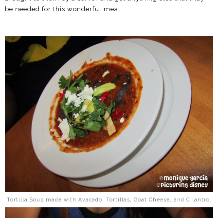
be needed for this wonderful meal.
Tortilla Soup made with Avacado, Tortillas, Goat Cheese, and Cilantro.