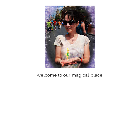
Welcome to our magical place!