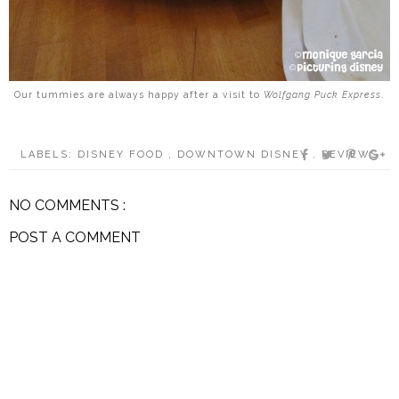
Our tummies are always happy after a visit to
Wolfgang Puck Express
.
LABELS:
DISNEY FOOD
,
DOWNTOWN DISNEY
,
REVIEWS
NO COMMENTS :
POST A COMMENT