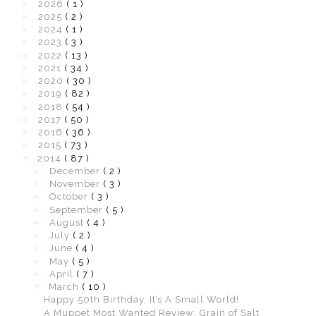
►
2026
( 1 )
►
2025
( 2 )
►
2024
( 1 )
►
2023
( 3 )
►
2022
( 13 )
►
2021
( 34 )
►
2020
( 30 )
►
2019
( 82 )
►
2018
( 54 )
►
2017
( 50 )
►
2016
( 36 )
►
2015
( 73 )
▼
2014
( 87 )
►
December
( 2 )
►
November
( 3 )
►
October
( 3 )
►
September
( 5 )
►
August
( 4 )
►
July
( 2 )
►
June
( 4 )
►
May
( 5 )
►
April
( 7 )
▼
March
( 10 )
Happy 50th Birthday, It’s A Small World!
A Muppet Most Wanted Review: Grain of Salt