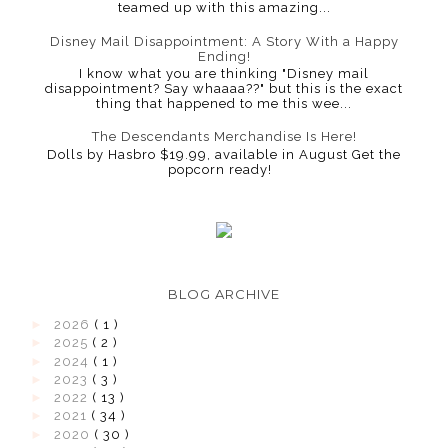
teamed up with this amazing...
Disney Mail Disappointment: A Story With a Happy
Ending!
I know what you are thinking "Disney mail
disappointment? Say whaaaa??" but this is the exact
thing that happened to me this wee...
The Descendants Merchandise Is Here!
Dolls by Hasbro $19.99, available in August Get the
popcorn ready!
BLOG ARCHIVE
►
2026
( 1 )
►
2025
( 2 )
►
2024
( 1 )
►
2023
( 3 )
►
2022
( 13 )
►
2021
( 34 )
►
2020
( 30 )