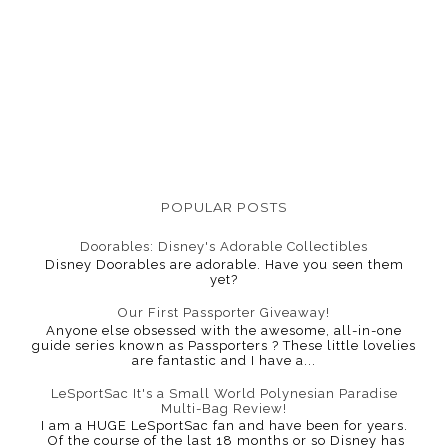
POPULAR POSTS
Doorables: Disney's Adorable Collectibles
Disney Doorables are adorable. Have you seen them
yet?
Our First Passporter Giveaway!
Anyone else obsessed with the awesome, all-in-one
guide series known as Passporters ? These little lovelies
are fantastic and I have a...
LeSportSac It's a Small World Polynesian Paradise
Multi-Bag Review!
I am a HUGE LeSportSac fan and have been for years.
Of the course of the last 18 months or so Disney has