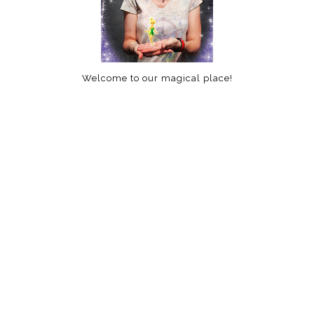
Welcome to our magical place!