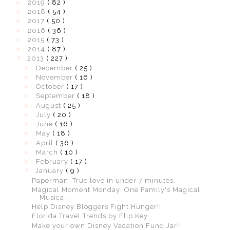
►
2019
( 82 )
►
2018
( 54 )
►
2017
( 50 )
►
2016
( 36 )
►
2015
( 73 )
►
2014
( 87 )
▼
2013
( 227 )
►
December
( 25 )
►
November
( 16 )
►
October
( 17 )
►
September
( 18 )
►
August
( 25 )
►
July
( 20 )
►
June
( 16 )
►
May
( 18 )
►
April
( 36 )
►
March
( 10 )
►
February
( 17 )
▼
January
( 9 )
Paperman. True love in under 7 minutes.
Magical Moment Monday: One Family's Magical
Musica...
Help Disney Bloggers Fight Hunger!!
Florida Travel Trends by Flip Key
Make your own Disney Vacation Fund Jar!!