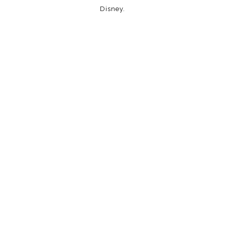
Disney.