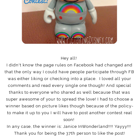
Hey all!
I didn't know the page rules on Facebook had changed and
that the only way I could have people participate through FB
was either liking or checking into a place. I loved all your
comments and read every single one though! And special
thanks to everyone who shared as well because that was
super awesome of your to spread the love! I had to choose a
winner based on picture likes though because of the policy-
to make it up to you I will have to post another contest real
soon!
In any case, the winner is: Janice InWonderland!!!! Yayyy!!!
Thank you for being the 37th person to like the post!