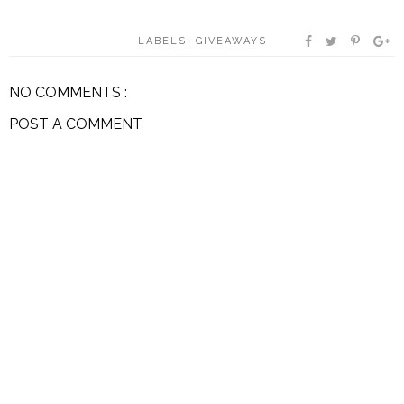
LABELS:
GIVEAWAYS
NO COMMENTS :
POST A COMMENT