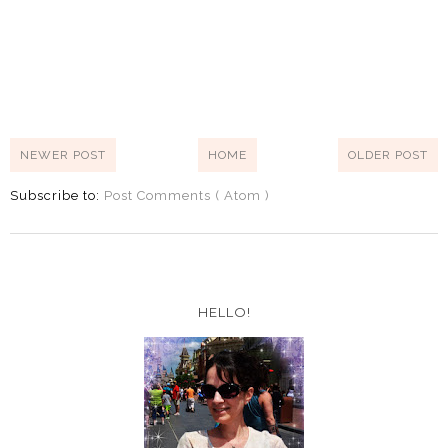
NEWER POST
HOME
OLDER POST
Subscribe to:
Post Comments ( Atom )
HELLO!