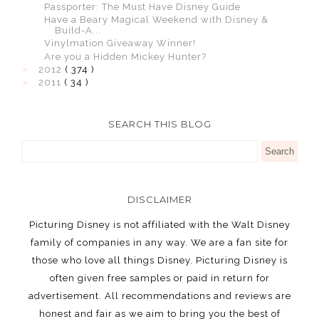
Passporter: The Must Have Disney Guide
Have a Beary Magical Weekend with Disney &
Build-A...
Vinylmation Giveaway Winner!
Are you a Hidden Mickey Hunter?
►
2012
( 374 )
►
2011
( 34 )
SEARCH THIS BLOG
DISCLAIMER
Picturing Disney is not affiliated with the Walt Disney
family of companies in any way. We are a fan site for
those who love all things Disney. Picturing Disney is
often given free samples or paid in return for
advertisement. All recommendations and reviews are
honest and fair as we aim to bring you the best of