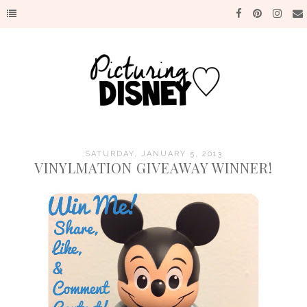
SATURDAY, JANUARY 5, 2013
VINYLMATION GIVEAWAY WINNER!