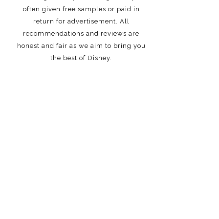
often given free samples or paid in
return for advertisement. All
recommendations and reviews are
honest and fair as we aim to bring you
the best of Disney.