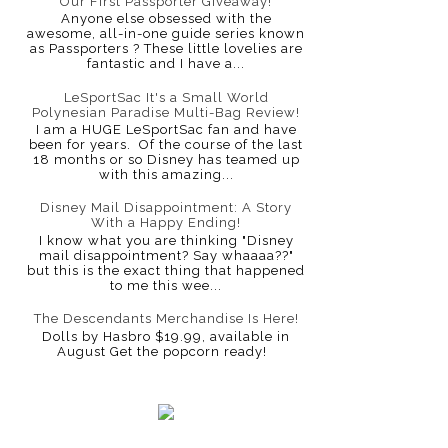
Our First Passporter Giveaway!
Anyone else obsessed with the
awesome, all-in-one guide series known
as Passporters ? These little lovelies are
fantastic and I have a...
LeSportSac It's a Small World
Polynesian Paradise Multi-Bag Review!
I am a HUGE LeSportSac fan and have
been for years. Of the course of the last
18 months or so Disney has teamed up
with this amazing...
Disney Mail Disappointment: A Story
With a Happy Ending!
I know what you are thinking "Disney
mail disappointment? Say whaaaa??"
but this is the exact thing that happened
to me this wee...
The Descendants Merchandise Is Here!
Dolls by Hasbro $19.99, available in
August Get the popcorn ready!