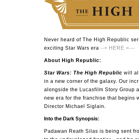
Never heard of The High Republic ser
exciting Star Wars era
--> HERE <---
About High Republic:
Star Wars: The High Republic
will al
in a new corner of the galaxy. Our inc
alongside the Lucasfilm Story Group a
new era for the franchise that begins 
Director Michael Siglain.
Into the Dark Synopsis:
Padawan Reath Silas is being sent fro