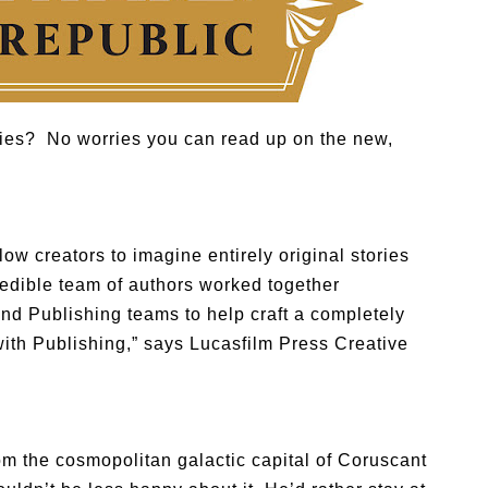
ies? No worries you can read up on the new,
low creators to imagine entirely original stories
redible team of authors worked together
nd Publishing teams to help craft a completely
with Publishing,” says Lucasfilm Press Creative
m the cosmopolitan galactic capital of Coruscant