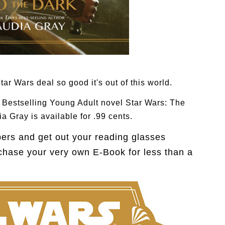
tar Wars deal so good it's out of this world.
s Bestselling Young Adult novel
Star Wars: The
a Gray is available for .99 cents.
bers and get out your reading glasses
chase your very own E-Book for less than a