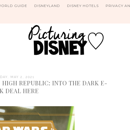
WORLD GUIDE
DISNEYLAND
DISNEY HOTELS
PRIVACY A
DAY, MAY 2, 2021
 HIGH REPUBLIC: INTO THE DARK E-
K DEAL HERE