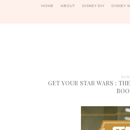
HOME
ABOUT
DISNEY DIY
DISNEY 
SUN
GET YOUR STAR WARS : THE
BOO