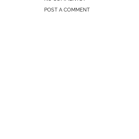
POST A COMMENT