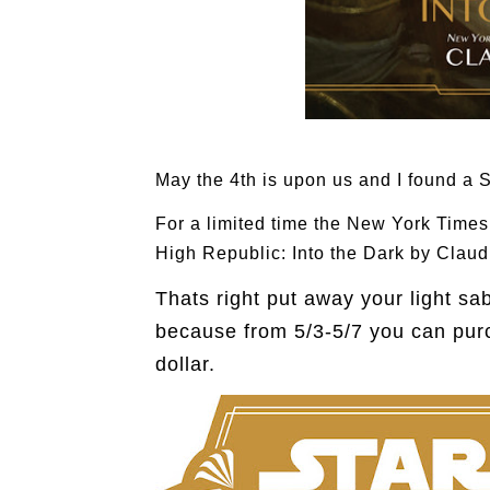
May the 4th is upon us and I found a S
For a limited time the New York Time
High Republic: Into the Dark by Claudi
Thats right put away your light sa
because from 5/3-5/7 you can pur
dollar.