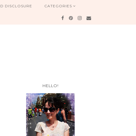
ND DISCLOSURE
CATEGORIES
HELLO!