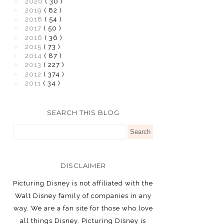
►
2020
( 30 )
►
2019
( 82 )
►
2018
( 54 )
►
2017
( 50 )
►
2016
( 36 )
►
2015
( 73 )
►
2014
( 87 )
►
2013
( 227 )
►
2012
( 374 )
►
2011
( 34 )
SEARCH THIS BLOG
DISCLAIMER
Picturing Disney is not affiliated with the
Walt Disney family of companies in any
way. We are a fan site for those who love
all things Disney. Picturing Disney is