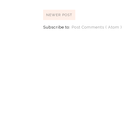
NEWER POST
Subscribe to:
Post Comments ( Atom )