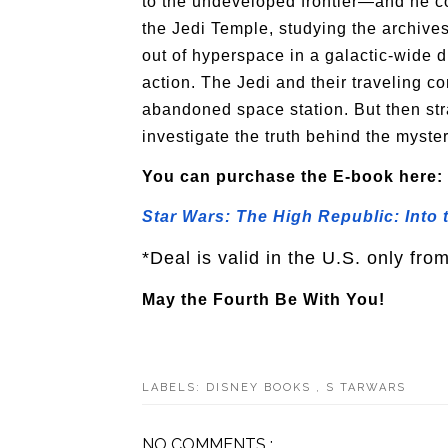
to the undeveloped frontier—and he cou
the Jedi Temple, studying the archives
out of hyperspace in a galactic-wide di
action. The Jedi and their traveling 
abandoned space station. But then str
investigate the truth behind the myster
You can purchase the E-book here:
Star Wars: The High Republic: Into
*Deal is valid in the U.S. only fro
May the Fourth Be With You!
LABELS:
DISNEY BOOKS
,
S TARWARS
NO COMMENTS :