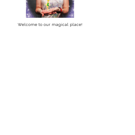
Welcome to our magical place!