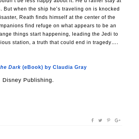
ldn’t be less happy about it. He’d rather stay at
. But when the ship he’s traveling on is knocked
saster, Reath finds himself at the center of the
companions find refuge on what appears to be an
ange things start happening, leading the Jedi to
ious station, a truth that could end in tragedy….
 the Dark
(eBook) by Claudia Gray
m Disney Publishing.