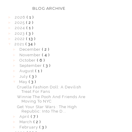
BLOG ARCHIVE
►
2026
( 1 )
►
2025
( 2 )
►
2024
( 1 )
►
2023
( 3 )
►
2022
( 13 )
▼
2021
( 34 )
►
December
( 2 )
►
November
( 4 )
►
October
( 6 )
►
September
( 3 )
►
August
( 1 )
►
July
( 3 )
▼
May
( 3 )
Cruella Fashion Doll: A Devilish
Treat For Fans
Winnie The Pooh And Friends Are
Moving To NYC
Get Your Star Wars : The High
Republic: Into The D...
►
April
( 7 )
►
March
( 2 )
►
February
( 3 )