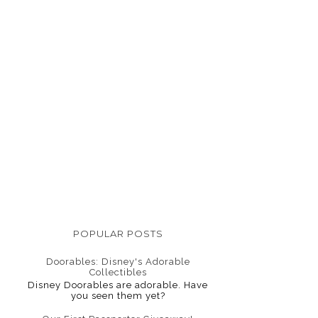
POPULAR POSTS
Doorables: Disney's Adorable
Collectibles
Disney Doorables are adorable. Have
you seen them yet?