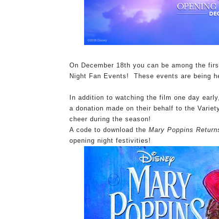
On December 18th you can be among the firs
Night Fan Events! These events are being h
In addition to watching the film one day early
a donation made on their behalf to the Variet
cheer during the season!
A code to download the
Mary Poppins Return
opening night festivities!