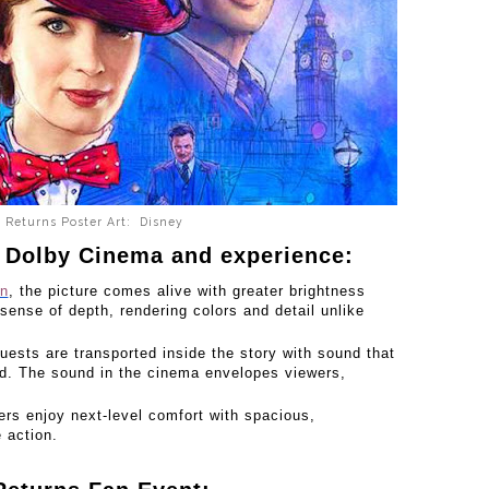
 Returns Poster Art: Disney
 Dolby Cinema and experience:
on
, the picture comes alive with greater brightness
 sense of depth, rendering colors and detail unlike
uests are transported inside the story with sound that
ad. The sound in the cinema envelopes viewers,
s enjoy next-level comfort with spacious,
e action.