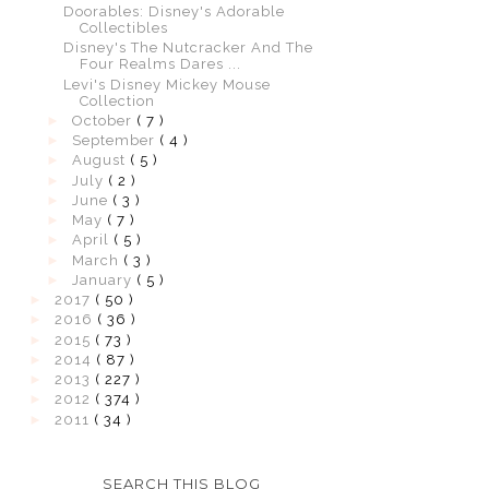
Doorables: Disney's Adorable
Collectibles
Disney's The Nutcracker And The
Four Realms Dares ...
Levi's Disney Mickey Mouse
Collection
►
October
( 7 )
►
September
( 4 )
►
August
( 5 )
►
July
( 2 )
►
June
( 3 )
►
May
( 7 )
►
April
( 5 )
►
March
( 3 )
►
January
( 5 )
►
2017
( 50 )
►
2016
( 36 )
►
2015
( 73 )
►
2014
( 87 )
►
2013
( 227 )
►
2012
( 374 )
►
2011
( 34 )
SEARCH THIS BLOG