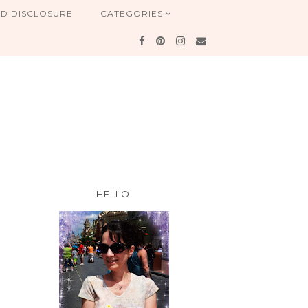
ND DISCLOSURE
CATEGORIES
HELLO!