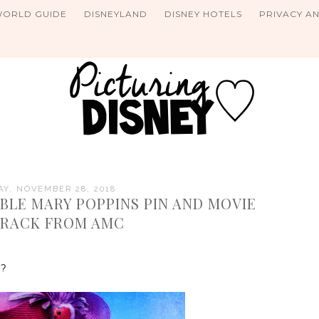
WORLD GUIDE
DISNEYLAND
DISNEY HOTELS
PRIVACY A
Y, NOVEMBER 28, 2018
BLE MARY POPPINS PIN AND MOVIE
RACK FROM AMC
ns?