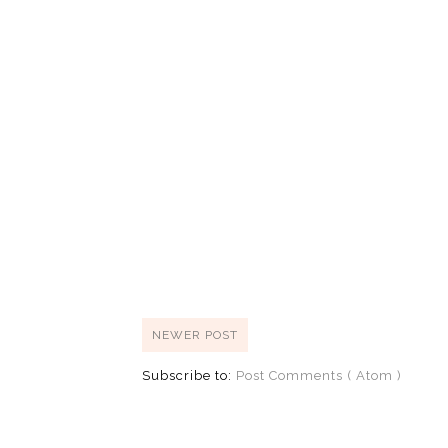
NEWER POST
Subscribe to:
Post Comments ( Atom )