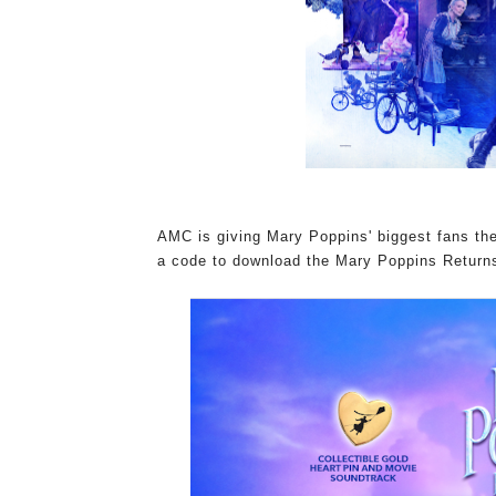
AMC is giving Mary Poppins' biggest fans th
a code to download the Mary Poppins Returns