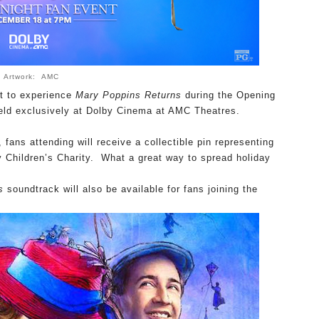
Artwork: AMC
t to experience
Mary Poppins Returns
during the Opening
eld exclusively at Dolby Cinema at AMC Theatres.
, fans attending will receive a collectible pin representing
y Children’s Charity. What a great way to spread holiday
s
soundtrack
will also be available for fans joining the