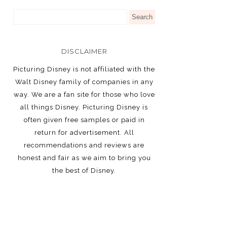
DISCLAIMER
Picturing Disney is not affiliated with the
Walt Disney family of companies in any
way. We are a fan site for those who love
all things Disney. Picturing Disney is
often given free samples or paid in
return for advertisement. All
recommendations and reviews are
honest and fair as we aim to bring you
the best of Disney.