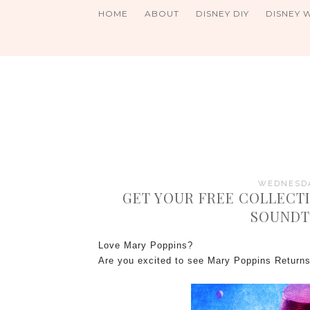
HOME
ABOUT
DISNEY DIY
DISNEY 
WEDNESDA
GET YOUR FREE COLLECTI
SOUNDT
Love Mary Poppins?
Are you excited to see Mary Poppins Retur