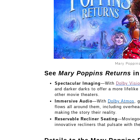
Mary Poppins
See
Mary Poppins Returns
in
Spectacular Imaging
—With
Dolby Visi
and darker darks to offer a more lifelike
other movie theaters.
Immersive Audio
—With
Dolby Atmos
,
g
flows all around them, including overhe
making the story their reality.
Reservable Recliner Seating
—Moviegoer
innovative recliners that pulsate with th