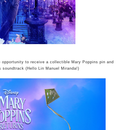
e opportunity to
receive a collectible Mary Poppins pin and
 soundtrack (Hello Lin Manuel Miranda!)