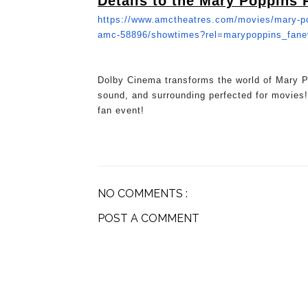
Details to the Mary Poppins 
https://www.amctheatres.com/
movies/mary-po
amc-58896/
showtimes?rel=marypoppins_
fan
Dolby Cinema transforms the world of Mary Po
sound, and surrounding perfected for movies!
fan event!
NO COMMENTS :
POST A COMMENT