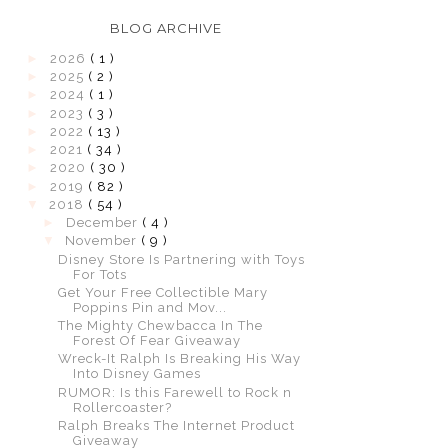
BLOG ARCHIVE
►
2026
( 1 )
►
2025
( 2 )
►
2024
( 1 )
►
2023
( 3 )
►
2022
( 13 )
►
2021
( 34 )
►
2020
( 30 )
►
2019
( 82 )
▼
2018
( 54 )
►
December
( 4 )
▼
November
( 9 )
Disney Store Is Partnering with Toys
For Tots
Get Your Free Collectible Mary
Poppins Pin and Mov...
The Mighty Chewbacca In The
Forest Of Fear Giveaway
Wreck-It Ralph Is Breaking His Way
Into Disney Games
RUMOR: Is this Farewell to Rock n
Rollercoaster?
Ralph Breaks The Internet Product
Giveaway