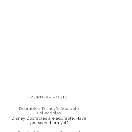
POPULAR POSTS
Doorables: Disney's Adorable
Collectibles
Disney Doorables are adorable. Have
you seen them yet?