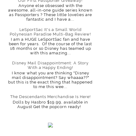
Our First Passporter Giveaway!
Anyone else obsessed with the
awesome, all-in-one guide series known
as Passporters ? These little lovelies are
fantastic and I have a...
LeSportSac It's a Small World
Polynesian Paradise Multi-Bag Review!
I am a HUGE LeSportSac fan and have
been for years. Of the course of the last
18 months or so Disney has teamed up
with this amazing...
Disney Mail Disappointment: A Story
With a Happy Ending!
I know what you are thinking "Disney
mail disappointment? Say whaaaa??"
but this is the exact thing that happened
to me this wee...
The Descendants Merchandise Is Here!
Dolls by Hasbro $19.99, available in
August Get the popcorn ready!