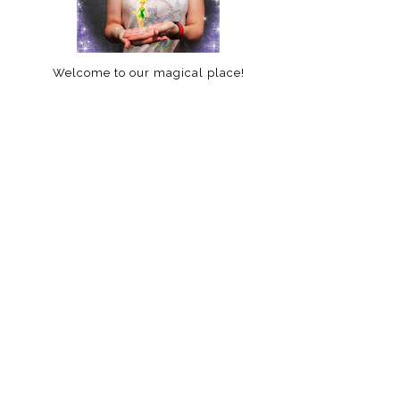
Welcome to our magical place!