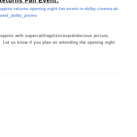
Returns Fan Event:
ppins-returns-
opening-night-fan-event-in-
dolby-cinema-at-
event_dolby_promo
ppins with supercalifragilisticexpialidoc
ious picture,
 Let us know if you plan on attending the opening night