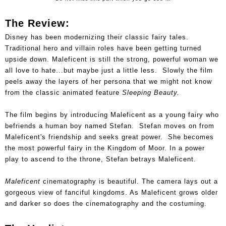
The Review:
Disney has been modernizing their classic fairy tales.
Traditional hero and villain roles have been getting turned
upside down. Maleficent is still the strong, powerful woman we
all love to hate...but maybe just a little less. Slowly the film
peels away the layers of her persona that we might not know
from the classic animated feature
Sleeping Beauty.
The film begins by introducing Maleficent as a young fairy who
befriends a human boy named Stefan. Stefan moves on from
Maleficent's friendship and seeks great power. She becomes
the most powerful fairy in the Kingdom of Moor. In a power
play to ascend to the throne, Stefan betrays Maleficent.
Maleficent
cinematography is beautiful. The camera lays out a
gorgeous view of fanciful kingdoms. As Maleficent grows older
and darker so does the cinematography and the costuming.