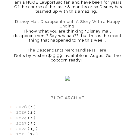
I am a HUGE LeSportSac fan and have been for years.
Of the course of the last 18 months or so Disney has
teamed up with this amazing...
Disney Mail Disappointment: A Story With a Happy
Ending!
I know what you are thinking "Disney mail
disappointment? Say whaaaa??" but this is the exact
thing that happened to me this wee...
The Descendants Merchandise Is Here!
Dolls by Hasbro $19.99, available in August Get the
popcorn ready!
BLOG ARCHIVE
►
2026
( 1 )
►
2025
( 2 )
►
2024
( 1 )
►
2023
( 3 )
►
2022
( 13 )
►
2021
( 34 )