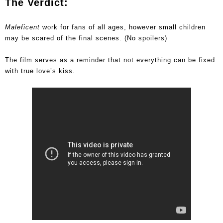
The Verdict:
Maleficent
work for fans of all ages, however small children
may be scared of the final scenes. (No spoilers)
The film serves as a reminder that not everything can be fixed
with true love’s kiss.