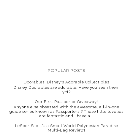
POPULAR POSTS
Doorables: Disney's Adorable Collectibles
Disney Doorables are adorable. Have you seen them
yet?
Our First Passporter Giveaway!
Anyone else obsessed with the awesome, all-in-one
guide series known as Passporters ? These little lovelies
are fantastic and I have a...
LeSportSac It's a Small World Polynesian Paradise
Multi-Bag Review!