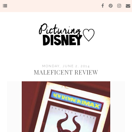
MONDAY, JUNE 2, 2014
MALEFICENT REVIEW