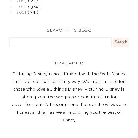
►
2013
( 227 )
►
2012
( 374 )
►
2011
( 34 )
SEARCH THIS BLOG
DISCLAIMER
Picturing Disney is not affiliated with the Walt Disney
family of companies in any way. We are a fan site for
those who love all things Disney. Picturing Disney is
often given free samples or paid in return for
advertisement. All recommendations and reviews are
honest and fair as we aim to bring you the best of
Disney.