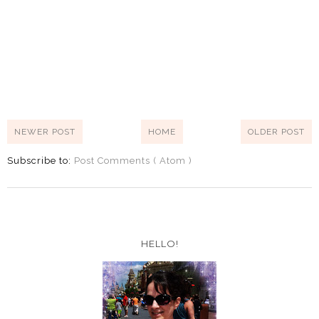
NEWER POST
HOME
OLDER POST
Subscribe to:
Post Comments ( Atom )
HELLO!