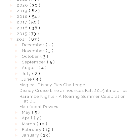
►
2020
( 30 )
►
2019
( 82 )
►
2018
( 54 )
►
2017
( 50 )
►
2016
( 36 )
►
2015
( 73 )
▼
2014
( 87 )
►
December
( 2 )
►
November
( 3 )
►
October
( 3 )
►
September
( 5 )
►
August
( 4 )
►
July
( 2 )
▼
June
( 4 )
Magical Disney Pics Challenge
Disney Cruise Line announces Fall 2015 itineraries!
Harambe Nights - A Roaring Summer Celebration
at D...
Maleficent Review
►
May
( 5 )
►
April
( 7 )
►
March
( 10 )
►
February
( 19 )
►
January
( 23 )