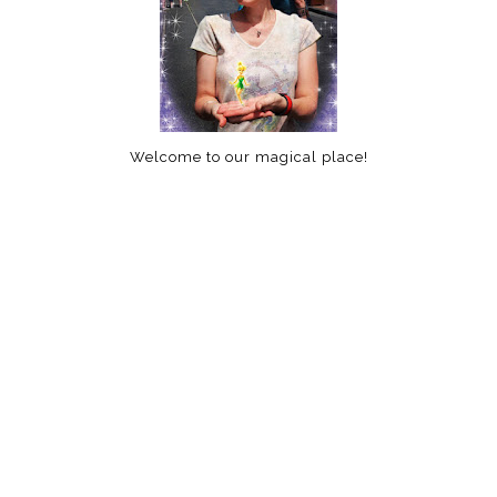
Welcome to our magical place!