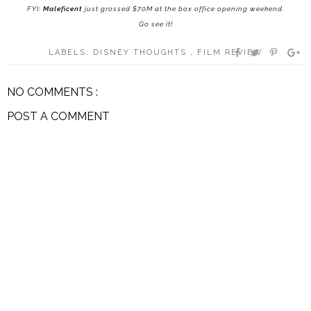
FYI:
Maleficent
just grossed $70M at the box office opening weekend.
Go see it!
LABELS:
DISNEY THOUGHTS
,
FILM REVIEW
NO COMMENTS :
POST A COMMENT