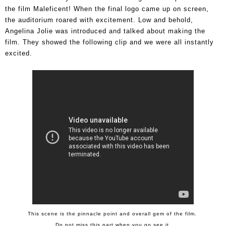
the film Maleficent!
When the final logo came up on screen,
the auditorium roared with excitement. Low and behold,
Angelina Jolie was introduced and talked about making the
film. They showed the following clip and we were all instantly
excited.
This scene is the pinnacle point and overall gem of the film.
Do not miss this part when you go see it.