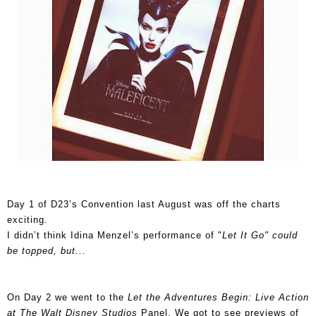
Day 1 of D23’s Convention last August was off the charts
exciting.
I didn’t think Idina Menzel’s performance of "
Let It Go" could
be topped, but...
On Day 2 we went to the
Let the Adventures Begin: Live Action
at The Walt Disney Studios
Panel. We got to see previews of