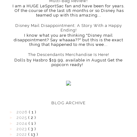
Multi-Bag Review!
I am a HUGE LeSportSac fan and have been for years.
Of the course of the last 18 months or so Disney has
teamed up with this amazing...
Disney Mail Disappointment: A Story With a Happy
Ending!
I know what you are thinking "Disney mail
disappointment? Say whaaaa??" but this is the exact
thing that happened to me this wee...
The Descendants Merchandise Is Here!
Dolls by Hasbro $19.99, available in August Get the
popcorn ready!
BLOG ARCHIVE
►
2026
( 1 )
►
2025
( 2 )
►
2024
( 1 )
►
2023
( 3 )
►
2022
( 13 )