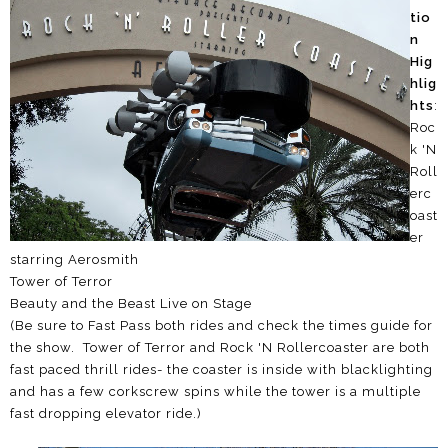
tio
n
Hig
hlig
hts
:
Roc
k 'N
Roll
erc
oast
er
starring Aerosmith
Tower of Terror
Beauty and the Beast Live on Stage
(Be sure to Fast Pass both rides and check the times guide for
the show. Tower of Terror and Rock 'N Rollercoaster are both
fast paced thrill rides- the coaster is inside with blacklighting
and has a few corkscrew spins while the tower is a multiple
fast dropping elevator ride.)