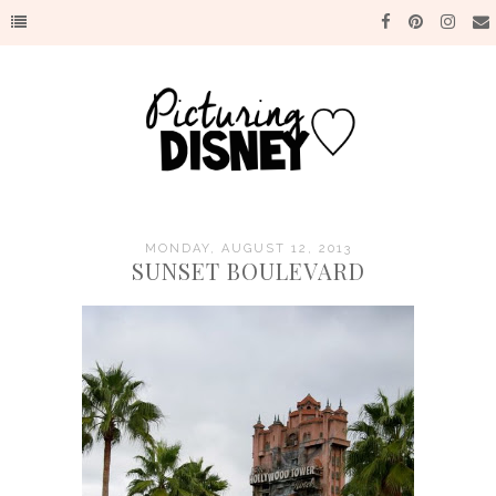
MONDAY, AUGUST 12, 2013
SUNSET BOULEVARD