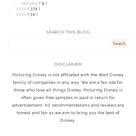
►
January
( 9 )
►
2012
( 374 )
►
2011
( 34 )
SEARCH THIS BLOG
DISCLAIMER
Picturing Disney is not affiliated with the Walt Disney
family of companies in any way. We are a fan site for
those who love all things Disney. Picturing Disney is
often given free samples or paid in return for
advertisement. All recommendations and reviews are
honest and fair as we aim to bring you the best of
Disney.