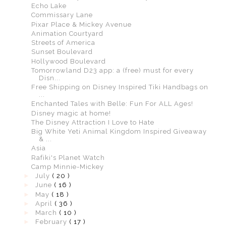
Echo Lake
Commissary Lane
Pixar Place & Mickey Avenue
Animation Courtyard
Streets of America
Sunset Boulevard
Hollywood Boulevard
Tomorrowland D23 app: a (free) must for every
Disn...
Free Shipping on Disney Inspired Tiki Handbags on
...
Enchanted Tales with Belle: Fun For ALL Ages!
Disney magic at home!
The Disney Attraction I Love to Hate
Big White Yeti Animal Kingdom Inspired Giveaway
& ...
Asia
Rafiki's Planet Watch
Camp Minnie-Mickey
►
July
( 20 )
►
June
( 16 )
►
May
( 18 )
►
April
( 36 )
►
March
( 10 )
►
February
( 17 )