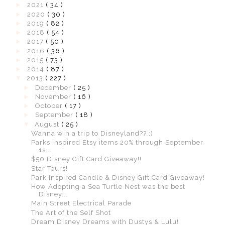
►
2021
( 34 )
►
2020
( 30 )
►
2019
( 82 )
►
2018
( 54 )
►
2017
( 50 )
►
2016
( 36 )
►
2015
( 73 )
►
2014
( 87 )
▼
2013
( 227 )
►
December
( 25 )
►
November
( 16 )
►
October
( 17 )
►
September
( 18 )
▼
August
( 25 )
Wanna win a trip to Disneyland?? :)
Parks Inspired Etsy items 20% through September
1s...
$50 Disney Gift Card Giveaway!!
Star Tours!
Park Inspired Candle & Disney Gift Card Giveaway!
How Adopting a Sea Turtle Nest was the best
Disney...
Main Street Electrical Parade
The Art of the Self Shot
Dream Disney Dreams with Dustys & Lulu!