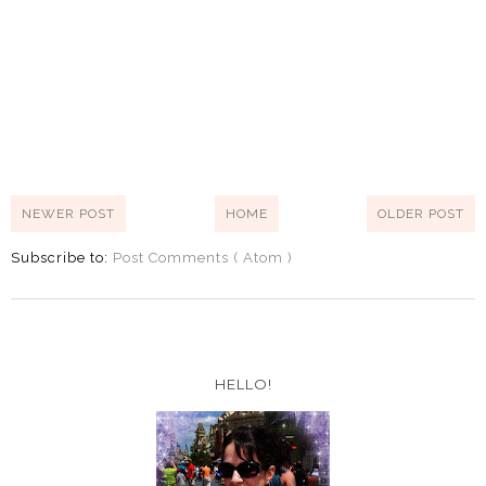
NEWER POST
HOME
OLDER POST
Subscribe to:
Post Comments ( Atom )
HELLO!