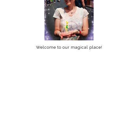
Welcome to our magical place!