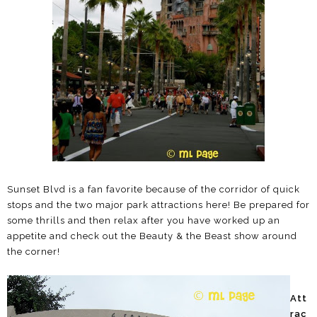
Sunset Blvd is a fan favorite because of the corridor of quick
stops and the two major park attractions here! Be prepared for
some thrills and then relax after you have worked up an
appetite and check out the Beauty & the Beast show around
the corner!
Att
rac