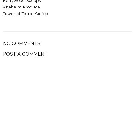
Hollywood Scoops
Anaheim Produce
Tower of Terror Coffee
NO COMMENTS :
POST A COMMENT