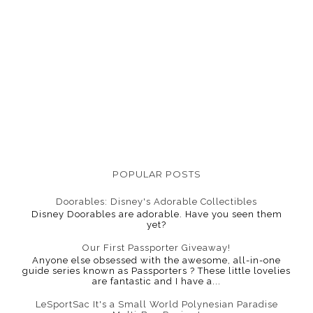
POPULAR POSTS
Doorables: Disney's Adorable Collectibles
Disney Doorables are adorable. Have you seen them
yet?
Our First Passporter Giveaway!
Anyone else obsessed with the awesome, all-in-one
guide series known as Passporters ? These little lovelies
are fantastic and I have a...
LeSportSac It's a Small World Polynesian Paradise