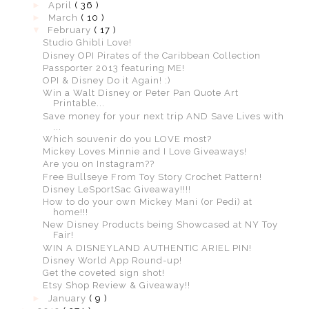
►
April
( 36 )
►
March
( 10 )
▼
February
( 17 )
Studio Ghibli Love!
Disney OPI Pirates of the Caribbean Collection
Passporter 2013 featuring ME!
OPI & Disney Do it Again! :)
Win a Walt Disney or Peter Pan Quote Art
Printable...
Save money for your next trip AND Save Lives with
...
Which souvenir do you LOVE most?
Mickey Loves Minnie and I Love Giveaways!
Are you on Instagram??
Free Bullseye From Toy Story Crochet Pattern!
Disney LeSportSac Giveaway!!!!
How to do your own Mickey Mani (or Pedi) at
home!!!
New Disney Products being Showcased at NY Toy
Fair!
WIN A DISNEYLAND AUTHENTIC ARIEL PIN!
Disney World App Round-up!
Get the coveted sign shot!
Etsy Shop Review & Giveaway!!
►
January
( 9 )