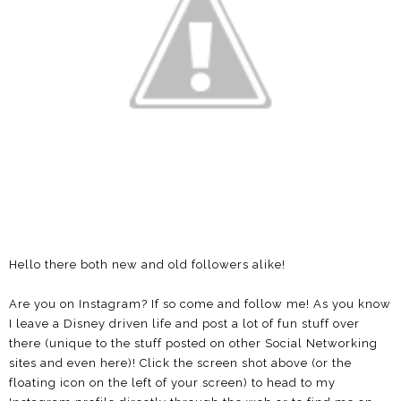
Hello there both new and old followers alike!
Are you on Instagram? If so come and follow me! As you know
I leave a Disney driven life and post a lot of fun stuff over
there (unique to the stuff posted on other Social Networking
sites and even here)! Click the screen shot above (or the
floating icon on the left of your screen) to head to my