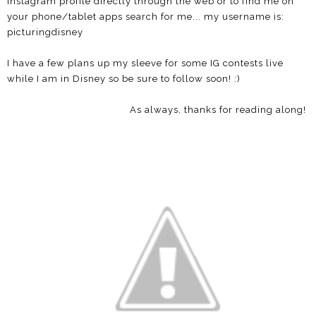
Instagram profile directly through the web or to find me on
your phone/tablet apps search for me... my username is:
picturingdisney
I have a few plans up my sleeve for some IG contests live
while I am in Disney so be sure to follow soon! :)
As always, thanks for reading along!