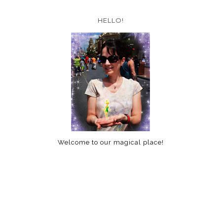
HELLO!
Welcome to our magical place!