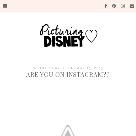
WEDNESDAY, FEBRUARY 13, 2013
ARE YOU ON INSTAGRAM??