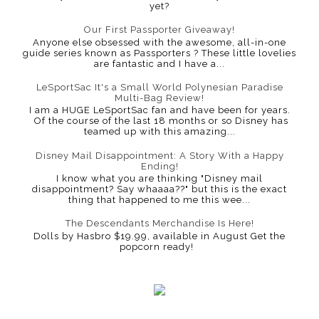
yet?
Our First Passporter Giveaway!
Anyone else obsessed with the awesome, all-in-one
guide series known as Passporters ? These little lovelies
are fantastic and I have a...
LeSportSac It's a Small World Polynesian Paradise
Multi-Bag Review!
I am a HUGE LeSportSac fan and have been for years.
Of the course of the last 18 months or so Disney has
teamed up with this amazing...
Disney Mail Disappointment: A Story With a Happy
Ending!
I know what you are thinking "Disney mail
disappointment? Say whaaaa??" but this is the exact
thing that happened to me this wee...
The Descendants Merchandise Is Here!
Dolls by Hasbro $19.99, available in August Get the
popcorn ready!