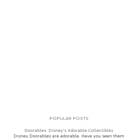
POPULAR POSTS
Doorables: Disney's Adorable Collectibles
Disney Doorables are adorable. Have you seen them