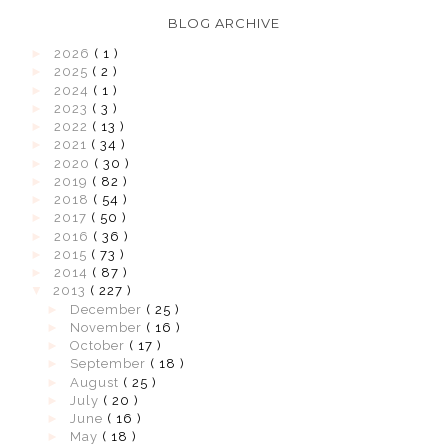
BLOG ARCHIVE
►
2026
( 1 )
►
2025
( 2 )
►
2024
( 1 )
►
2023
( 3 )
►
2022
( 13 )
►
2021
( 34 )
►
2020
( 30 )
►
2019
( 82 )
►
2018
( 54 )
►
2017
( 50 )
►
2016
( 36 )
►
2015
( 73 )
►
2014
( 87 )
▼
2013
( 227 )
►
December
( 25 )
►
November
( 16 )
►
October
( 17 )
►
September
( 18 )
►
August
( 25 )
►
July
( 20 )
►
June
( 16 )
►
May
( 18 )