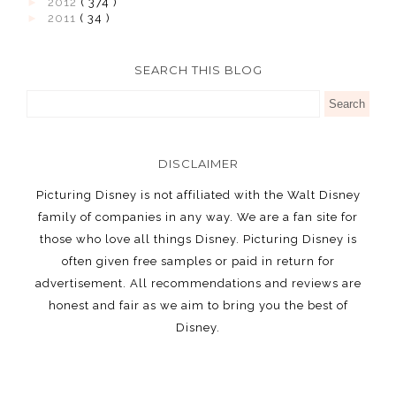
►
2012
( 374 )
►
2011
( 34 )
SEARCH THIS BLOG
DISCLAIMER
Picturing Disney is not affiliated with the Walt Disney
family of companies in any way. We are a fan site for
those who love all things Disney. Picturing Disney is
often given free samples or paid in return for
advertisement. All recommendations and reviews are
honest and fair as we aim to bring you the best of
Disney.