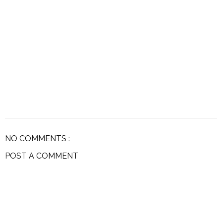
NO COMMENTS :
POST A COMMENT