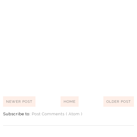
NEWER POST
HOME
OLDER POST
Subscribe to:
Post Comments ( Atom )