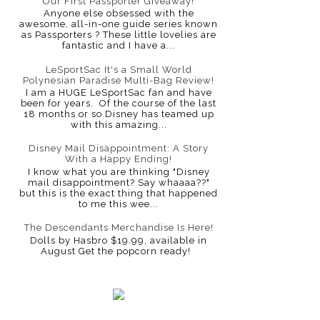
Our First Passporter Giveaway!
Anyone else obsessed with the
awesome, all-in-one guide series known
as Passporters ? These little lovelies are
fantastic and I have a...
LeSportSac It's a Small World
Polynesian Paradise Multi-Bag Review!
I am a HUGE LeSportSac fan and have
been for years. Of the course of the last
18 months or so Disney has teamed up
with this amazing...
Disney Mail Disappointment: A Story
With a Happy Ending!
I know what you are thinking "Disney
mail disappointment? Say whaaaa??"
but this is the exact thing that happened
to me this wee...
The Descendants Merchandise Is Here!
Dolls by Hasbro $19.99, available in
August Get the popcorn ready!