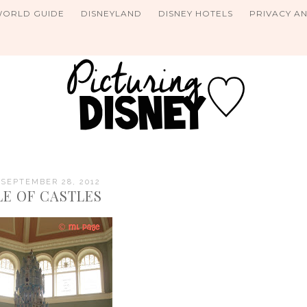
WORLD GUIDE
DISNEYLAND
DISNEY HOTELS
PRIVACY A
 SEPTEMBER 28, 2012
LE OF CASTLES