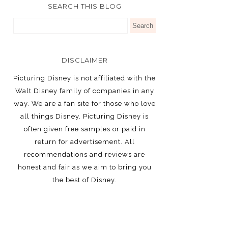
SEARCH THIS BLOG
DISCLAIMER
Picturing Disney is not affiliated with the
Walt Disney family of companies in any
way. We are a fan site for those who love
all things Disney. Picturing Disney is
often given free samples or paid in
return for advertisement. All
recommendations and reviews are
honest and fair as we aim to bring you
the best of Disney.