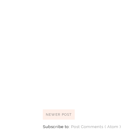
NEWER POST
Subscribe to:
Post Comments ( Atom )