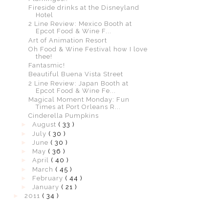
Fireside drinks at the Disneyland
Hotel
2 Line Review: Mexico Booth at
Epcot Food & Wine F...
Art of Animation Resort
Oh Food & Wine Festival how I love
thee!
Fantasmic!
Beautiful Buena Vista Street
2 Line Review: Japan Booth at
Epcot Food & Wine Fe...
Magical Moment Monday: Fun
Times at Port Orleans R...
Cinderella Pumpkins
►
August
( 33 )
►
July
( 30 )
►
June
( 30 )
►
May
( 36 )
►
April
( 40 )
►
March
( 45 )
►
February
( 44 )
►
January
( 21 )
►
2011
( 34 )