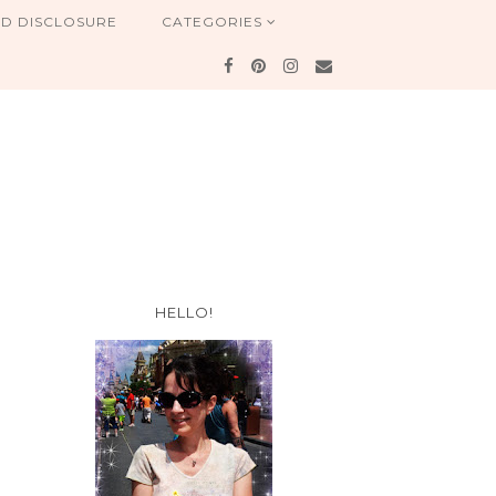
ND DISCLOSURE
CATEGORIES
HELLO!