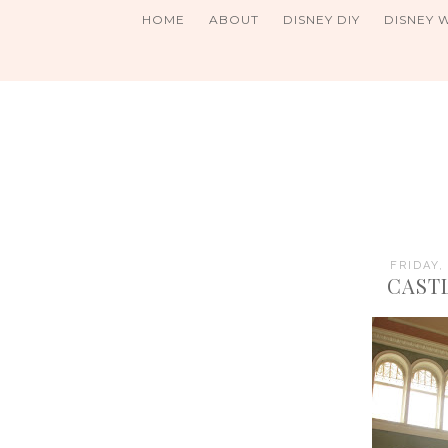
HOME
ABOUT
DISNEY DIY
DISNEY 
FRIDAY,
CAST