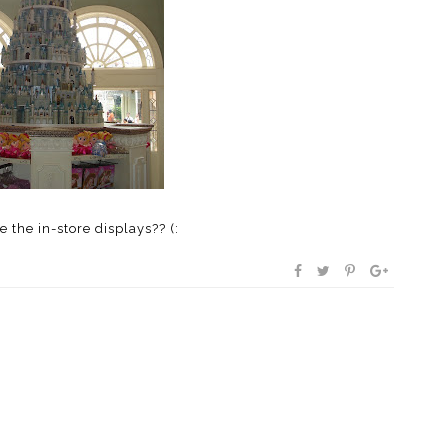
e the in-store displays?? (: