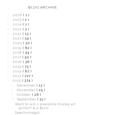
BLOG ARCHIVE
►
2026
( 1 )
►
2025
( 2 )
►
2024
( 1 )
►
2023
( 3 )
►
2022
( 13 )
►
2021
( 34 )
►
2020
( 30 )
►
2019
( 82 )
►
2018
( 54 )
►
2017
( 50 )
►
2016
( 36 )
►
2015
( 73 )
►
2014
( 87 )
►
2013
( 227 )
▼
2012
( 374 )
►
December
( 13 )
►
November
( 25 )
►
October
( 26 )
▼
September
( 31 )
Want to win 2 awesome Disney art
prints?! & a $100...
Spectromagic!