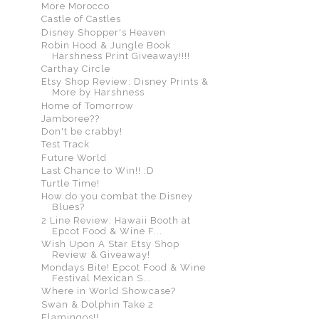
More Morocco
Castle of Castles
Disney Shopper's Heaven
Robin Hood & Jungle Book
Harshness Print Giveaway!!!!
Carthay Circle
Etsy Shop Review: Disney Prints &
More by Harshness
Home of Tomorrow
Jamboree??
Don't be crabby!
Test Track
Future World
Last Chance to Win!! :D
Turtle Time!
How do you combat the Disney
Blues?
2 Line Review: Hawaii Booth at
Epcot Food & Wine F...
Wish Upon A Star Etsy Shop
Review & Giveaway!
Mondays Bite! Epcot Food & Wine
Festival Mexican S...
Where in World Showcase?
Swan & Dolphin Take 2
Flamingos!!