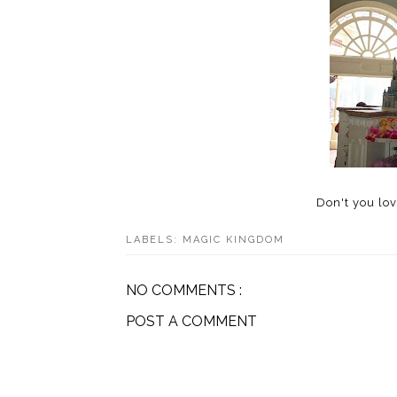
Don't you lov
LABELS:
MAGIC KINGDOM
NO COMMENTS :
POST A COMMENT