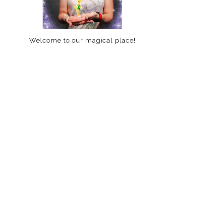
Welcome to our magical place!