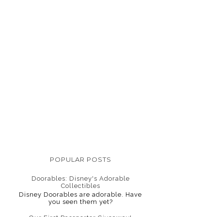
POPULAR POSTS
Doorables: Disney's Adorable
Collectibles
Disney Doorables are adorable. Have
you seen them yet?