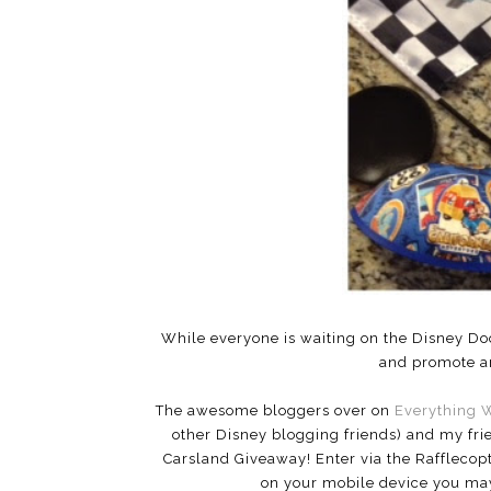
While everyone is waiting on the Disney Do
and promote an
The awesome bloggers over on
Everything 
other Disney blogging friends) and my fri
Carsland Giveaway! Enter via the Rafflecopt
on your mobile device you may