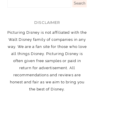
DISCLAIMER
Picturing Disney is not affiliated with the
Walt Disney family of companies in any
way. We are a fan site for those who love
all things Disney. Picturing Disney is
often given free samples or paid in
return for advertisement. All
recommendations and reviews are
honest and fair as we aim to bring you
the best of Disney.