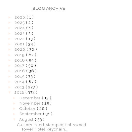
BLOG ARCHIVE
►
2026
( 1 )
►
2025
( 2 )
►
2024
( 1 )
►
2023
( 3 )
►
2022
( 13 )
►
2021
( 34 )
►
2020
( 30 )
►
2019
( 82 )
►
2018
( 54 )
►
2017
( 50 )
►
2016
( 36 )
►
2015
( 73 )
►
2014
( 87 )
►
2013
( 227 )
▼
2012
( 374 )
►
December
( 13 )
►
November
( 25 )
►
October
( 26 )
►
September
( 31 )
▼
August
( 33 )
Custom Hand-stamped Hollywood
Tower Hotel Keychain...