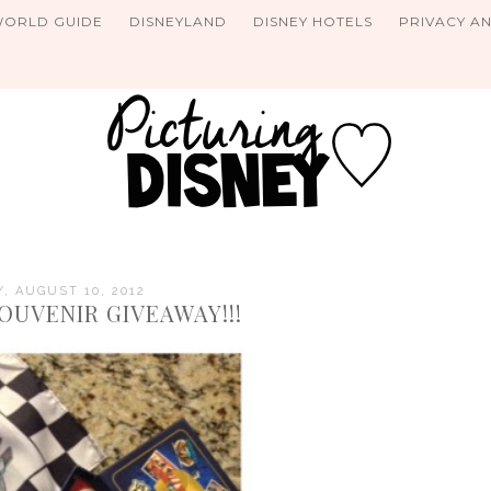
WORLD GUIDE
DISNEYLAND
DISNEY HOTELS
PRIVACY A
Y, AUGUST 10, 2012
OUVENIR GIVEAWAY!!!