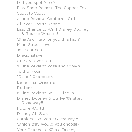
Did you spot Ariel?
Etsy Shop Review: The Copper Fox
Coast to Coast
2 Line Review: California Grill
All Star Sports Resort
Last Chance to Win! Disney Dooney
& Bourke Wristlet!
What's on tap for you this Fall?
Main Street Love
Jose Carioca
Dragonslayer
Grizzly River Run
2 Line Review: Rose and Crown
To the moon
"Other" Characters
Bahamian Dreams
Buttons!
2 Line Review: Sci Fi Dine In
Disney Dooney & Burke Wristlet
Giveaway!!!
Future World
Disney All Stars
Carsland Souvenir Giveaway!!!
Which way would you choose?
Your Chance to Win a Disney