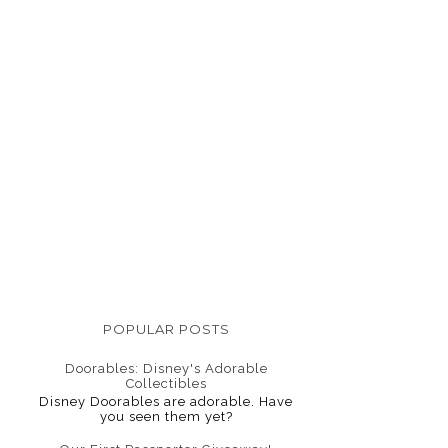
POPULAR POSTS
Doorables: Disney's Adorable
Collectibles
Disney Doorables are adorable. Have
you seen them yet?