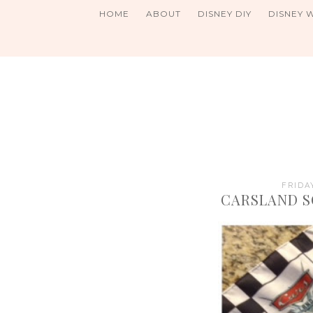
HOME
ABOUT
DISNEY DIY
DISNEY 
FRIDA
CARSLAND S