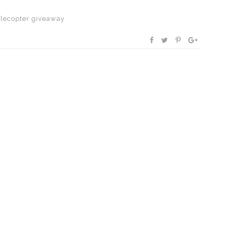
flecopter giveaway