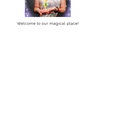
Welcome to our magical place!