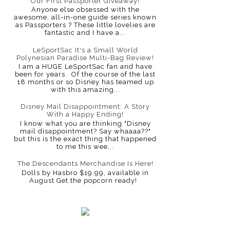
Our First Passporter Giveaway!
Anyone else obsessed with the
awesome, all-in-one guide series known
as Passporters ? These little lovelies are
fantastic and I have a...
LeSportSac It's a Small World
Polynesian Paradise Multi-Bag Review!
I am a HUGE LeSportSac fan and have
been for years. Of the course of the last
18 months or so Disney has teamed up
with this amazing...
Disney Mail Disappointment: A Story
With a Happy Ending!
I know what you are thinking "Disney
mail disappointment? Say whaaaa??"
but this is the exact thing that happened
to me this wee...
The Descendants Merchandise Is Here!
Dolls by Hasbro $19.99, available in
August Get the popcorn ready!