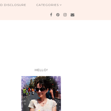
ND DISCLOSURE
CATEGORIES
HELLO!