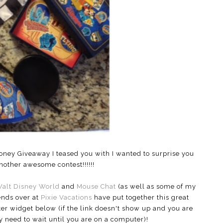
oney Giveaway I teased you with I wanted to surprise you
other awesome contest!!!!!!
Walt Disney World
and
Mouse Chat
(as well as some of my
ends over at
Pixie Vacations
have put together this great
er widget below (if the link doesn't show up and you are
 need to wait until you are on a computer)!