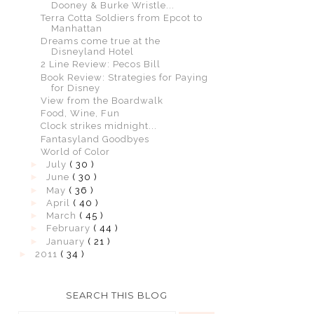
Dooney & Burke Wristle...
Terra Cotta Soldiers from Epcot to
Manhattan
Dreams come true at the
Disneyland Hotel
2 Line Review: Pecos Bill
Book Review: Strategies for Paying
for Disney
View from the Boardwalk
Food, Wine, Fun
Clock strikes midnight...
Fantasyland Goodbyes
World of Color
►
July
( 30 )
►
June
( 30 )
►
May
( 36 )
►
April
( 40 )
►
March
( 45 )
►
February
( 44 )
►
January
( 21 )
►
2011
( 34 )
SEARCH THIS BLOG