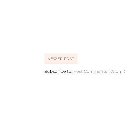
NEWER POST
Subscribe to:
Post Comments ( Atom )