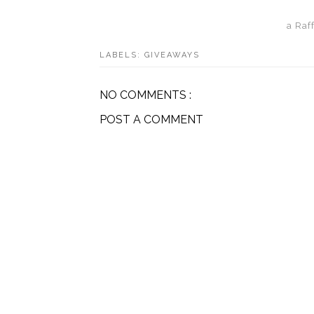
a Raf
LABELS:
GIVEAWAYS
NO COMMENTS :
POST A COMMENT