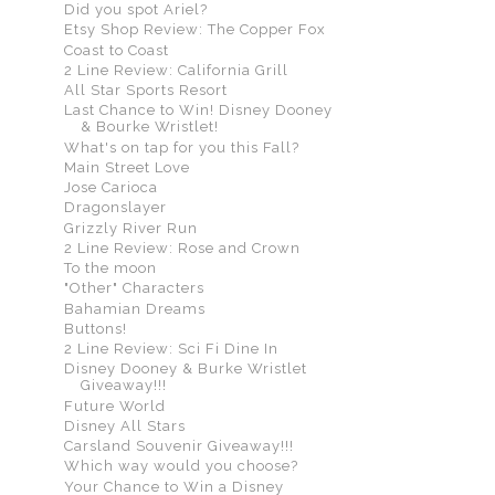
Did you spot Ariel?
Etsy Shop Review: The Copper Fox
Coast to Coast
2 Line Review: California Grill
All Star Sports Resort
Last Chance to Win! Disney Dooney
& Bourke Wristlet!
What's on tap for you this Fall?
Main Street Love
Jose Carioca
Dragonslayer
Grizzly River Run
2 Line Review: Rose and Crown
To the moon
"Other" Characters
Bahamian Dreams
Buttons!
2 Line Review: Sci Fi Dine In
Disney Dooney & Burke Wristlet
Giveaway!!!
Future World
Disney All Stars
Carsland Souvenir Giveaway!!!
Which way would you choose?
Your Chance to Win a Disney