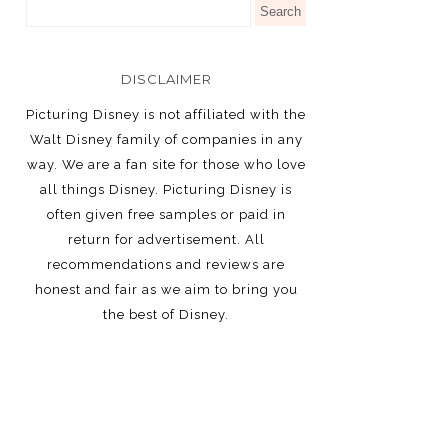
DISCLAIMER
Picturing Disney is not affiliated with the
Walt Disney family of companies in any
way. We are a fan site for those who love
all things Disney. Picturing Disney is
often given free samples or paid in
return for advertisement. All
recommendations and reviews are
honest and fair as we aim to bring you
the best of Disney.