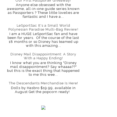
Our First Passporter Giveaway!
Anyone else obsessed with the
awesome, all-in-one guide series known
as Passporters ? These little lovelies are
fantastic and I have a...
LeSportSac It's a Small World
Polynesian Paradise Multi-Bag Review!
I am a HUGE LeSportSac fan and have
been for years. Of the course of the last
18 months or so Disney has teamed up
with this amazing...
Disney Mail Disappointment: A Story
With a Happy Ending!
I know what you are thinking "Disney
mail disappointment? Say whaaaa??"
but this is the exact thing that happened
to me this wee...
The Descendants Merchandise Is Here!
Dolls by Hasbro $19.99, available in
August Get the popcorn ready!