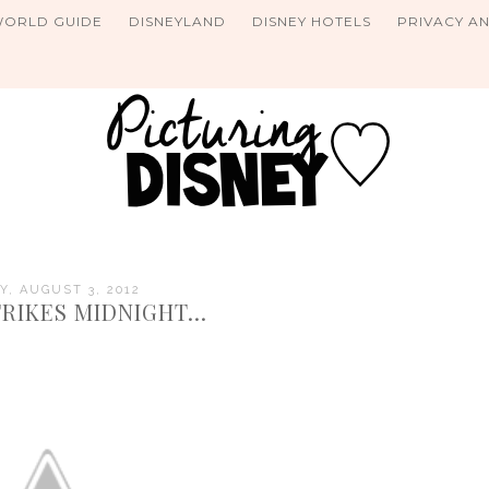
WORLD GUIDE
DISNEYLAND
DISNEY HOTELS
PRIVACY A
Y, AUGUST 3, 2012
RIKES MIDNIGHT...