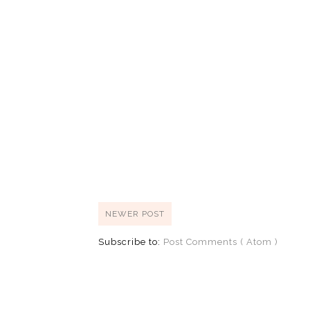
NEWER POST
Subscribe to:
Post Comments ( Atom )