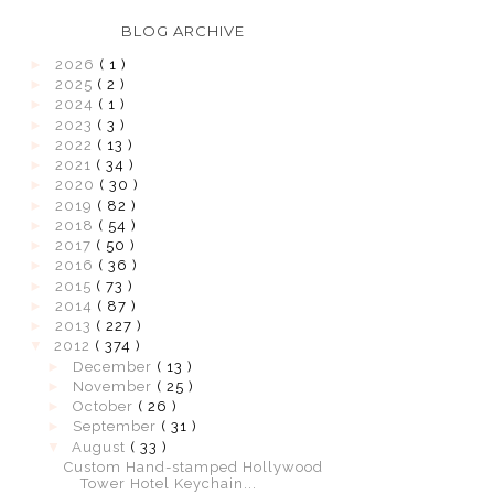
BLOG ARCHIVE
►
2026
( 1 )
►
2025
( 2 )
►
2024
( 1 )
►
2023
( 3 )
►
2022
( 13 )
►
2021
( 34 )
►
2020
( 30 )
►
2019
( 82 )
►
2018
( 54 )
►
2017
( 50 )
►
2016
( 36 )
►
2015
( 73 )
►
2014
( 87 )
►
2013
( 227 )
▼
2012
( 374 )
►
December
( 13 )
►
November
( 25 )
►
October
( 26 )
►
September
( 31 )
▼
August
( 33 )
Custom Hand-stamped Hollywood
Tower Hotel Keychain...