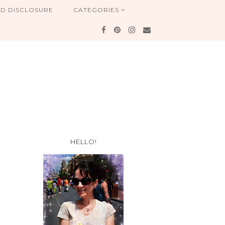
ND DISCLOSURE
CATEGORIES
HELLO!