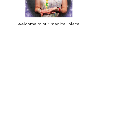
Welcome to our magical place!