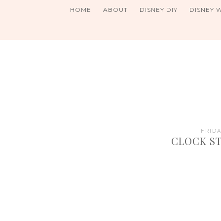
HOME
ABOUT
DISNEY DIY
DISNEY 
FRIDA
CLOCK ST