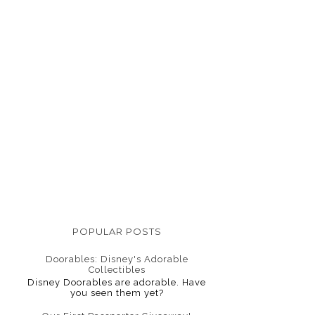
POPULAR POSTS
Doorables: Disney's Adorable
Collectibles
Disney Doorables are adorable. Have
you seen them yet?