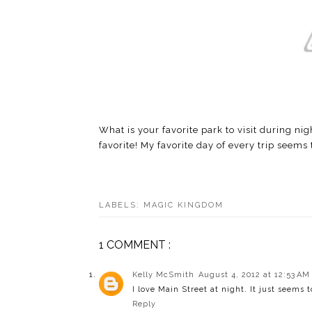
What is your favorite park to visit during n
favorite! My favorite day of every trip seems 
LABELS:
MAGIC KINGDOM
1 COMMENT :
Kelly McSmith
August 4, 2012 at 12:53 AM
I love Main Street at night. It just seems t
Reply