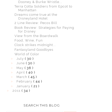
Dooney & Burke Wristle...
Terra Cotta Soldiers from Epcot to
Manhattan
Dreams come true at the
Disneyland Hotel
2 Line Review: Pecos Bill
Book Review: Strategies for Paying
for Disney
View from the Boardwalk
Food, Wine, Fun
Clock strikes midnight...
Fantasyland Goodbyes
World of Color
►
July
( 30 )
►
June
( 30 )
►
May
( 36 )
►
April
( 40 )
►
March
( 45 )
►
February
( 44 )
►
January
( 21 )
►
2011
( 34 )
SEARCH THIS BLOG