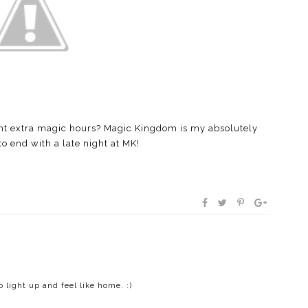
ight extra magic hours? Magic Kingdom is my absolutely
to end with a late night at MK!
o light up and feel like home. :)