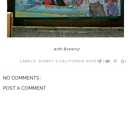
...with Brawny!
LABELS:
DISNEY'S CALIFORNIA ADVENTURE
NO COMMENTS :
POST A COMMENT