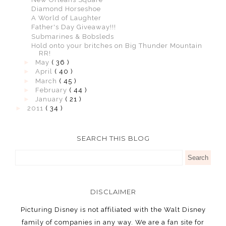
Diamond Horseshoe
A World of Laughter
Father's Day Giveaway!!!
Submarines & Bobsleds
Hold onto your britches on Big Thunder Mountain
RR!
►
May
( 36 )
►
April
( 40 )
►
March
( 45 )
►
February
( 44 )
►
January
( 21 )
►
2011
( 34 )
SEARCH THIS BLOG
DISCLAIMER
Picturing Disney is not affiliated with the Walt Disney
family of companies in any way. We are a fan site for