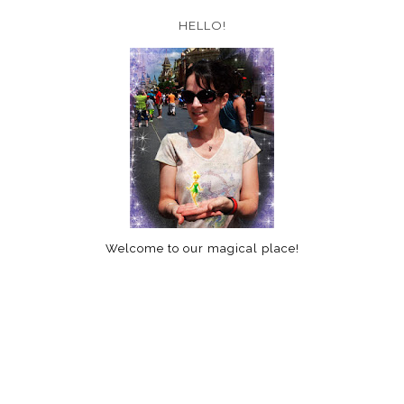
HELLO!
Welcome to our magical place!