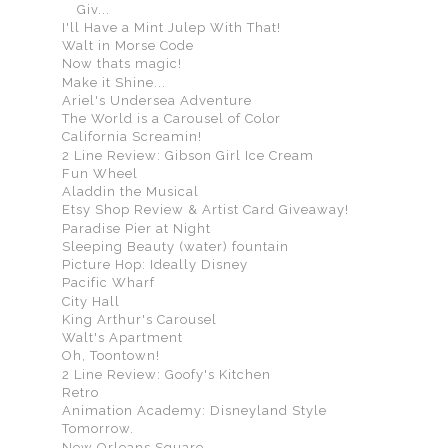
Giv...
I'll Have a Mint Julep With That!
Walt in Morse Code
Now thats magic!
Make it Shine...
Ariel's Undersea Adventure
The World is a Carousel of Color
California Screamin!
2 Line Review: Gibson Girl Ice Cream
Fun Wheel
Aladdin the Musical
Etsy Shop Review & Artist Card Giveaway!
Paradise Pier at Night
Sleeping Beauty (water) fountain
Picture Hop: Ideally Disney
Pacific Wharf
City Hall
King Arthur's Carousel
Walt's Apartment
Oh, Toontown!
2 Line Review: Goofy's Kitchen
Retro
Animation Academy: Disneyland Style
Tomorrow.
New Orleans Square