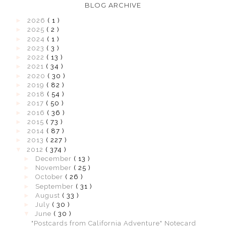
BLOG ARCHIVE
►
2026
( 1 )
►
2025
( 2 )
►
2024
( 1 )
►
2023
( 3 )
►
2022
( 13 )
►
2021
( 34 )
►
2020
( 30 )
►
2019
( 82 )
►
2018
( 54 )
►
2017
( 50 )
►
2016
( 36 )
►
2015
( 73 )
►
2014
( 87 )
►
2013
( 227 )
▼
2012
( 374 )
►
December
( 13 )
►
November
( 25 )
►
October
( 26 )
►
September
( 31 )
►
August
( 33 )
►
July
( 30 )
▼
June
( 30 )
"Postcards from California Adventure" Notecard