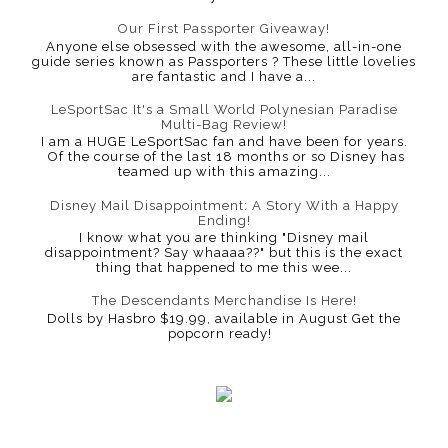
Our First Passporter Giveaway!
Anyone else obsessed with the awesome, all-in-one
guide series known as Passporters ? These little lovelies
are fantastic and I have a...
LeSportSac It's a Small World Polynesian Paradise
Multi-Bag Review!
I am a HUGE LeSportSac fan and have been for years.
Of the course of the last 18 months or so Disney has
teamed up with this amazing...
Disney Mail Disappointment: A Story With a Happy
Ending!
I know what you are thinking "Disney mail
disappointment? Say whaaaa??" but this is the exact
thing that happened to me this wee...
The Descendants Merchandise Is Here!
Dolls by Hasbro $19.99, available in August Get the
popcorn ready!