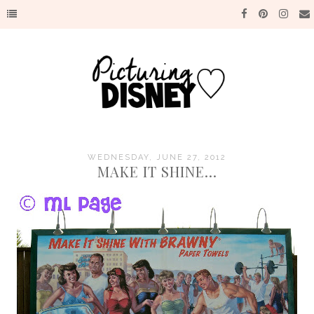
WEDNESDAY, JUNE 27, 2012
MAKE IT SHINE...