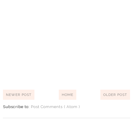
NEWER POST
HOME
OLDER POST
Subscribe to:
Post Comments ( Atom )