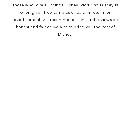
those who love all things Disney. Picturing Disney is
often given free samples or paid in return for
advertisement. All recommendations and reviews are
honest and fair as we aim to bring you the best of
Disney.