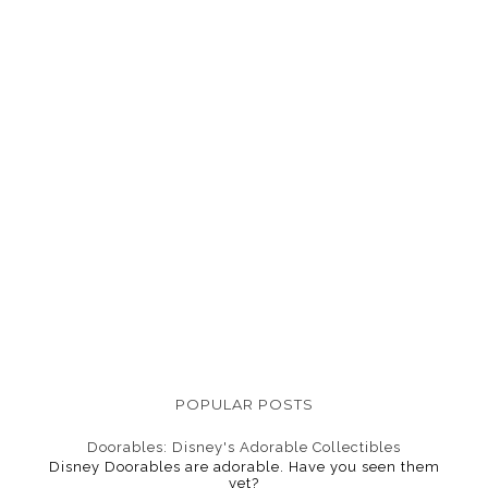
POPULAR POSTS
Doorables: Disney's Adorable Collectibles
Disney Doorables are adorable. Have you seen them
yet?