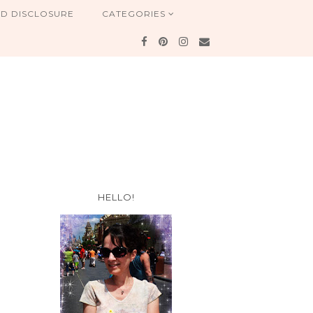
ND DISCLOSURE
CATEGORIES
HELLO!