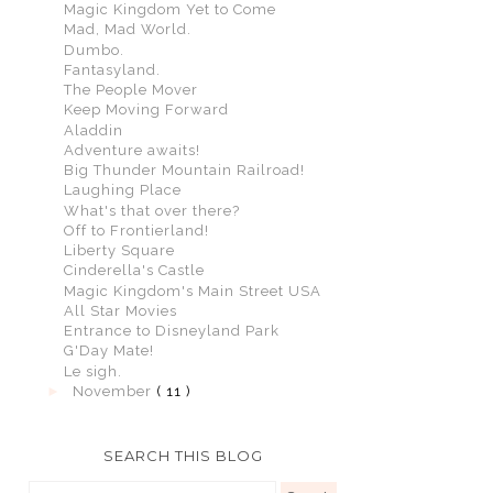
Magic Kingdom Yet to Come
Mad, Mad World.
Dumbo.
Fantasyland.
The People Mover
Keep Moving Forward
Aladdin
Adventure awaits!
Big Thunder Mountain Railroad!
Laughing Place
What's that over there?
Off to Frontierland!
Liberty Square
Cinderella's Castle
Magic Kingdom's Main Street USA
All Star Movies
Entrance to Disneyland Park
G'Day Mate!
Le sigh.
►
November
( 11 )
SEARCH THIS BLOG