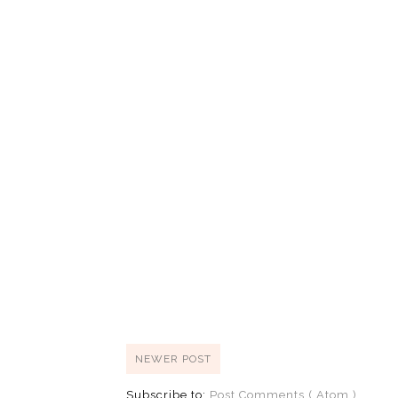
NEWER POST
Subscribe to:
Post Comments ( Atom )