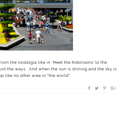
om the nostalgia like in 'Meet the Robinsons' to the
unt the ways. And when the sun is shining and the sky is
op like no other area in "the world".