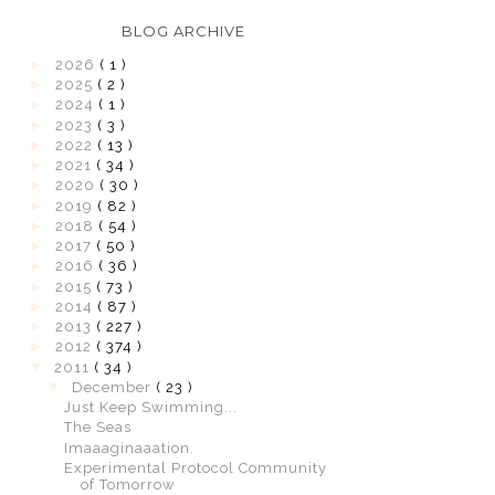
BLOG ARCHIVE
►
2026
( 1 )
►
2025
( 2 )
►
2024
( 1 )
►
2023
( 3 )
►
2022
( 13 )
►
2021
( 34 )
►
2020
( 30 )
►
2019
( 82 )
►
2018
( 54 )
►
2017
( 50 )
►
2016
( 36 )
►
2015
( 73 )
►
2014
( 87 )
►
2013
( 227 )
►
2012
( 374 )
▼
2011
( 34 )
▼
December
( 23 )
Just Keep Swimming...
The Seas
Imaaaginaaation.
Experimental Protocol Community
of Tomorrow