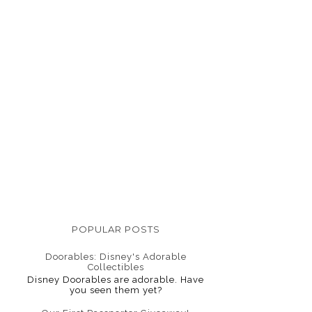
POPULAR POSTS
Doorables: Disney's Adorable
Collectibles
Disney Doorables are adorable. Have
you seen them yet?