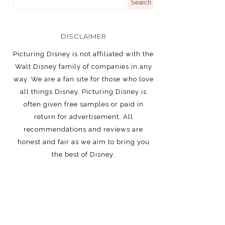
DISCLAIMER
Picturing Disney is not affiliated with the
Walt Disney family of companies in any
way. We are a fan site for those who love
all things Disney. Picturing Disney is
often given free samples or paid in
return for advertisement. All
recommendations and reviews are
honest and fair as we aim to bring you
the best of Disney.