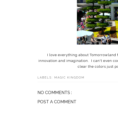
I love everything about Tomorrowland fr
innovation and imagination. I can't even co
clear the colors just p
LABELS:
MAGIC KINGDOM
NO COMMENTS :
POST A COMMENT