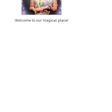
Welcome to our magical place!