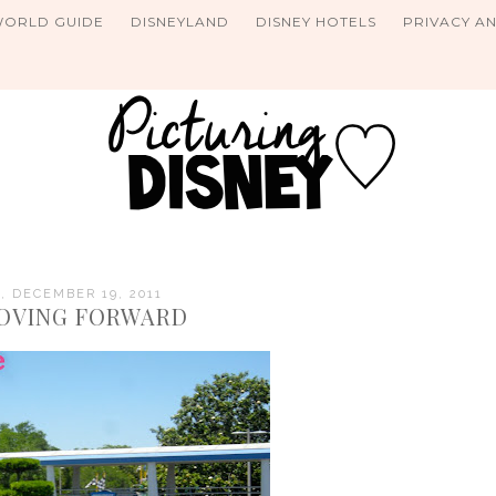
WORLD GUIDE
DISNEYLAND
DISNEY HOTELS
PRIVACY A
 DECEMBER 19, 2011
OVING FORWARD