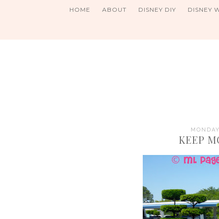
HOME
ABOUT
DISNEY DIY
DISNEY 
MONDAY,
KEEP M