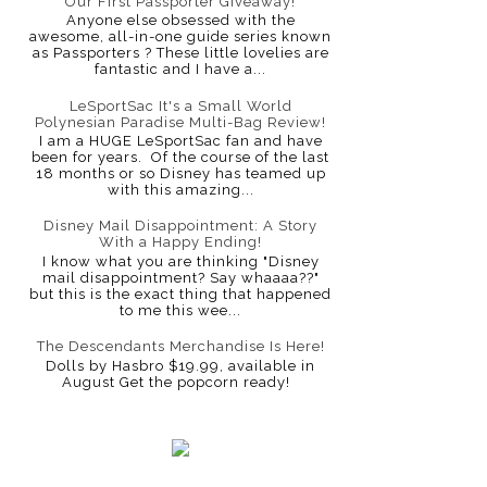
Our First Passporter Giveaway!
Anyone else obsessed with the
awesome, all-in-one guide series known
as Passporters ? These little lovelies are
fantastic and I have a...
LeSportSac It's a Small World
Polynesian Paradise Multi-Bag Review!
I am a HUGE LeSportSac fan and have
been for years. Of the course of the last
18 months or so Disney has teamed up
with this amazing...
Disney Mail Disappointment: A Story
With a Happy Ending!
I know what you are thinking "Disney
mail disappointment? Say whaaaa??"
but this is the exact thing that happened
to me this wee...
The Descendants Merchandise Is Here!
Dolls by Hasbro $19.99, available in
August Get the popcorn ready!