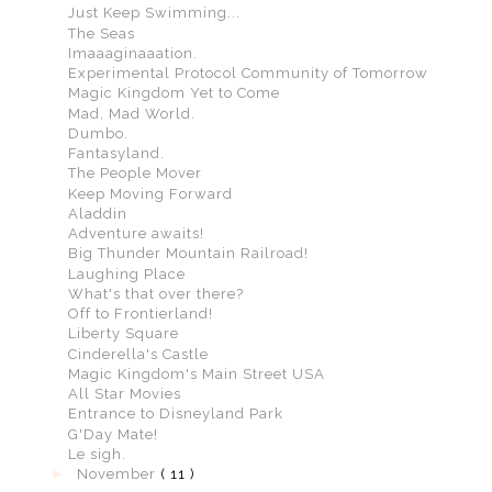
Just Keep Swimming...
The Seas
Imaaaginaaation.
Experimental Protocol Community of Tomorrow
Magic Kingdom Yet to Come
Mad, Mad World.
Dumbo.
Fantasyland.
The People Mover
Keep Moving Forward
Aladdin
Adventure awaits!
Big Thunder Mountain Railroad!
Laughing Place
What's that over there?
Off to Frontierland!
Liberty Square
Cinderella's Castle
Magic Kingdom's Main Street USA
All Star Movies
Entrance to Disneyland Park
G'Day Mate!
Le sigh.
►
November
( 11 )