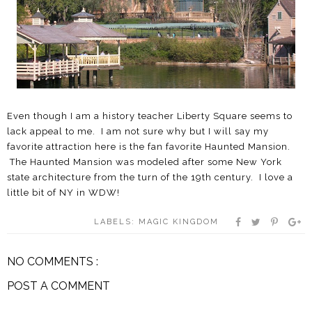
Even though I am a history teacher Liberty Square seems to
lack appeal to me. I am not sure why but I will say my
favorite attraction here is the fan favorite Haunted Mansion.
The Haunted Mansion was modeled after some New York
state architecture from the turn of the 19th century. I love a
little bit of NY in WDW!
LABELS:
MAGIC KINGDOM
NO COMMENTS :
POST A COMMENT