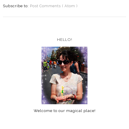
Subscribe to:
Post Comments ( Atom )
HELLO!
Welcome to our magical place!