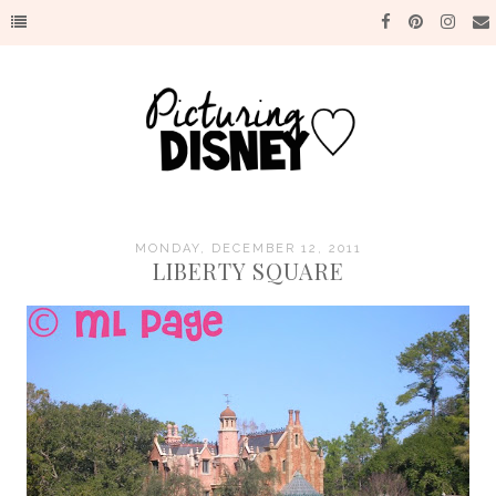
MONDAY, DECEMBER 12, 2011
LIBERTY SQUARE