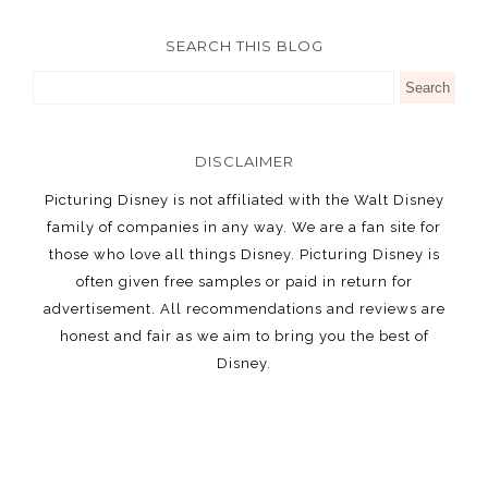
SEARCH THIS BLOG
DISCLAIMER
Picturing Disney is not affiliated with the Walt Disney
family of companies in any way. We are a fan site for
those who love all things Disney. Picturing Disney is
often given free samples or paid in return for
advertisement. All recommendations and reviews are
honest and fair as we aim to bring you the best of
Disney.