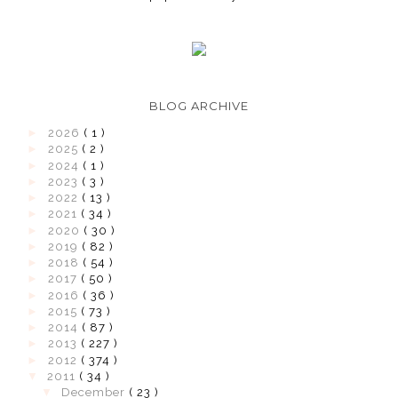
BLOG ARCHIVE
►
2026
( 1 )
►
2025
( 2 )
►
2024
( 1 )
►
2023
( 3 )
►
2022
( 13 )
►
2021
( 34 )
►
2020
( 30 )
►
2019
( 82 )
►
2018
( 54 )
►
2017
( 50 )
►
2016
( 36 )
►
2015
( 73 )
►
2014
( 87 )
►
2013
( 227 )
►
2012
( 374 )
▼
2011
( 34 )
▼
December
( 23 )