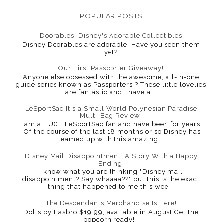
POPULAR POSTS
Doorables: Disney's Adorable Collectibles
Disney Doorables are adorable. Have you seen them
yet?
Our First Passporter Giveaway!
Anyone else obsessed with the awesome, all-in-one
guide series known as Passporters ? These little lovelies
are fantastic and I have a...
LeSportSac It's a Small World Polynesian Paradise
Multi-Bag Review!
I am a HUGE LeSportSac fan and have been for years.
Of the course of the last 18 months or so Disney has
teamed up with this amazing...
Disney Mail Disappointment: A Story With a Happy
Ending!
I know what you are thinking "Disney mail
disappointment? Say whaaaa??" but this is the exact
thing that happened to me this wee...
The Descendants Merchandise Is Here!
Dolls by Hasbro $19.99, available in August Get the
popcorn ready!