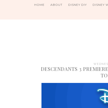
HOME
ABOUT
DISNEY DIY
DISNEY 
WEDNESD
DESCENDANTS 3 PREMIERE
TO