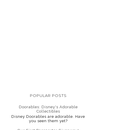
POPULAR POSTS
Doorables: Disney's Adorable
Collectibles
Disney Doorables are adorable. Have
you seen them yet?