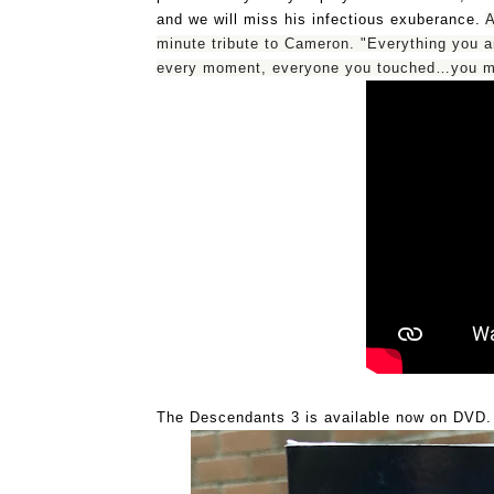
and we will miss his infectious exuberance. 
A
minute tribute to Cameron. "Everything you 
every moment, everyone you touched…you me
The Descendants 3 is available now on DVD.