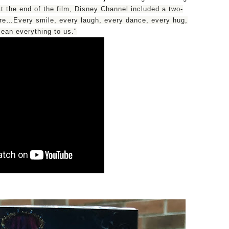
t the end of the film, Disney Channel included a two-
are…Every smile, every laugh, every dance, every hug,
an everything to us."