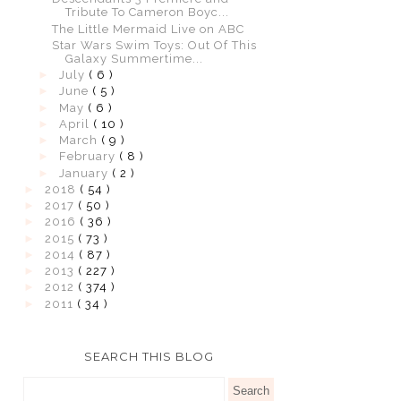
Tribute To Cameron Boyc...
The Little Mermaid Live on ABC
Star Wars Swim Toys: Out Of This
Galaxy Summertime...
►
July
( 6 )
►
June
( 5 )
►
May
( 6 )
►
April
( 10 )
►
March
( 9 )
►
February
( 8 )
►
January
( 2 )
►
2018
( 54 )
►
2017
( 50 )
►
2016
( 36 )
►
2015
( 73 )
►
2014
( 87 )
►
2013
( 227 )
►
2012
( 374 )
►
2011
( 34 )
SEARCH THIS BLOG