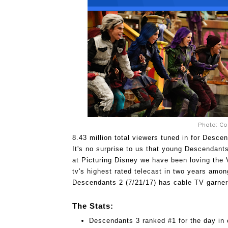
Photo: Co
8.43 million total viewers tuned in for Desce
It's no surprise to us that young Descendants
at Picturing Disney we have been loving the V
tv's highest rated telecast in two years amon
Descendants 2 (7/21/17) has cable TV garne
The Stats:
Descendants 3 ranked #1 for the day in