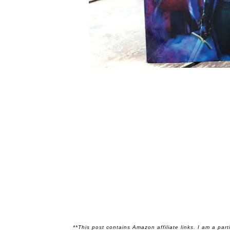
**This post contains Amazon affiliate links. I am a par