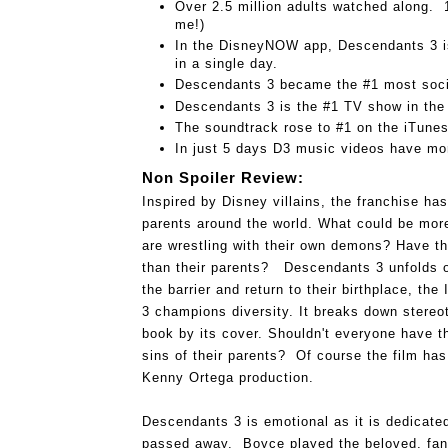
Over 2.5 million adults watched along.  1
me!)
In the DisneyNOW app, Descendants 3 is
in a single day.
Descendants 3 became the #1 most soci
Descendants 3 is the #1 TV show in the
The soundtrack rose to #1 on the iTune
In just 5 days D3 music videos have mor
Non Spoiler Review:
Inspired by Disney villains, the franchise has
parents around the world. What could be more 
are wrestling with their own demons? Have they
than their parents?   
Descendants 3 unfolds 
the barrier and return to their birthplace, the 
3 
champions diversity. It breaks down stereo
book by its cover. Shouldn't everyone have th
sins of their parents?  Of course the film has 
Kenny Ortega production.  
Descendants 3 is emotional as it is dedicate
passed away.  Boyce played the beloved, fan fa