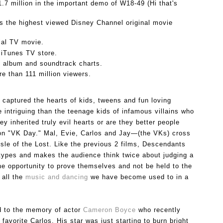
.7 million in the important demo of W18-49 (Hi that's 
 the highest viewed Disney Channel original movie 
al TV movie.
 iTunes TV store.
s album and soundtrack charts.
e than 111 million viewers.
 captured the hearts of kids, tweens and fun loving 
intriguing than the teenage kids of infamous villains who 
 inherited truly evil hearts or are they better people 
on "VK Day." 
Mal, Evie, Carlos and Jay—(the VKs) cross 
Isle of the Lost. 
Like the previous 2 films, Descendants 
types and makes the audience think twice about judging a 
e opportunity to prove themselves and not be held to the 
all the 
music and dancing 
we have become used to in a 
d to the memory of actor 
Cameron Boyce 
who recently 
vorite Carlos. His star was just starting to burn bright 