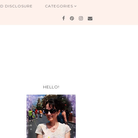
ND DISCLOSURE
CATEGORIES
HELLO!