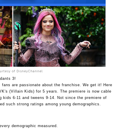
urtesy of DisneyChannel
ndants 3! 
 fans are passionate about the franchise. We get it! Here 
K's (Villain Kids) for 5 years. The premiere is now cable 
g kids 6-11 and tweens 9-14. 
Not since the premiere of 
red such strong ratings among young demographics. 
 every demographic measured. 