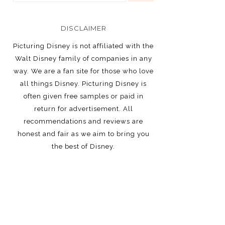
DISCLAIMER
Picturing Disney is not affiliated with the
Walt Disney family of companies in any
way. We are a fan site for those who love
all things Disney. Picturing Disney is
often given free samples or paid in
return for advertisement. All
recommendations and reviews are
honest and fair as we aim to bring you
the best of Disney.