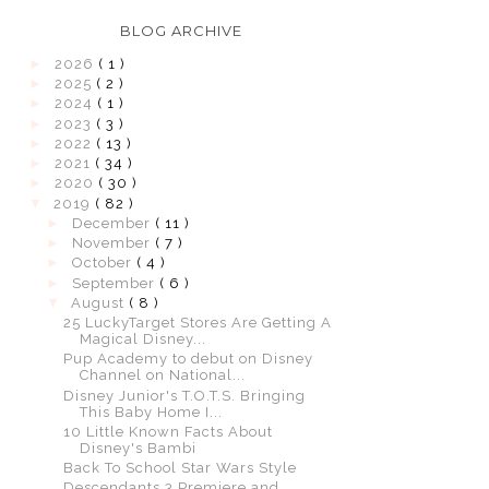
BLOG ARCHIVE
►
2026
( 1 )
►
2025
( 2 )
►
2024
( 1 )
►
2023
( 3 )
►
2022
( 13 )
►
2021
( 34 )
►
2020
( 30 )
▼
2019
( 82 )
►
December
( 11 )
►
November
( 7 )
►
October
( 4 )
►
September
( 6 )
▼
August
( 8 )
25 LuckyTarget Stores Are Getting A
Magical Disney...
Pup Academy to debut on Disney
Channel on National...
Disney Junior's T.O.T.S. Bringing
This Baby Home I...
10 Little Known Facts About
Disney's Bambi
Back To School Star Wars Style
Descendants 3 Premiere and