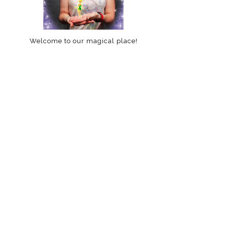
Welcome to our magical place!