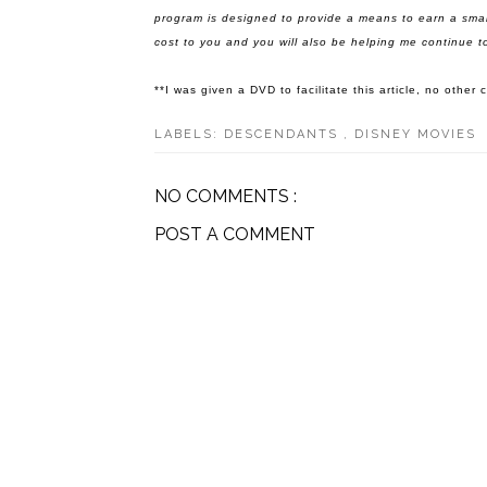
program is designed to provide a means to earn a smal
cost to you and you will also be helping me continue to
**I was given a DVD to facilitate this article, no othe
LABELS:
DESCENDANTS
,
DISNEY MOVIES
NO COMMENTS :
POST A COMMENT