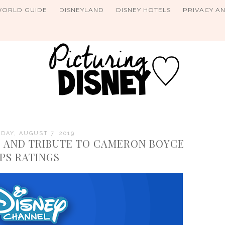
WORLD GUIDE
DISNEYLAND
DISNEY HOTELS
PRIVACY A
AY, AUGUST 7, 2019
 AND TRIBUTE TO CAMERON BOYCE
PS RATINGS