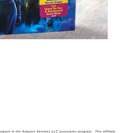
ticipant in the Amazon Services LLC associates program. This affiliate