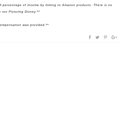
l percentage of income by linking to Amazon products. There is no
 run Picturing Disney.**
r compensation was provided.**