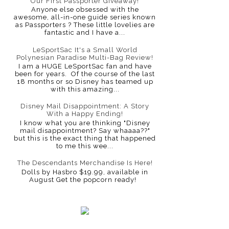
Our First Passporter Giveaway!
Anyone else obsessed with the
awesome, all-in-one guide series known
as Passporters ? These little lovelies are
fantastic and I have a...
LeSportSac It's a Small World
Polynesian Paradise Multi-Bag Review!
I am a HUGE LeSportSac fan and have
been for years. Of the course of the last
18 months or so Disney has teamed up
with this amazing...
Disney Mail Disappointment: A Story
With a Happy Ending!
I know what you are thinking "Disney
mail disappointment? Say whaaaa??"
but this is the exact thing that happened
to me this wee...
The Descendants Merchandise Is Here!
Dolls by Hasbro $19.99, available in
August Get the popcorn ready!