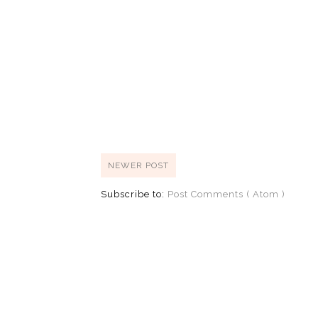
NEWER POST
Subscribe to:
Post Comments ( Atom )