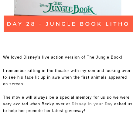
We loved Disney's live action version of The Jungle Book!
I remember sitting in the theater with my son and looking over
to see his face lit up in awe when the first animals appeared
on screen.
The movie will always be a special memory for us so we were
very excited when Becky over at
Disney in your Day
asked us
to help her promote her latest giveaway!