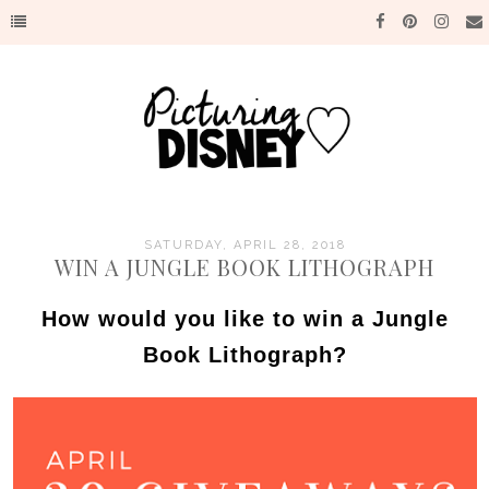
SATURDAY, APRIL 28, 2018
WIN A JUNGLE BOOK LITHOGRAPH
How would you like to win a Jungle
Book Lithograph?