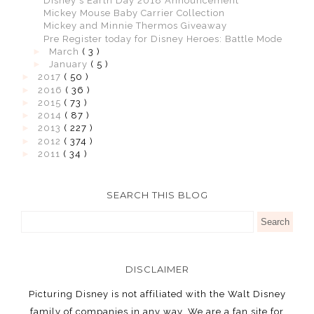
Disney's Earth Day 2018 Announcement
Mickey Mouse Baby Carrier Collection
Mickey and Minnie Thermos Giveaway
Pre Register today for Disney Heroes: Battle Mode
►
March
( 3 )
►
January
( 5 )
►
2017
( 50 )
►
2016
( 36 )
►
2015
( 73 )
►
2014
( 87 )
►
2013
( 227 )
►
2012
( 374 )
►
2011
( 34 )
SEARCH THIS BLOG
DISCLAIMER
Picturing Disney is not affiliated with the Walt Disney
family of companies in any way. We are a fan site for