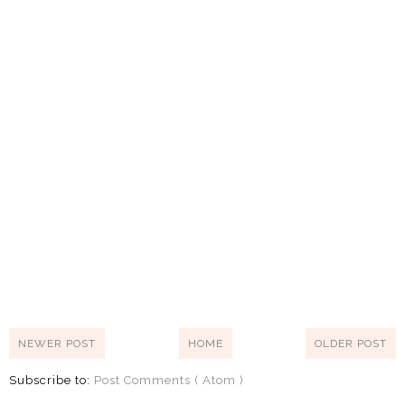
NEWER POST
HOME
OLDER POST
Subscribe to:
Post Comments ( Atom )