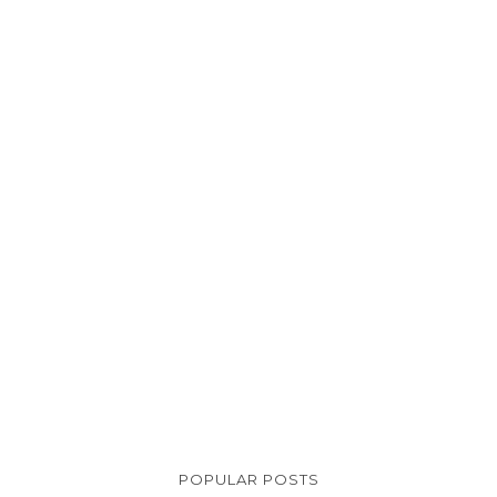
POPULAR POSTS