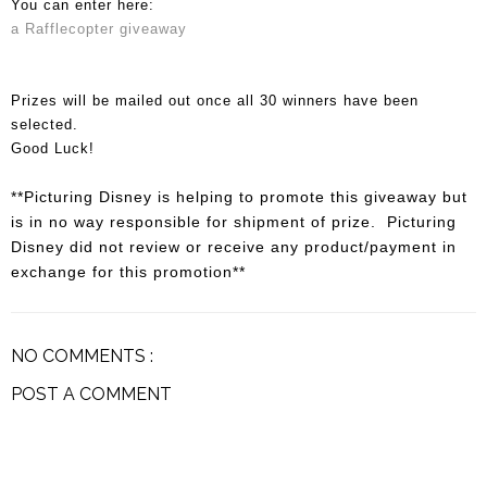
You can enter here:
a Rafflecopter giveaway
Prizes will be mailed out once all 30 winners have been
selected.
Good Luck!
**Picturing Disney is helping to promote this giveaway but
is in no way responsible for shipment of prize. Picturing
Disney did not review or receive any product/payment in
exchange for this promotion**
NO COMMENTS :
POST A COMMENT