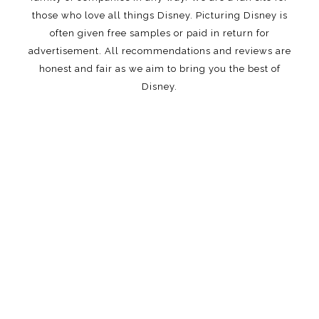
those who love all things Disney. Picturing Disney is
often given free samples or paid in return for
advertisement. All recommendations and reviews are
honest and fair as we aim to bring you the best of
Disney.