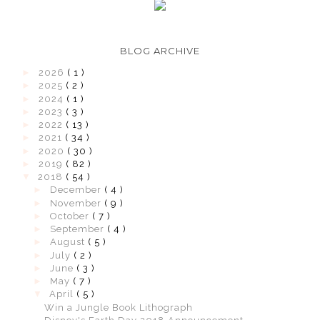
BLOG ARCHIVE
►
2026
( 1 )
►
2025
( 2 )
►
2024
( 1 )
►
2023
( 3 )
►
2022
( 13 )
►
2021
( 34 )
►
2020
( 30 )
►
2019
( 82 )
▼
2018
( 54 )
►
December
( 4 )
►
November
( 9 )
►
October
( 7 )
►
September
( 4 )
►
August
( 5 )
►
July
( 2 )
►
June
( 3 )
►
May
( 7 )
▼
April
( 5 )
Win a Jungle Book Lithograph