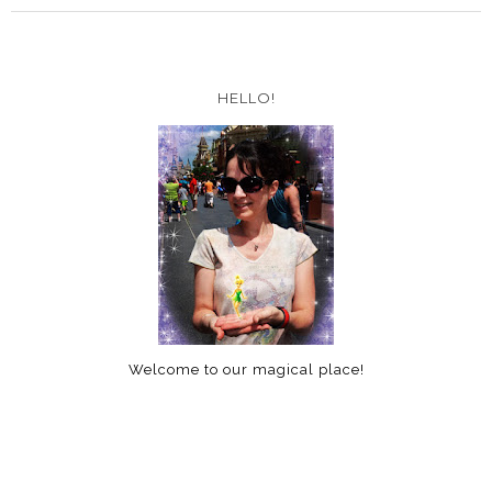
HELLO!
Welcome to our magical place!