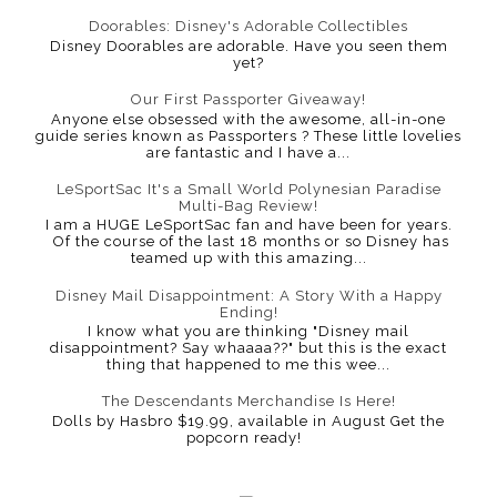
Doorables: Disney's Adorable Collectibles
Disney Doorables are adorable. Have you seen them
yet?
Our First Passporter Giveaway!
Anyone else obsessed with the awesome, all-in-one
guide series known as Passporters ? These little lovelies
are fantastic and I have a...
LeSportSac It's a Small World Polynesian Paradise
Multi-Bag Review!
I am a HUGE LeSportSac fan and have been for years.
Of the course of the last 18 months or so Disney has
teamed up with this amazing...
Disney Mail Disappointment: A Story With a Happy
Ending!
I know what you are thinking "Disney mail
disappointment? Say whaaaa??" but this is the exact
thing that happened to me this wee...
The Descendants Merchandise Is Here!
Dolls by Hasbro $19.99, available in August Get the
popcorn ready!