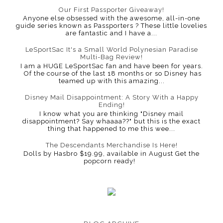
Our First Passporter Giveaway!
Anyone else obsessed with the awesome, all-in-one
guide series known as Passporters ? These little lovelies
are fantastic and I have a...
LeSportSac It's a Small World Polynesian Paradise
Multi-Bag Review!
I am a HUGE LeSportSac fan and have been for years.
Of the course of the last 18 months or so Disney has
teamed up with this amazing...
Disney Mail Disappointment: A Story With a Happy
Ending!
I know what you are thinking "Disney mail
disappointment? Say whaaaa??" but this is the exact
thing that happened to me this wee...
The Descendants Merchandise Is Here!
Dolls by Hasbro $19.99, available in August Get the
popcorn ready!