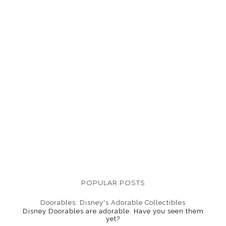
POPULAR POSTS
Doorables: Disney's Adorable Collectibles
Disney Doorables are adorable. Have you seen them
yet?