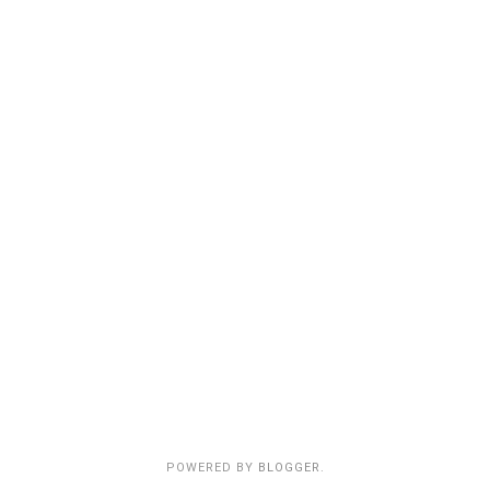
POWERED BY
BLOGGER
.