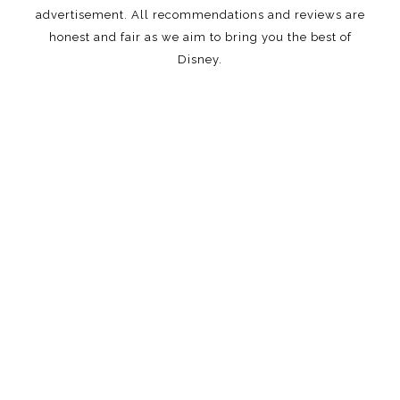
advertisement. All recommendations and reviews are
honest and fair as we aim to bring you the best of
Disney.