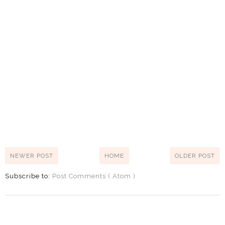
NEWER POST
HOME
OLDER POST
Subscribe to:
Post Comments ( Atom )