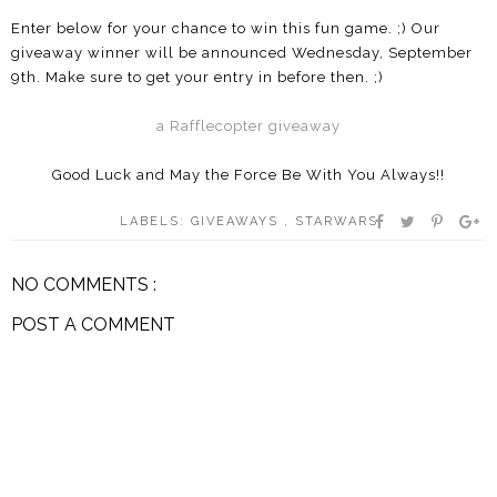
Enter below for your chance to win this fun game. ;) Our
giveaway winner will be announced Wednesday, September
9th. Make sure to get your entry in before then. ;)
a Rafflecopter giveaway
Good Luck and May the Force Be With You Always!!
LABELS:
GIVEAWAYS
,
STARWARS
NO COMMENTS :
POST A COMMENT