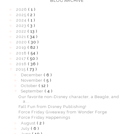
BLOG ARCHIVE
►
2026
( 1 )
►
2025
( 2 )
►
2024
( 1 )
►
2023
( 3 )
►
2022
( 13 )
►
2021
( 34 )
►
2020
( 30 )
►
2019
( 82 )
►
2018
( 54 )
►
2017
( 50 )
►
2016
( 36 )
▼
2015
( 73 )
►
December
( 6 )
►
November
( 5 )
►
October
( 12 )
▼
September
( 4 )
Our favorite non-Disney character, a Beagle, and
a...
Fall Fun from Disney Publishing!
Force Friday Giveaway from Wonder Forge
Force Friday Happenings
►
August
( 2 )
►
July
( 6 )
►
June
( 10 )