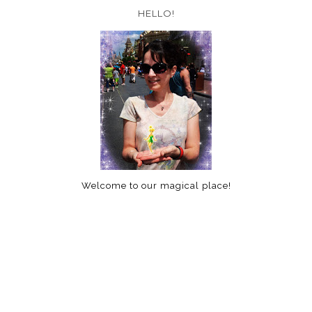
HELLO!
Welcome to our magical place!