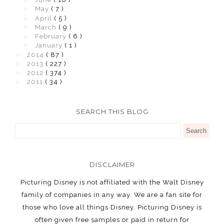
►
May
( 7 )
►
April
( 5 )
►
March
( 9 )
►
February
( 6 )
►
January
( 1 )
►
2014
( 87 )
►
2013
( 227 )
►
2012
( 374 )
►
2011
( 34 )
SEARCH THIS BLOG
DISCLAIMER
Picturing Disney is not affiliated with the Walt Disney
family of companies in any way. We are a fan site for
those who love all things Disney. Picturing Disney is
often given free samples or paid in return for