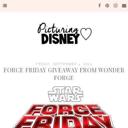
FRIDAY, SEPTEMBER 4, 2015
FORCE FRIDAY GIVEAWAY FROM WONDER
FORGE