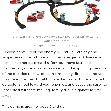
Star Wars: The Force Awakens Star Destroyer Strike Game
Available at
Target
Suggested Retail Price $24.99
"Choose carefully or the enemy will strike!
Strategy and
suspense collide in this exciting
escape game! Advance your
Resistance
heroes toward safety, but move fast—the
Star
Destroyer Finalizer is on your tail. The spinning
starship
of the dreaded First Order can aim in
any direction, and you
may be in the line of fire!
Bounce the beam off the mirrored
deflector
shield toward your enemies, and evade the
surprise
laser blasts! It’s fast-moving, family fun
in a galaxy far, far
away!"
This game is great for ages 6 and up.