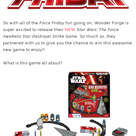
So with all of the
Force Friday
fun going on, Wonder Forge is
super excited to release their
NEW
Star Wars: The Force
Awakens Star Destroyer Strike Game
. So much so, they
partnered with us to give you the chance to win this awesome
new game to enjoy!!
What is this game all about?