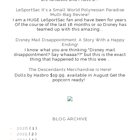
LeSportSac It's a Small World Polynesian Paradise
Multi-Bag Review!
I am a HUGE LeSportSac fan and have been for years.
Of the course of the last 18 months or so Disney has
teamed up with this amazing...
Disney Mail Disappointment: A Story With a Happy
Ending!
I know what you are thinking "Disney mail
disappointment? Say whaaaa??" but this is the exact
thing that happened to me this wee...
The Descendants Merchandise Is Here!
Dolls by Hasbro $19.99, available in August Get the
popcorn ready!
BLOG ARCHIVE
►
2026
( 1 )
►
2025
( 2 )
►
2024
( 1 )