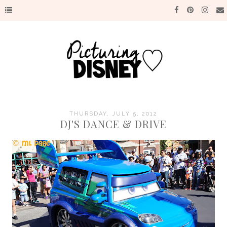
THURSDAY, JULY 5, 2012
DJ'S DANCE & DRIVE