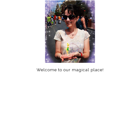
Welcome to our magical place!