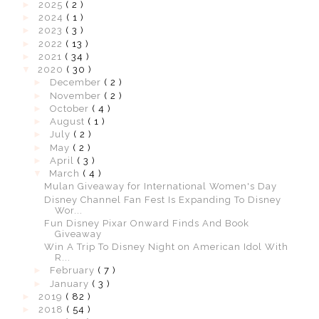
►
2025
( 2 )
►
2024
( 1 )
►
2023
( 3 )
►
2022
( 13 )
►
2021
( 34 )
▼
2020
( 30 )
►
December
( 2 )
►
November
( 2 )
►
October
( 4 )
►
August
( 1 )
►
July
( 2 )
►
May
( 2 )
►
April
( 3 )
▼
March
( 4 )
Mulan Giveaway for International Women's Day
Disney Channel Fan Fest Is Expanding To Disney
Wor...
Fun Disney Pixar Onward Finds And Book
Giveaway
Win A Trip To Disney Night on American Idol With
R...
►
February
( 7 )
►
January
( 3 )
►
2019
( 82 )
►
2018
( 54 )