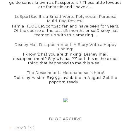
guide series known as Passporters ? These little lovelies
are fantastic and I have a...
LeSportSac It's a Small World Polynesian Paradise
Multi-Bag Review!
I am a HUGE LeSportSac fan and have been for years.
Of the course of the last 18 months or so Disney has
teamed up with this amazing...
Disney Mail Disappointment: A Story With a Happy
Ending!
I know what you are thinking "Disney mail
disappointment? Say whaaaa??" but this is the exact
thing that happened to me this wee...
The Descendants Merchandise Is Here!
Dolls by Hasbro $19.99, available in August Get the
popcorn ready!
BLOG ARCHIVE
►
2026
( 1 )