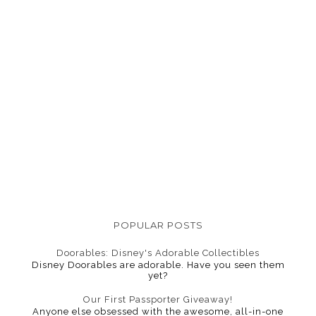
POPULAR POSTS
Doorables: Disney's Adorable Collectibles
Disney Doorables are adorable. Have you seen them
yet?
Our First Passporter Giveaway!
Anyone else obsessed with the awesome, all-in-one