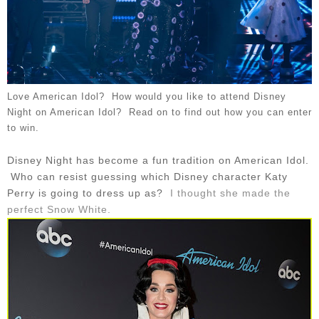
Love American Idol? How would you like to attend Disney
Night on American Idol? Read on to find out how you can enter
to win.
Disney Night has become a fun tradition on American Idol.
Who can resist guessing which Disney character Katy
Perry is going to dress up as?
I thought she made the
perfect Snow White.