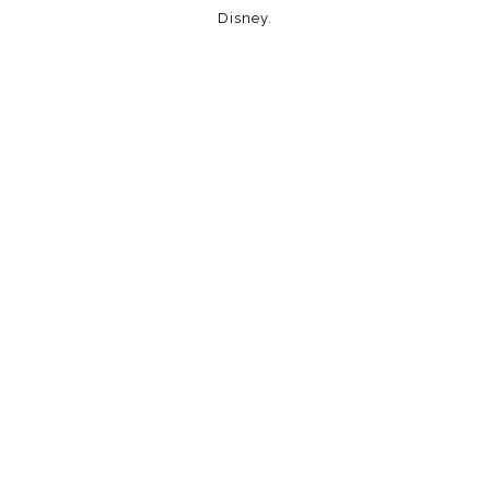
Disney.