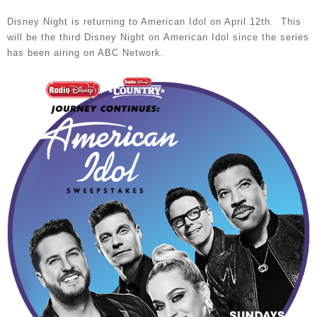
Disney Night is returning to American Idol on April 12th. This
will be the third Disney Night on American Idol since the series
has been airing on ABC Network.