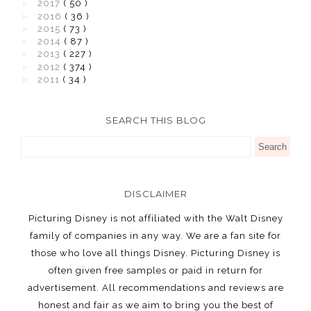
►
2017
( 50 )
►
2016
( 36 )
►
2015
( 73 )
►
2014
( 87 )
►
2013
( 227 )
►
2012
( 374 )
►
2011
( 34 )
SEARCH THIS BLOG
DISCLAIMER
Picturing Disney is not affiliated with the Walt Disney
family of companies in any way. We are a fan site for
those who love all things Disney. Picturing Disney is
often given free samples or paid in return for
advertisement. All recommendations and reviews are
honest and fair as we aim to bring you the best of