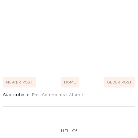
NEWER POST
HOME
OLDER POST
Subscribe to:
Post Comments ( Atom )
HELLO!