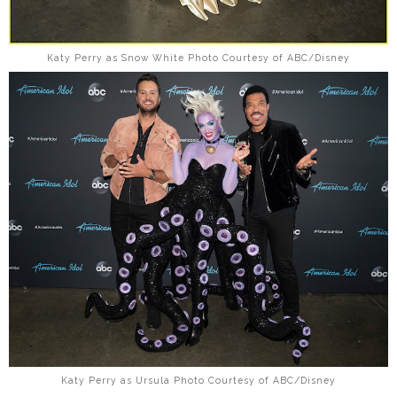
Katy Perry as Snow White Photo Courtesy of ABC/Disney
Katy Perry as Ursula Photo Courtesy of ABC/Disney