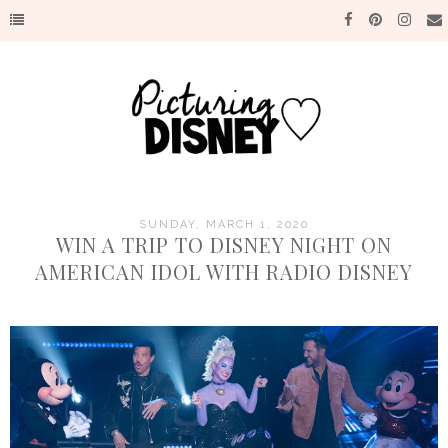
SUNDAY, MARCH 1, 2020
WIN A TRIP TO DISNEY NIGHT ON
AMERICAN IDOL WITH RADIO DISNEY