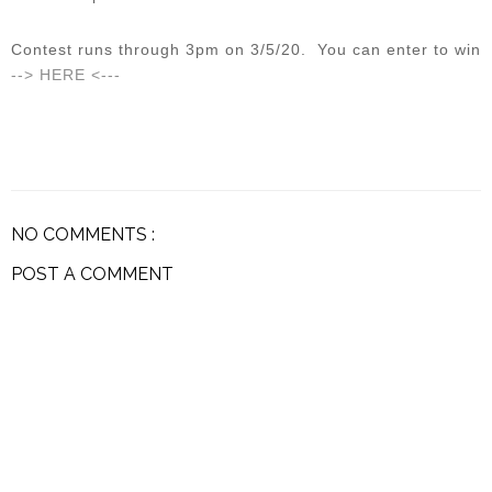
Contest runs through 3pm on 3/5/20. You can enter to win
--> HERE <---
NO COMMENTS :
POST A COMMENT