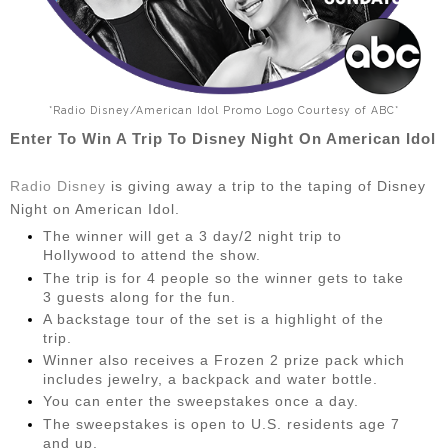
*Radio Disney/American Idol Promo Logo Courtesy of ABC*
Enter To Win A Trip To Disney Night On American Idol
Radio Disney
is giving away a trip to the taping of Disney
Night on American Idol.
The winner will get a 3 day/2 night trip to
Hollywood to attend the show.
The trip is for 4 people so the winner gets to take
3 guests along for the fun.
A backstage tour of the set is a highlight of the
trip.
Winner also receives a Frozen 2 prize pack which
includes jewelry, a backpack and water bottle.
You can enter the sweepstakes once a day.
The sweepstakes is open to U.S. residents age 7
and up.