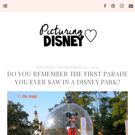
TUESDAY, NOVEMBER 22, 2011
DO YOU REMEMBER THE FIRST PARADE
YOU EVER SAW IN A DISNEY PARK?