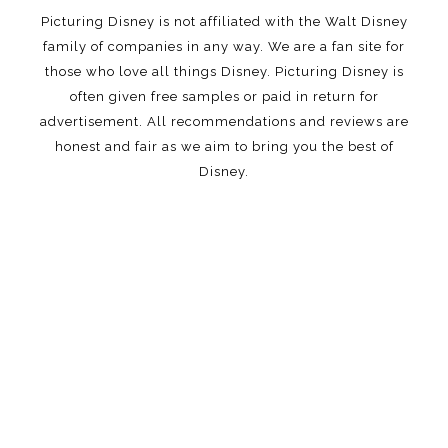
Picturing Disney is not affiliated with the Walt Disney
family of companies in any way. We are a fan site for
those who love all things Disney. Picturing Disney is
often given free samples or paid in return for
advertisement. All recommendations and reviews are
honest and fair as we aim to bring you the best of
Disney.