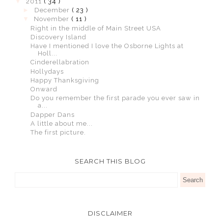
▼
2011
( 34 )
►
December
( 23 )
▼
November
( 11 )
Right in the middle of Main Street USA
Discovery Island
Have I mentioned I love the Osborne Lights at
Holl...
Cinderellabration
Hollydays
Happy Thanksgiving
Onward
Do you remember the first parade you ever saw in
a...
Dapper Dans
A little about me...
The first picture.
SEARCH THIS BLOG
DISCLAIMER