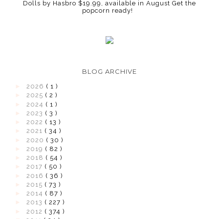
Dolls by Hasbro $19.99, available in August Get the
popcorn ready!
BLOG ARCHIVE
►
2026
( 1 )
►
2025
( 2 )
►
2024
( 1 )
►
2023
( 3 )
►
2022
( 13 )
►
2021
( 34 )
►
2020
( 30 )
►
2019
( 82 )
►
2018
( 54 )
►
2017
( 50 )
►
2016
( 36 )
►
2015
( 73 )
►
2014
( 87 )
►
2013
( 227 )
►
2012
( 374 )