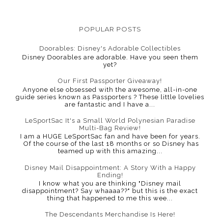
POPULAR POSTS
Doorables: Disney's Adorable Collectibles
Disney Doorables are adorable. Have you seen them
yet?
Our First Passporter Giveaway!
Anyone else obsessed with the awesome, all-in-one
guide series known as Passporters ? These little lovelies
are fantastic and I have a...
LeSportSac It's a Small World Polynesian Paradise
Multi-Bag Review!
I am a HUGE LeSportSac fan and have been for years.
Of the course of the last 18 months or so Disney has
teamed up with this amazing...
Disney Mail Disappointment: A Story With a Happy
Ending!
I know what you are thinking "Disney mail
disappointment? Say whaaaa??" but this is the exact
thing that happened to me this wee...
The Descendants Merchandise Is Here!