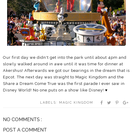
Our first day we didn't get into the park until about 4pm and
slowly walked around in awe until it was time for dinner at
Akershus! Afterwards we got our bearings in the dream that is
Epcot. The next day was straight to Magic Kingdom and the
Share a Dream Come True was the first parade I ever saw in
Disney World! No one puts on a show like Disney! ♥
LABELS:
MAGIC KINGDOM
NO COMMENTS :
POST A COMMENT