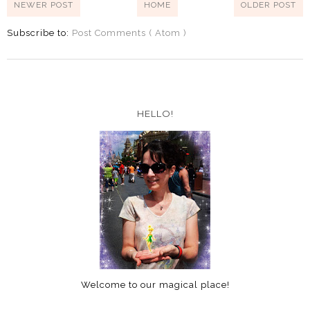
NEWER POST
HOME
OLDER POST
Subscribe to:
Post Comments ( Atom )
HELLO!
Welcome to our magical place!